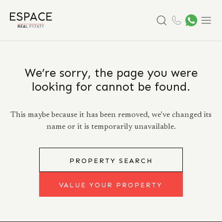
Search
Menu
We’re sorry, the page you were
looking for cannot be found.
This maybe because it has been removed, we’ve changed its
name or it is temporarily unavailable.
PROPERTY SEARCH
VALUE YOUR PROPERTY