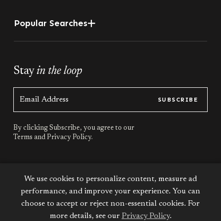
Popular Searches
Stay
in the loop
SUBSCRIBE
By clicking Subscribe, you agree to our
Terms
and
Privacy Policy.
Stay
connected
We use cookies to personalize content, measure ad
performance, and improve your experience. You can
choose to accept or reject non-essential cookies. For
more details, see our
Privacy Policy
.