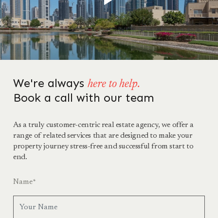
We're always
here to help.
Book a call with our team
As a truly customer-centric real estate agency, we offer a
range of related services that are designed to make your
property journey stress-free and successful from start to
end.
Name
*