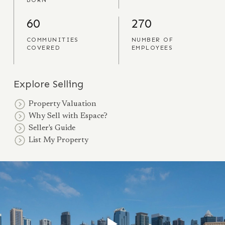
BORN
60
270
COMMUNITIES
NUMBER OF
COVERED
EMPLOYEES
Explore Selling
Property Valuation
Why Sell with Espace?
Seller's Guide
List My Property