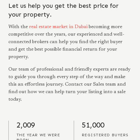
Let us help you get the best price for
your property.
With the
real estate market in Dubai
becoming more
competitive over the years, our experienced and well-
connected brokers can help you find the right buyer
and get the best possible financial return for your
property.
Our team of professional and friendly experts are ready
to guide you through every step of the way and make
this an effortless journey. Contact our Sales team and
find out how we can help turn your listing into a sale
today.
2,009
51,000
THE YEAR WE WERE
REGISTERED BUYERS