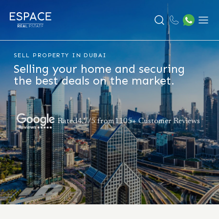
Search
Menu
SELL PROPERTY IN DUBAI
Selling your home and securing
the best deals on the market.
Rated4.7/5 from1105+ Customer Reviews