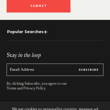
SUBMIT
Popular Searches
Stay
in the loop
SUBSCRIBE
By clicking Subscribe, you agree to our
Terms
and
Privacy Policy.
Stay
connected
We use cookies to personalize content, measure ad