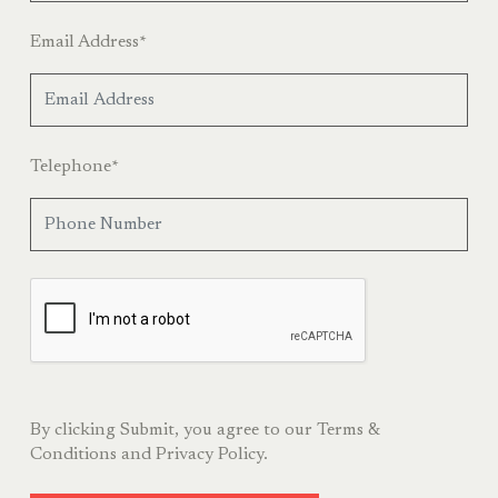
Email Address
*
Telephone
*
By clicking Submit, you agree to our
Terms &
Conditions
and
Privacy Policy.