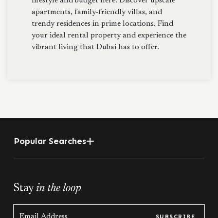
lifestyle and budget here. Discover upscale
apartments, family-friendly villas, and
trendy residences in prime locations. Find
your ideal rental property and experience the
vibrant living that Dubai has to offer.
Popular Searches
Stay
in the loop
SUBSCRIBE