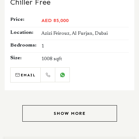
Chiller Free
Price:
AED 85,000
Location:
Azizi Feirouz, Al Furjan, Dubai
Bedrooms:
1
Size:
1008 sqft
EMAIL
CALL
WHATSAPP
SHOW MORE