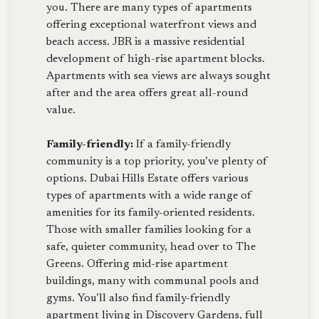
you. There are many types of apartments
offering exceptional waterfront views and
beach access. JBR is a massive residential
development of high-rise apartment blocks.
Apartments with sea views are always sought
after and the area offers great all-round
value.
Family-friendly:
If a family-friendly
community is a top priority, you’ve plenty of
options. Dubai Hills Estate offers various
types of apartments with a wide range of
amenities for its family-oriented residents.
Those with smaller families looking for a
safe, quieter community, head over to The
Greens. Offering mid-rise apartment
buildings, many with communal pools and
gyms. You’ll also find family-friendly
apartment living in Discovery Gardens, full