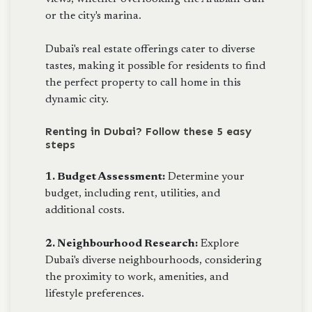
or the city's marina.
Dubai's real estate offerings cater to diverse
tastes, making it possible for residents to find
the perfect property to call home in this
dynamic city.
Renting in Dubai? Follow these 5 easy
steps
1. Budget Assessment:
Determine your
budget, including rent, utilities, and
additional costs.
2. Neighbourhood Research:
Explore
Dubai's diverse neighbourhoods, considering
the proximity to work, amenities, and
lifestyle preferences.