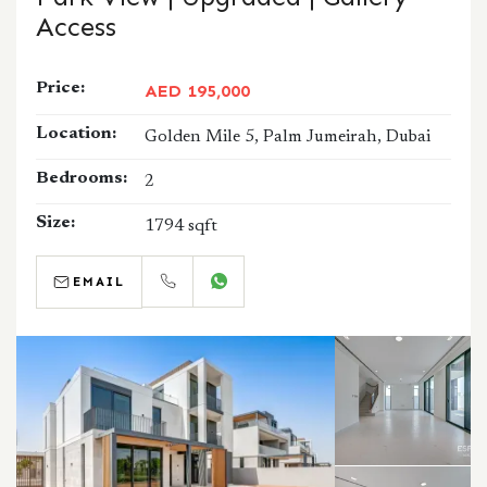
Access
Price:
AED 195,000
Location:
Golden Mile 5, Palm Jumeirah, Dubai
Bedrooms:
2
Size:
1794 sqft
EMAIL
CALL
WHATSAPP