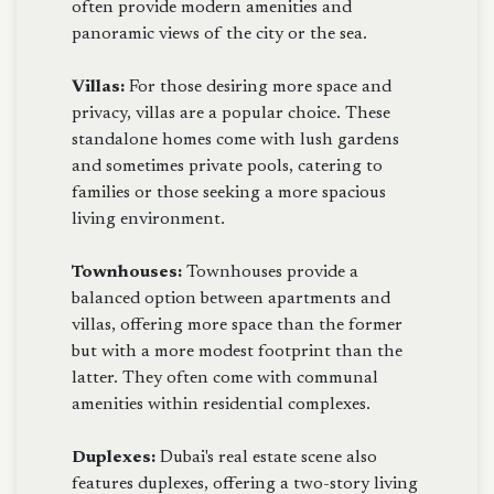
often provide modern amenities and
panoramic views of the city or the sea.
Villas:
For those desiring more space and
privacy, villas are a popular choice. These
standalone homes come with lush gardens
and sometimes private pools, catering to
families or those seeking a more spacious
living environment.
Townhouses:
Townhouses provide a
balanced option between apartments and
villas, offering more space than the former
but with a more modest footprint than the
latter. They often come with communal
amenities within residential complexes.
Duplexes:
Dubai's real estate scene also
features duplexes, offering a two-story living