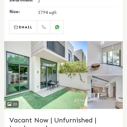
Bedrooms:
2
Size:
1794 sqft
EMAIL
CALL
WHATSAPP
20
Vacant Now | Unfurnished |