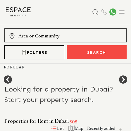
Search
Menu
FILTERS
SEARCH
POPULAR:
Looking for a property in Dubai?
Start your property search.
Properties for Rent in Dubai
-
508
List
Map