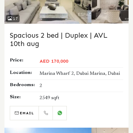
17
Spacious 2 bed | Duplex | AVL
10th aug
Price:
AED 170,000
Location:
Marina Wharf 2, Dubai Marina, Dubai
Bedrooms:
2
Size:
2549 sqft
EMAIL
CALL
WHATSAPP