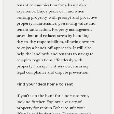
tenant communication for a hassle-free
experience. Enjoy peace of mind when
renting property, with prompt and proactive
property maintenance, preserving value and
tenant satisfaction. Property management
saves time and reduces stress by handling
day-to-day responsibilities, allowing owners
to enjoy a hands-off approach. It will also
help the landlords and tenants to navigate
complex regulations effortlessly with
property management services, ensuring
legal compliance and dispute prevention.
Find your ideal home to rent
If you’re on the hunt for a home to rent,
look no further. Explore a variety of
property for rent in Dubai to suit your