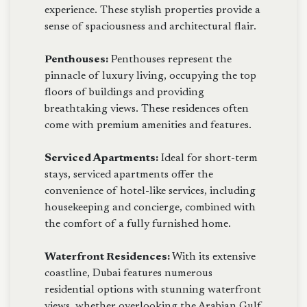
experience. These stylish properties provide a
sense of spaciousness and architectural flair.
Penthouses:
Penthouses represent the
pinnacle of luxury living, occupying the top
floors of buildings and providing
breathtaking views. These residences often
come with premium amenities and features.
Serviced Apartments:
Ideal for short-term
stays, serviced apartments offer the
convenience of hotel-like services, including
housekeeping and concierge, combined with
the comfort of a fully furnished home.
Waterfront Residences:
With its extensive
coastline, Dubai features numerous
residential options with stunning waterfront
views, whether overlooking the Arabian Gulf