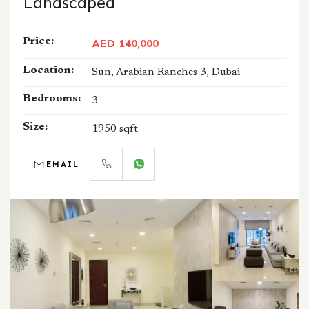
Landscaped
Price:
AED 140,000
Location:
Sun, Arabian Ranches 3, Dubai
Bedrooms:
3
Size:
1950 sqft
EMAIL
CALL
WHATSAPP