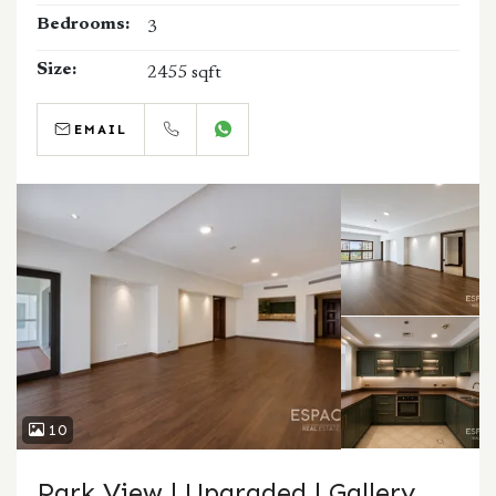
Bedrooms:
3
Size:
2455 sqft
EMAIL
CALL
WHATSAPP
10
Park View | Upgraded | Gallery