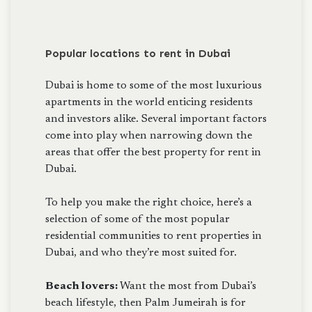
Popular locations to rent in Dubai
Dubai is home to some of the most luxurious
apartments in the world enticing residents
and investors alike. Several important factors
come into play when narrowing down the
areas that offer the best property for rent in
Dubai.
To help you make the right choice, here’s a
selection of some of the most popular
residential communities to rent properties in
Dubai, and who they’re most suited for.
Beach lovers:
Want the most from Dubai’s
beach lifestyle, then Palm Jumeirah is for