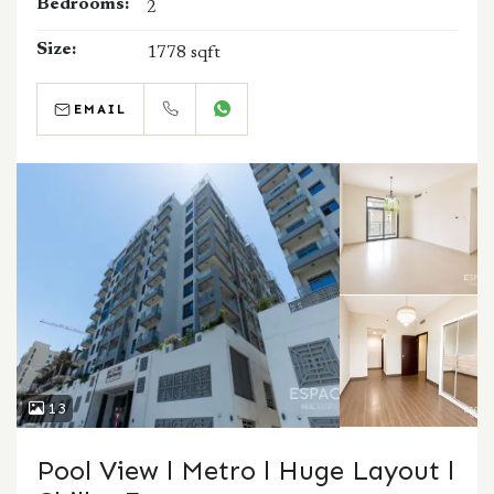
Bedrooms:
2
Size:
1778 sqft
EMAIL
CALL
WHATSAPP
13
Pool View l Metro l Huge Layout l