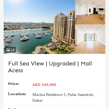
10
Full Sea View | Upgraded | Mall
Acess
Price:
AED 245,000
Location:
Marina Residence 2, Palm Jumeirah,
Dubai