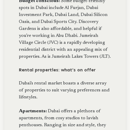
Budget conscious:
Some budget-friendly
spots in Dubai include Al Furjan, Dubai
Investment Park, Dubai Land, Dubai Silicon
Oasis, and Dubai Sports City. Discovery
Gardens is also affordable, and helpful if
you’re working in Abu Dhabi. Jumeirah
Village Circle (JVC) is a rapidly developing
residential district with an appealing mix of
properties. As is Jumeirah Lakes Towers (JLT).
Rental properties: what’s on offer
Dubai's rental market boasts a diverse array
of properties to suit varying preferences and
lifestyles.
Apartments:
Dubai offers a plethora of
apartments, from cosy studios to lavish
penthouses. Ranging in size and style, they