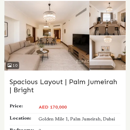
10
Spacious Layout | Palm Jumeirah
| Bright
Price:
AED 170,000
Location:
Golden Mile 1, Palm Jumeirah, Dubai