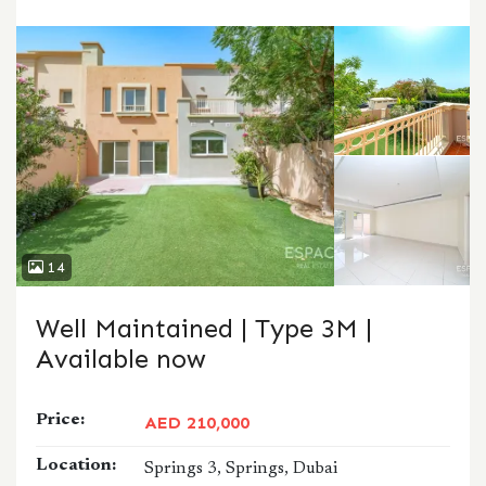
CALL
WHATSAPP
14
Well Maintained | Type 3M |
Available now
Price:
AED 210,000
Location:
Springs 3, Springs, Dubai