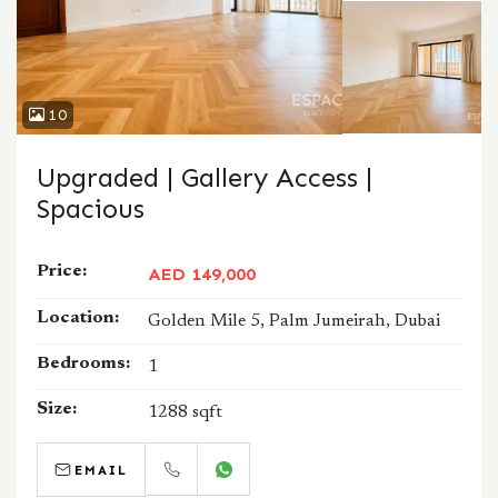
10
Upgraded | Gallery Access |
Spacious
Price:
AED 149,000
Location:
Golden Mile 5, Palm Jumeirah, Dubai
Bedrooms:
1
Size:
1288 sqft
EMAIL