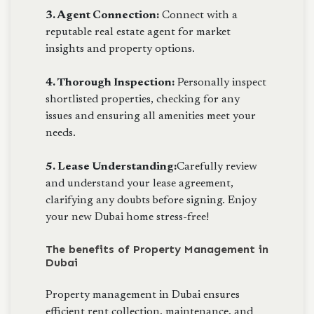
3. Agent Connection:
Connect with a
reputable real estate agent for market
insights and property options.
4. Thorough Inspection:
Personally inspect
shortlisted properties, checking for any
issues and ensuring all amenities meet your
needs.
5. Lease Understanding:
Carefully review
and understand your lease agreement,
clarifying any doubts before signing. Enjoy
your new Dubai home stress-free!
The benefits of Property Management in
Dubai
Property management in Dubai ensures
efficient rent collection, maintenance, and