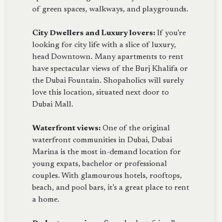
of green spaces, walkways, and playgrounds.
City Dwellers and Luxury lovers:
If you’re
looking for city life with a slice of luxury,
head Downtown. Many apartments to rent
have spectacular views of the Burj Khalifa or
the Dubai Fountain. Shopaholics will surely
love this location, situated next door to
Dubai Mall.
Waterfront views:
One of the original
waterfront communities in Dubai, Dubai
Marina is the most in-demand location for
young expats, bachelor or professional
couples. With glamourous hotels, rooftops,
beach, and pool bars, it’s a great place to rent
a home.