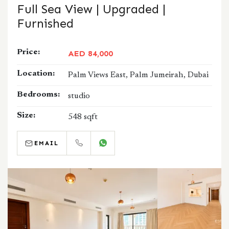
Full Sea View | Upgraded |
Furnished
Price:
AED 84,000
Location:
Palm Views East, Palm Jumeirah, Dubai
Bedrooms:
studio
Size:
548 sqft
EMAIL
CALL
WHATSAPP