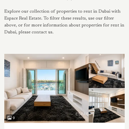
Explore our collection of properties to rent in Dubai with
Espace Real Estate. To filter these results, use our filter
above, or for more information about properties for rent in
Dubai, please contact us.
9