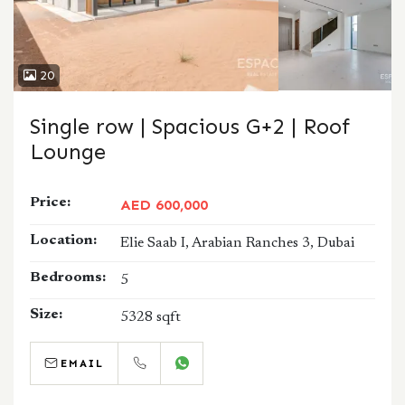
20
Single row | Spacious G+2 | Roof
Lounge
Price:
AED 600,000
Location:
Elie Saab I, Arabian Ranches 3, Dubai
Bedrooms:
5
Size:
5328 sqft
EMAIL
CALL
WHATSAPP