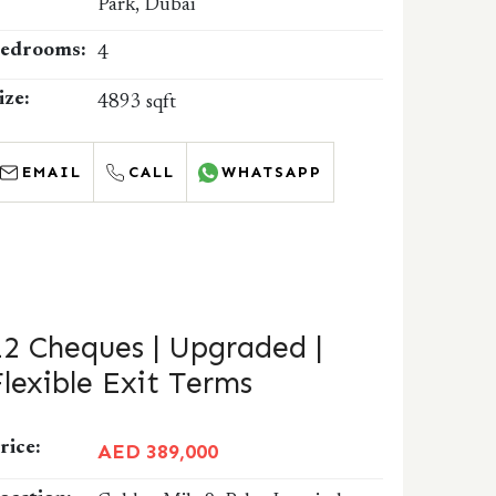
Park, Dubai
edrooms:
4
ize:
4893 sqft
EMAIL
CALL
WHATSAPP
12 Cheques | Upgraded |
Flexible Exit Terms
rice:
AED 389,000