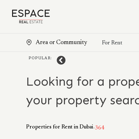
POPULAR:
Looking for a prope
your property sear
Properties for Rent in Dubai
-
364