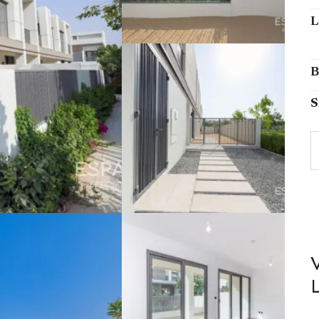
L
B
S