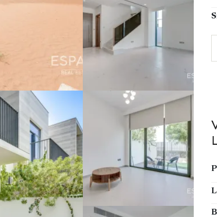
S
P
L
B