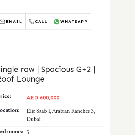
EMAIL
CALL
WHATSAPP
Single row | Spacious G+2 |
Roof Lounge
rice:
AED 600,000
ocation:
Elie Saab I, Arabian Ranches 3,
Dubai
edrooms:
5