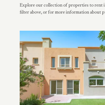
Explore our collection of properties to rent i
filter above, or for more information about p