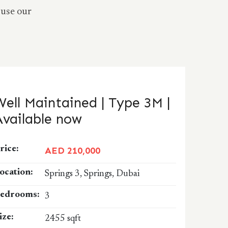
 use our
Well Maintained | Type 3M |
Available now
rice:
AED 210,000
ocation:
Springs 3, Springs, Dubai
edrooms:
3
ize:
2455 sqft