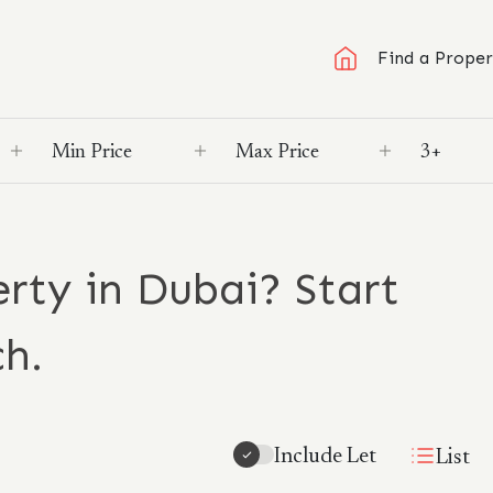
Find a Proper
rty in Dubai? Start
ch.
Include Let
List