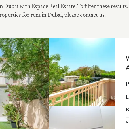
n Dubai with Espace Real Estate. To filter these results,
roperties for rent in Dubai, please contact us.
P
L
B
S