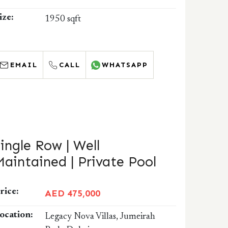
ize:
1950 sqft
EMAIL
CALL
WHATSAPP
Single Row | Well
Maintained | Private Pool
rice:
AED 475,000
ocation:
Legacy Nova Villas, Jumeirah