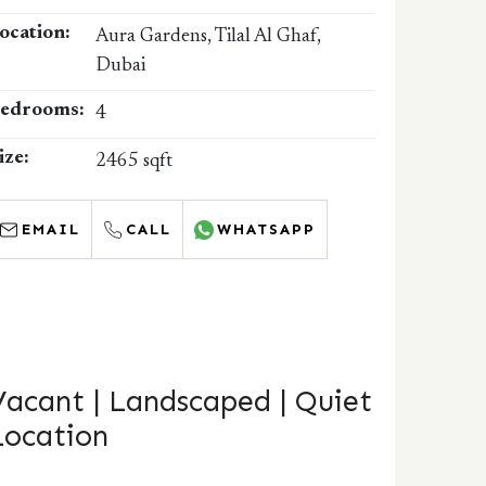
ocation:
Aura Gardens, Tilal Al Ghaf,
Dubai
edrooms:
4
ize:
2465 sqft
EMAIL
CALL
WHATSAPP
Vacant | Landscaped | Quiet
Location