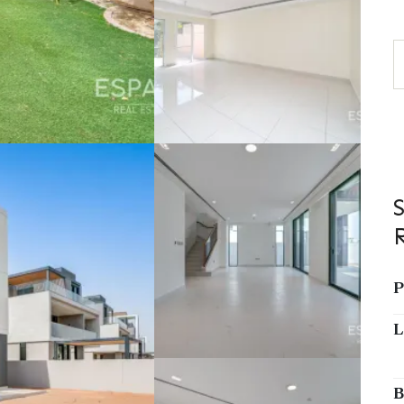
P
L
B