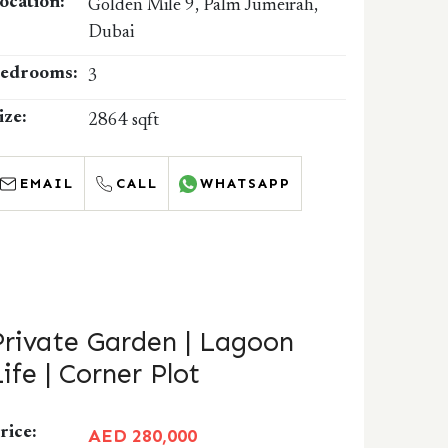
ocation:
Golden Mile 9, Palm Jumeirah,
Dubai
edrooms:
3
ize:
2864 sqft
EMAIL
CALL
WHATSAPP
Private Garden | Lagoon
Life | Corner Plot
rice:
AED 280,000