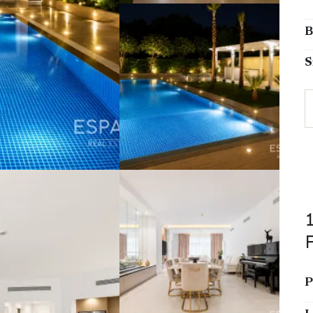
B
S
P