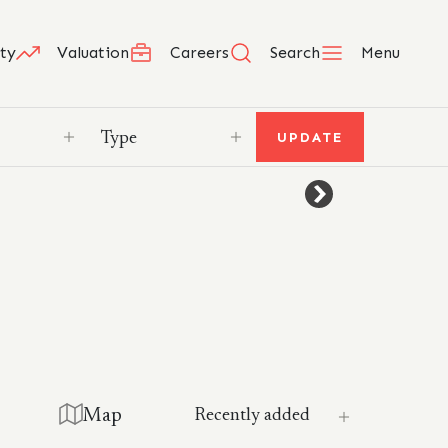
ty
Valuation
Careers
Search
Menu
UPDATE
Map