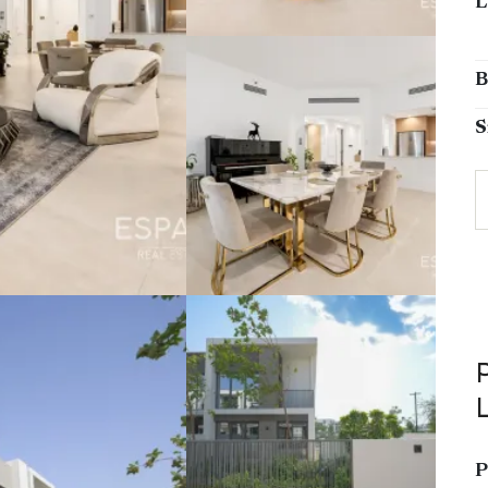
L
B
S
P