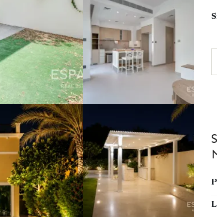
S
P
L