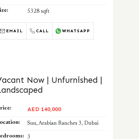
ize:
5328 sqft
EMAIL
CALL
WHATSAPP
Vacant Now | Unfurnished |
Landscaped
rice:
AED 140,000
ocation:
Sun, Arabian Ranches 3, Dubai
edrooms:
3