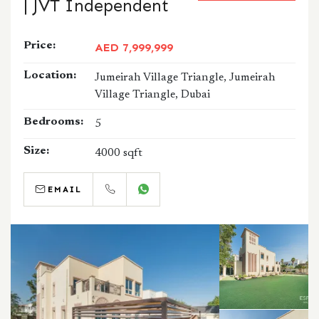
| JVT Independent
Price:
AED 7,999,999
Location:
Jumeirah Village Triangle, Jumeirah
Village Triangle, Dubai
Bedrooms:
5
Size:
4000 sqft
EMAIL
CALL
WHATSAPP