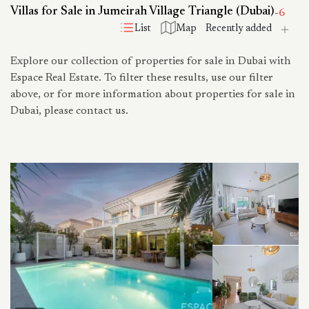
Villas for Sale in Jumeirah Village Triangle (Dubai)
-
6
List
Map
Explore our collection of properties for sale in Dubai with
Espace Real Estate. To filter these results, use our filter
above, or for more information about properties for sale in
Dubai, please contact us.