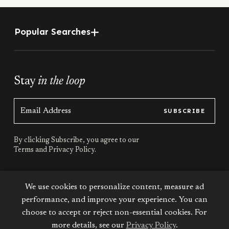
Popular Searches
Stay
in the loop
SUBSCRIBE
By clicking Subscribe, you agree to our
Terms
and
Privacy Policy.
Stay
connected
We use cookies to personalize content, measure ad
performance, and improve your experience. You can
choose to accept or reject non-essential cookies. For
more details, see our
Privacy Policy
.