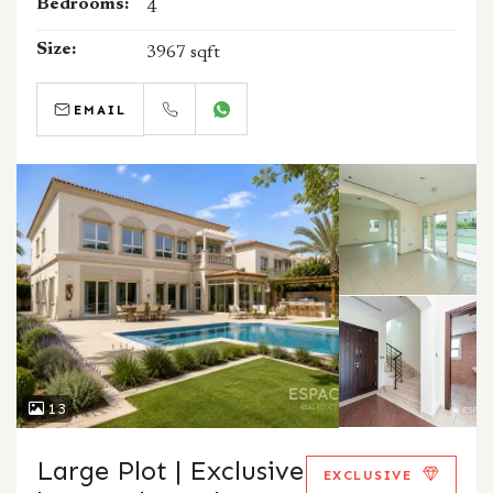
Bedrooms:
4
Size:
3967 sqft
EMAIL
CALL
WHATSAPP
13
Large Plot | Exclusive
EXCLUSIVE