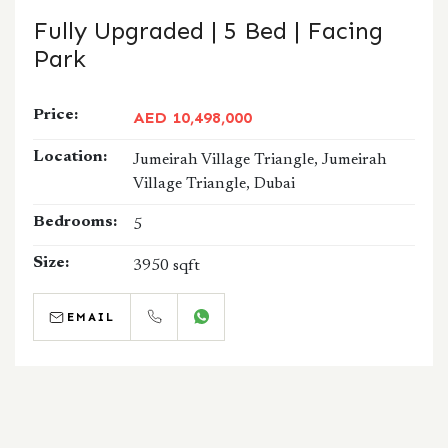
Fully Upgraded | 5 Bed | Facing
Park
Price:
AED 10,498,000
Location:
Jumeirah Village Triangle, Jumeirah
Village Triangle, Dubai
Bedrooms:
5
Size:
3950 sqft
EMAIL
CALL
WHATSAPP