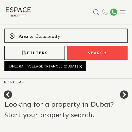
Search
Menu
FILTERS
SEARCH
JUMEIRAH VILLAGE TRIANGLE (DUBAI)
POPULAR:
Looking for a property in Dubai?
Start your property search.