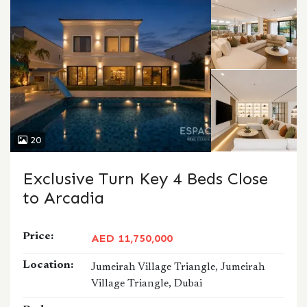
20
Exclusive Turn Key 4 Beds Close
to Arcadia
Price:
AED 11,750,000
Location:
Jumeirah Village Triangle, Jumeirah
Village Triangle, Dubai