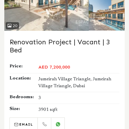
20
Renovation Project | Vacant | 3
Bed
Price:
AED 7,200,000
Location:
Jumeirah Village Triangle, Jumeirah
Village Triangle, Dubai
Bedrooms:
3
Size:
3901 sqft
EMAIL