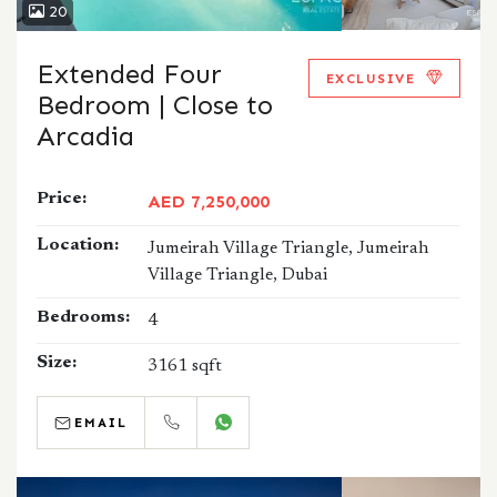
20
Extended Four
EXCLUSIVE
Bedroom | Close to
Arcadia
Price:
AED 7,250,000
Location:
Jumeirah Village Triangle, Jumeirah
Village Triangle, Dubai
Bedrooms:
4
Size:
3161 sqft
EMAIL
CALL
WHATSAPP