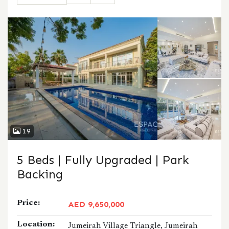
CALL
WHATSAPP
19
5 Beds | Fully Upgraded | Park
Backing
Price:
AED 9,650,000
Location:
Jumeirah Village Triangle, Jumeirah