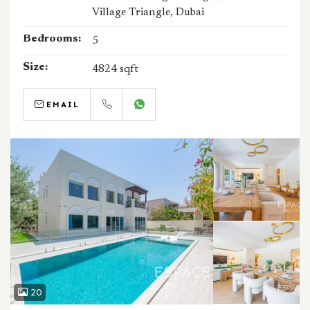
Village Triangle, Dubai
Bedrooms:
5
Size:
4824 sqft
EMAIL
CALL
WHATSAPP
20