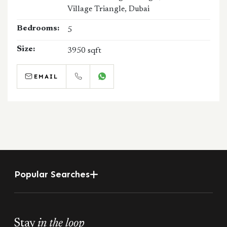
Village Triangle, Dubai
Bedrooms:
5
Size:
3950 sqft
EMAIL
CALL
WHATSAPP
Popular Searches
Stay
in the loop