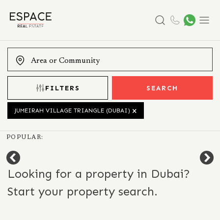
Search
Menu
FILTERS
SEARCH
JUMEIRAH VILLAGE TRIANGLE (DUBAI)
POPULAR:
Looking for a property in Dubai?
Start your property search.