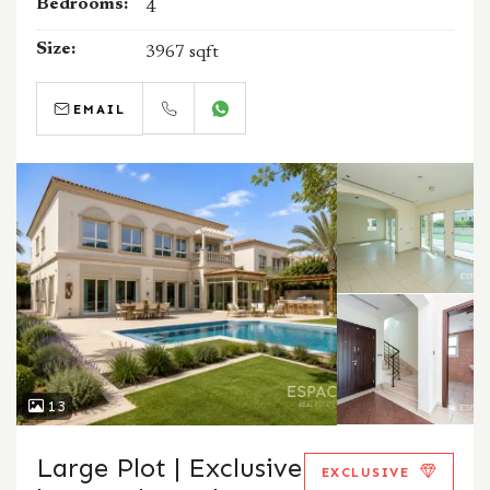
Bedrooms:
4
Size:
3967 sqft
EMAIL
CALL
WHATSAPP
13
Large Plot | Exclusive
EXCLUSIVE