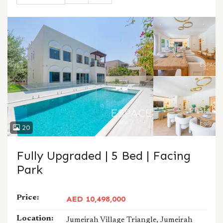
CALL
WHATSAPP
20
Fully Upgraded | 5 Bed | Facing
Park
Price:
AED 10,498,000
Location:
Jumeirah Village Triangle, Jumeirah