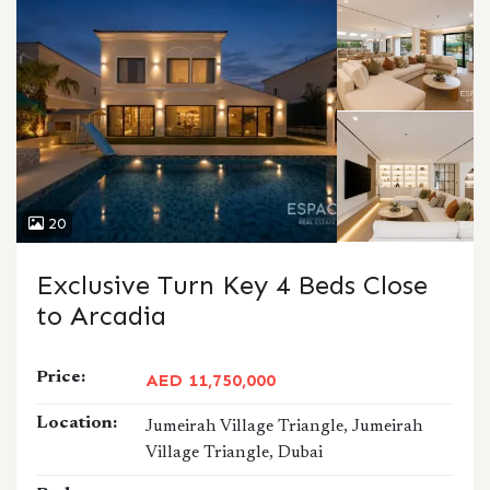
20
Exclusive Turn Key 4 Beds Close
to Arcadia
Price:
AED 11,750,000
Location:
Jumeirah Village Triangle, Jumeirah
Village Triangle, Dubai