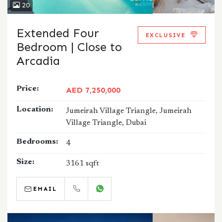
20
Extended Four
EXCLUSIVE
Bedroom | Close to
Arcadia
Price:
AED 7,250,000
Location:
Jumeirah Village Triangle, Jumeirah
Village Triangle, Dubai
Bedrooms:
4
Size:
3161 sqft
EMAIL
CALL
WHATSAPP