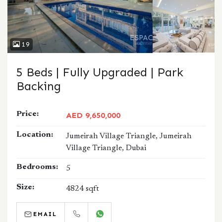
19
5 Beds | Fully Upgraded | Park
Backing
Price:
AED 9,650,000
Location:
Jumeirah Village Triangle, Jumeirah
Village Triangle, Dubai
Bedrooms:
5
Size:
4824 sqft
EMAIL