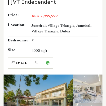
| JVT Independent
Price:
AED 7,999,999
Location:
Jumeirah Village Triangle, Jumeirah
Village Triangle, Dubai
Bedrooms:
5
Size:
4000 sqft
EMAIL
CALL
WHATSAPP