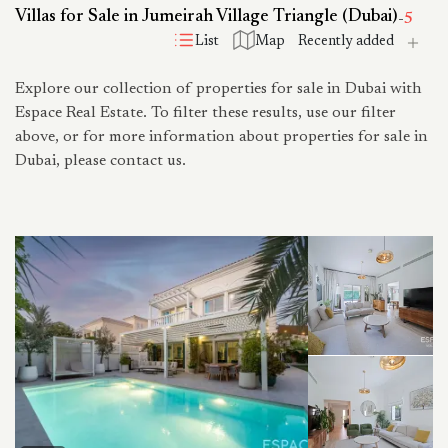
Villas for Sale in Jumeirah Village Triangle (Dubai)
-
5
List
Map
Explore our collection of properties for sale in Dubai with
Espace Real Estate. To filter these results, use our filter
above, or for more information about properties for sale in
Dubai, please contact us.