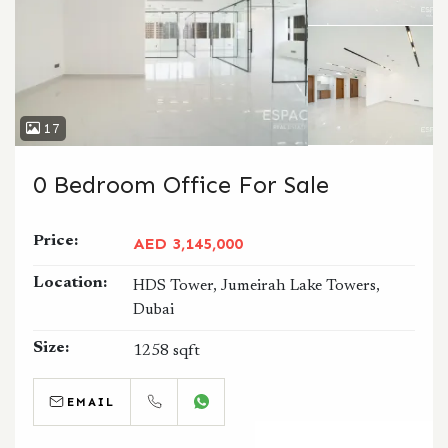
17
0 Bedroom Office For Sale
Price:
AED 3,145,000
Location:
HDS Tower, Jumeirah Lake Towers,
Dubai
Size:
1258 sqft
EMAIL
CALL
WHATSAPP