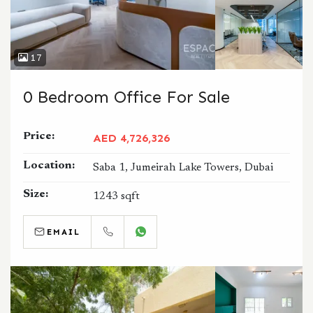
17
0 Bedroom Office For Sale
Price:
AED 4,726,326
Location:
Saba 1, Jumeirah Lake Towers, Dubai
Size:
1243 sqft
EMAIL
CALL
WHATSAPP