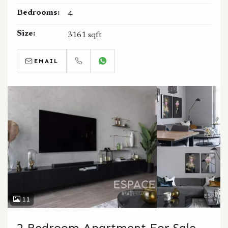
Bedrooms:
4
Size:
3161 sqft
EMAIL
CALL
WHATSAPP
11
2 Bedroom Apartment For Sale