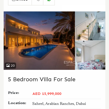
CALL
WHATSAPP
20
5 Bedroom Villa For Sale
Price:
AED 15,999,000
Location:
Saheel, Arabian Ranches, Dubai