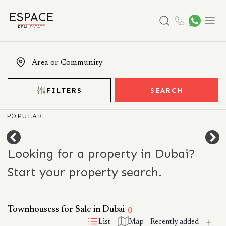
Search
Menu
FILTERS
SEARCH
POPULAR:
Looking for a property in Dubai?
Start your property search.
Townhousess for Sale in Dubai
-
0
List
Map