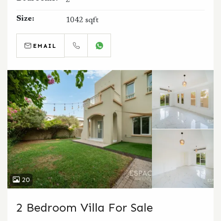
2
Size:
1042 sqft
EMAIL
CALL
WHATSAPP
20
2 Bedroom Villa For Sale