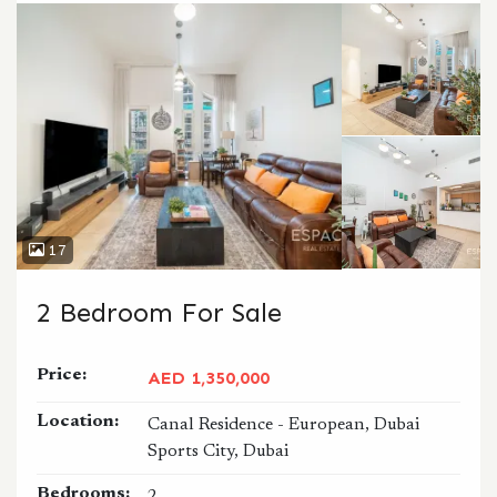
17
2 Bedroom For Sale
Price:
AED 1,350,000
Location:
Canal Residence - European, Dubai
Sports City, Dubai
Bedrooms: