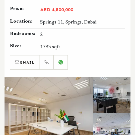
Price:
AED 4,800,000
Location:
Springs 11, Springs, Dubai
Bedrooms:
2
Size:
1793 sqft
EMAIL
CALL
WHATSAPP