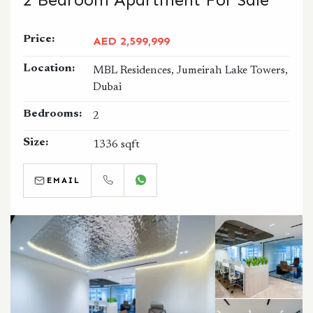
Price:
AED 2,599,999
Location:
MBL Residences, Jumeirah Lake Towers,
Dubai
Bedrooms:
2
Size:
1336 sqft
EMAIL
CALL
WHATSAPP