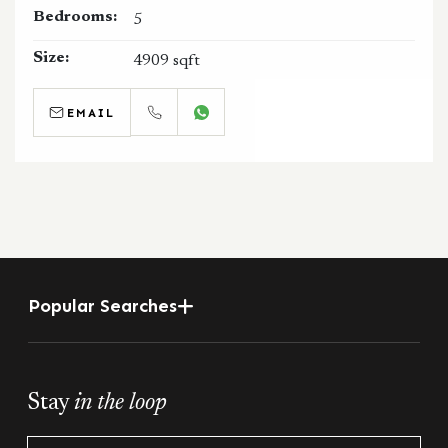
Bedrooms:
5
Size:
4909 sqft
EMAIL
CALL
WHATSAPP
Popular Searches
Stay
in the loop