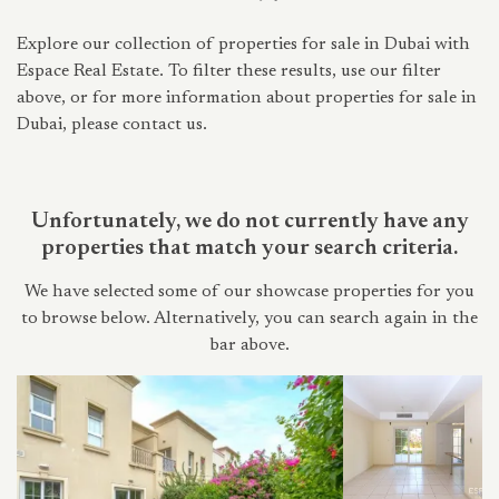
Explore our collection of properties for sale in Dubai with
Espace Real Estate. To filter these results, use our filter
above, or for more information about properties for sale in
Dubai, please contact us.
Unfortunately, we do not currently have any
properties that match your search criteria.
We have selected some of our showcase properties for you
to browse below. Alternatively, you can search again in the
bar above.