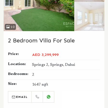
10
2 Bedroom Villa For Sale
Price:
AED 3,299,999
Location:
Springs 2, Springs, Dubai
Bedrooms:
2
Size:
1647 sqft
EMAIL
CALL
WHATSAPP