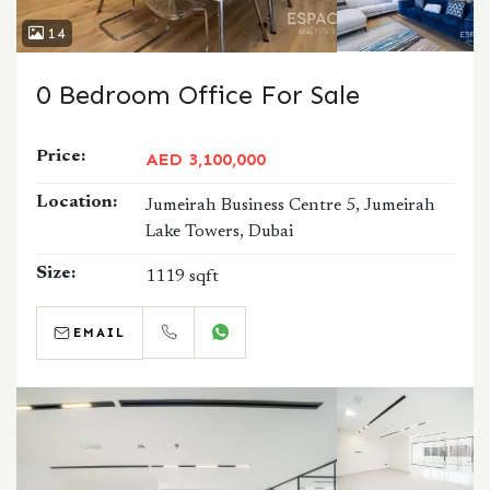
14
0 Bedroom Office For Sale
Price:
AED 3,100,000
Location:
Jumeirah Business Centre 5, Jumeirah
Lake Towers, Dubai
Size:
1119 sqft
EMAIL
CALL
WHATSAPP