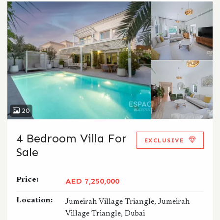
20
4 Bedroom Villa For
EXCLUSIVE
Sale
Price:
AED 7,250,000
Location:
Jumeirah Village Triangle, Jumeirah
Village Triangle, Dubai