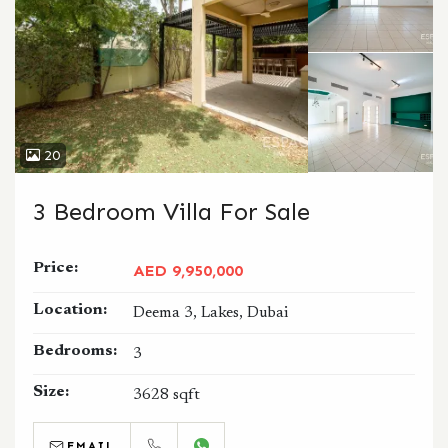
20
3 Bedroom Villa For Sale
Price:
AED 9,950,000
Location:
Deema 3, Lakes, Dubai
Bedrooms:
3
Size:
3628 sqft
EMAIL