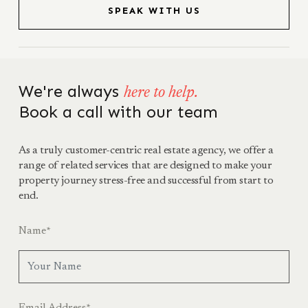
SPEAK WITH US
We're always
here to help.
Book a call with our team
As a truly customer-centric real estate agency, we offer a
range of related services that are designed to make your
property journey stress-free and successful from start to
end.
Name
*
Email Address
*