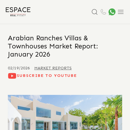
Search
Menu
Arabian Ranches Villas &
Townhouses Market Report:
January 2026
02/19/2026
MARKET REPORTS
SUBSCRIBE TO YOUTUBE