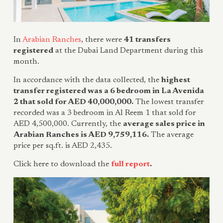
In
Arabian Ranches
, there were
41 transfers
registered
at the Dubai Land Department during this
month.
In accordance with the data collected, the
highest
transfer registered was a 6 bedroom in La Avenida
2 that sold for AED 40,000,000.
The lowest transfer
recorded was a 3 bedroom in Al Reem 1 that sold for
AED 4,500,000. Currently, the
average sales price in
Arabian Ranches is AED 9,759,116.
The average
price per sq.ft. is AED 2,435.
Click here to download the
full report
.