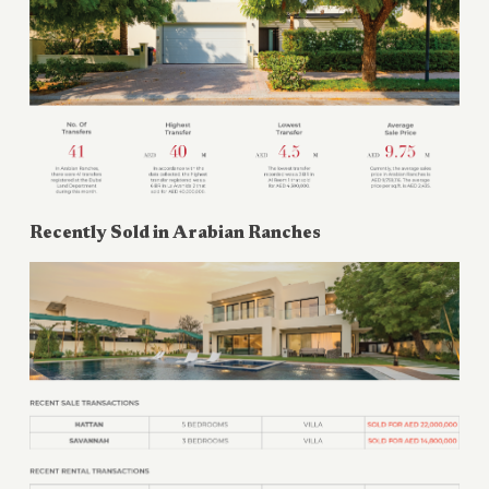
Recently Sold in
Arabian Ranches