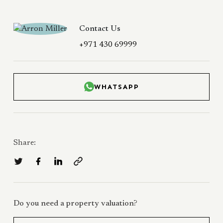
Contact Us
+971 430 69999
WHATSAPP
Share:
Do you need a property valuation?