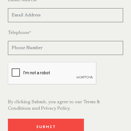
Telephone
*
By clicking Submit, you agree to our
Terms &
Conditions
and
Privacy Policy.
SUBMIT