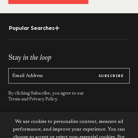
Popular Searches
Stay
in the loop
SUBSCRIBE
By clicking Subscribe, you agree to our
Terms
and
Privacy Policy.
Stay
connected
We use cookies to personalize content, measure ad
performance, and improve your experience. You can
choose to accept or reject non-essential cookies. For