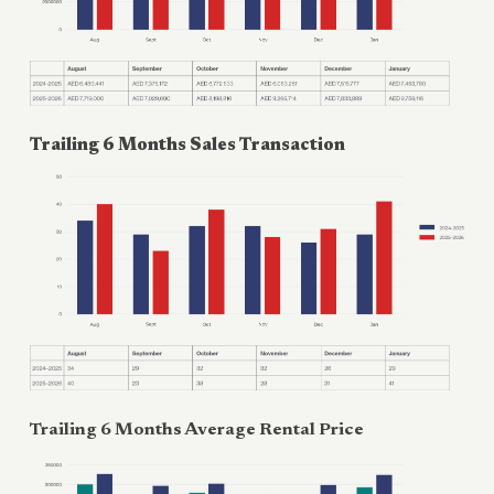
Trailing 6 Months Sales Transaction
Trailing 6 Months Average Rental Price