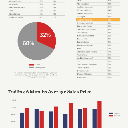
Trailing 6 Months Average Sales Price