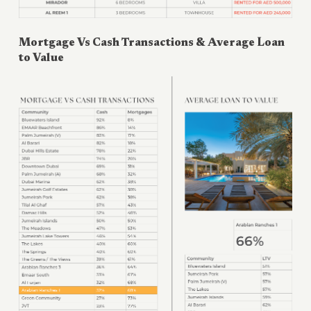
Mortgage Vs Cash Transactions & Average Loan
to Value