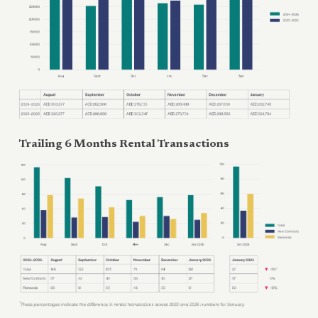
Trailing 6 Months Rental Transactions