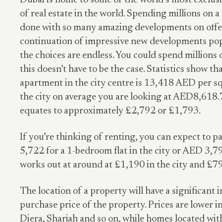
Dubai is home to some of the world’s most exclu
of real estate in the world. Spending millions on a
done with so many amazing developments on offer
continuation of impressive new developments popp
the choices are endless. You could spend millions 
this doesn’t have to be the case. Statistics show th
apartment in the city centre is 13,418 AED per s
the city on average you are looking at AED8,618.
equates to approximately £2,792 or £1,793.
If you’re thinking of renting, you can expect to p
5,722 for a 1-bedroom flat in the city or AED 3,79
works out at around at £1,190 in the city and £79
The location of a property will have a significant 
purchase price of the property. Prices are lower in
Diera, Sharjah and so on, while homes located wit