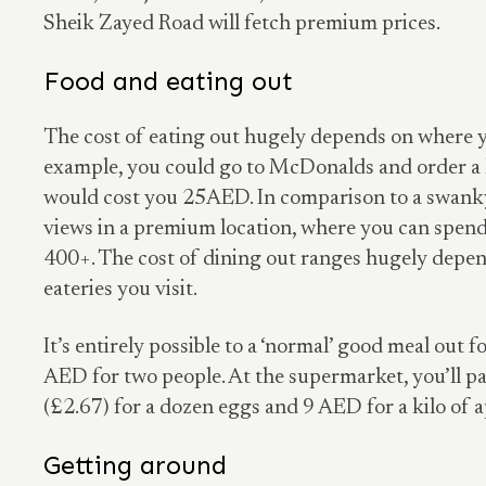
Sheik Zayed Road will fetch premium prices.
Food and eating out
The cost of eating out hugely depends on where y
example, you could go to McDonalds and order a 
would cost you 25AED. In comparison to a swanky
views in a premium location, where you can spe
400+. The cost of dining out ranges hugely depen
eateries you visit.
It’s entirely possible to a ‘normal’ good meal out
AED for two people. At the supermarket, you’ll 
(£2.67) for a dozen eggs and 9 AED for a kilo of a
Getting around