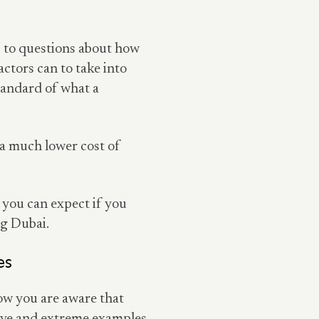
s to questions about how
actors can to take into
standard of what a
 a much lower cost of
 you can expect if you
ng Dubai.
es
now you are aware that