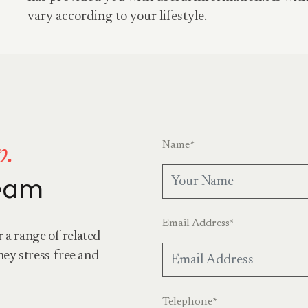
vary according to your lifestyle.
Name
*
p.
team
Email Address
*
r a range of related
ney stress-free and
Telephone
*