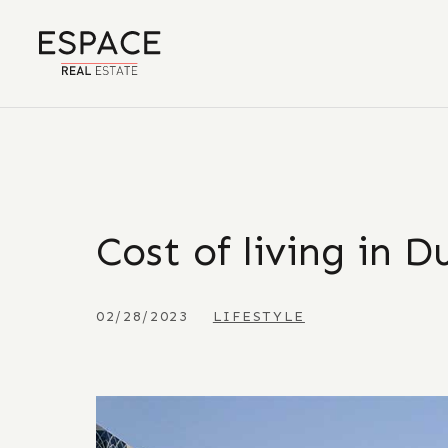
Cost of living in D
02/28/2023
LIFESTYLE