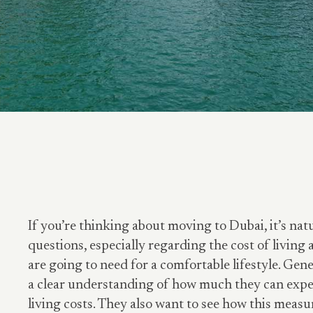
If you’re thinking about moving to Dubai, it’s natur
questions, especially regarding the cost of livi
are going to need for a comfortable lifestyle. Gene
a clear understanding of how much they can expe
living costs. They also want to see how this measu