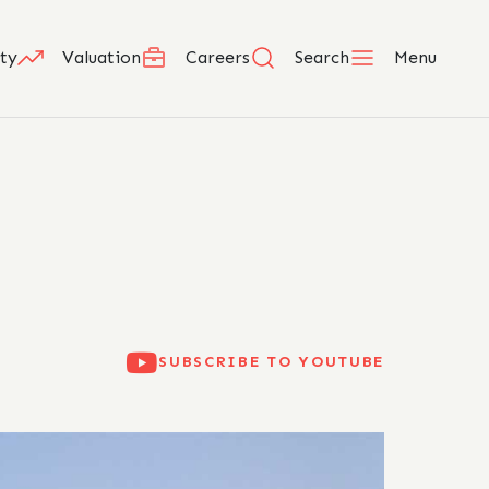
ty
Valuation
Careers
Search
Menu
SUBSCRIBE TO YOUTUBE