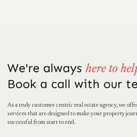
We're always
here to hel
Book a call with our 
As a truly customer-centric real estate agency, we offe
services that are designed to make your property jour
successful from start to end.