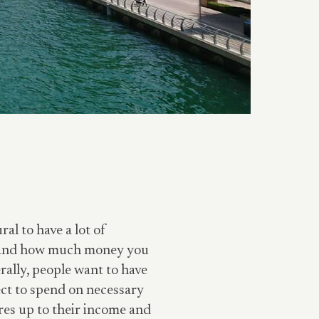
al to have a lot of
ng and how much money you
rally, people want to have
ct to spend on necessary
res up to their income and