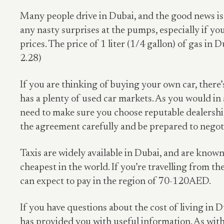
Many people drive in Dubai, and the good news is 
any nasty surprises at the pumps, especially if y
prices. The price of 1 liter (1/4 gallon) of gas in
2.28)
If you are thinking of buying your own car, there’
has a plenty of used car markets. As you would in
need to make sure you choose reputable dealership
the agreement carefully and be prepared to negotia
Taxis are widely available in Dubai, and are known
cheapest in the world. If you’re travelling from the
can expect to pay in the region of 70-120AED.
If you have questions about the cost of living in D
has provided you with useful information. As with