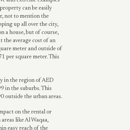
sive and extreme examples
 property can be easily
, not to mention the
ing up all over the city,
on a house, but of course,
at the average cost of an
quare meter and outside of
71 per square meter. This
ay in the region of AED
9 in the suburbs. This
0 outside the urban areas.
impact on the rental or
 areas like Al Waqaa,
hin easy reach of the