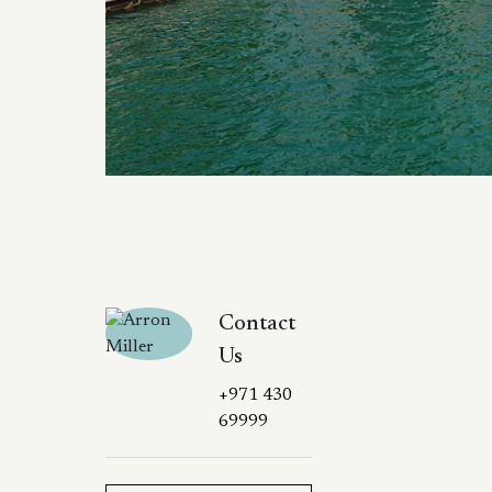
Contact
Us
+971 430
69999