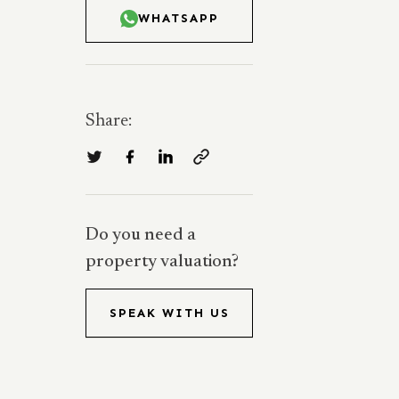
WHATSAPP
Share:
Do you need a
property valuation?
SPEAK WITH US