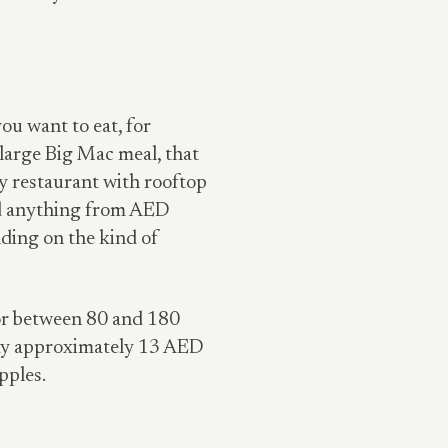
ou want to eat, for
large Big Mac meal, that
 restaurant with rooftop
nd anything from AED
ding on the kind of
 for between 80 and 180
pay approximately 13 AED
pples.