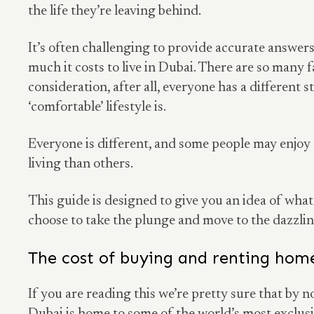
the life they’re leaving behind.
It’s often challenging to provide accurate answer
much it costs to live in Dubai. There are so many f
consideration, after all, everyone has a different 
‘comfortable’ lifestyle is.
Everyone is different, and some people may enjoy
living than others.
This guide is designed to give you an idea of what
choose to take the plunge and move to the dazzli
The cost of buying and renting hom
If you are reading this we’re pretty sure that by 