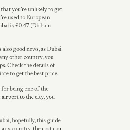
that you’re unlikely to get
ou’re used to European
 Dubai is £0.47 (Dirham
s also good news, as Dubai
 any other country, you
s. Check the details of
te to get the best price.
 for being one of the
 airport to the city, you
ubai, hopefully, this guide
 any country, the cost can