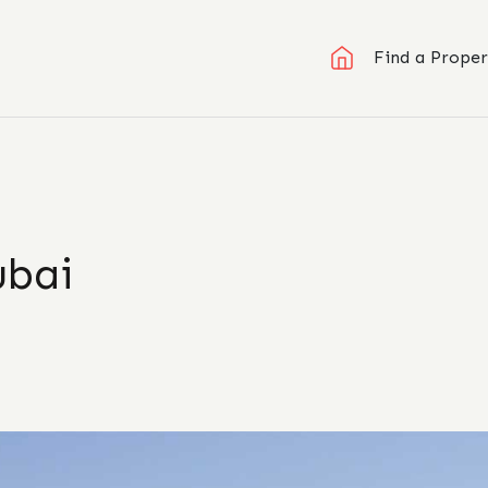
Find a Proper
ubai