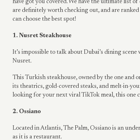
have got you covered. We have the ultimate list of
are definitely worth checking out, and are ranke
can choose the best spot!
1. Nusret Steakhouse
It’s impossible to talk about Dubai’s dining scen
Nusret.
This Turkish steakhouse, owned by the one and onl
its theatrics, gold-covered steaks, and melt-in-yo
looking for your next viral TikTok meal, this one c
2. Ossiano
Located in Atlantis, The Palm, Ossiano is an und
as it is a restaurant.