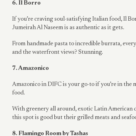
6. Il Borro
If you’re craving soul-satisfying Italian food, Il B
Jumeirah Al Naseem is as authentic as it gets.
From handmade pasta to incredible burrata, every 
and the waterfront views? Stunning.
7. Amazonico
Amazonico in DIFC is your go-to if you’re in the
food.
With greenery all around, exotic Latin American 
this spot is good but their grilled meats and seafo
8. Flamingo Room by Tashas