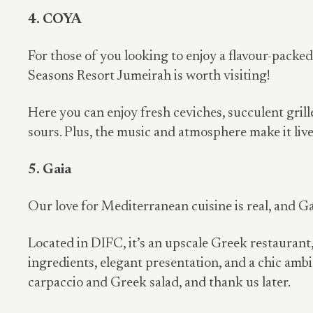
4. COYA
For those of you looking to enjoy a flavour-packe
Seasons Resort Jumeirah is worth visiting!
Here you can enjoy fresh ceviches, succulent grill
sours. Plus, the music and atmosphere make it live
5. Gaia
Our love for Mediterranean cuisine is real, and Gai
Located in DIFC, it’s an upscale Greek restaurant,
ingredients, elegant presentation, and a chic am
carpaccio and Greek salad, and thank us later.