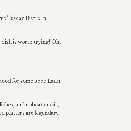
orro Tuscan Bistro in
dish is worth trying! Oh,
 mood for some good Latin
dishes, and upbeat music,
od platters are legendary.