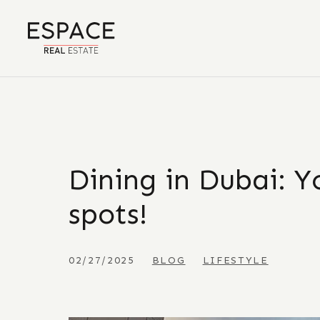
Dining in Dubai: Yo
spots!
02/27/2025
BLOG
LIFESTYLE