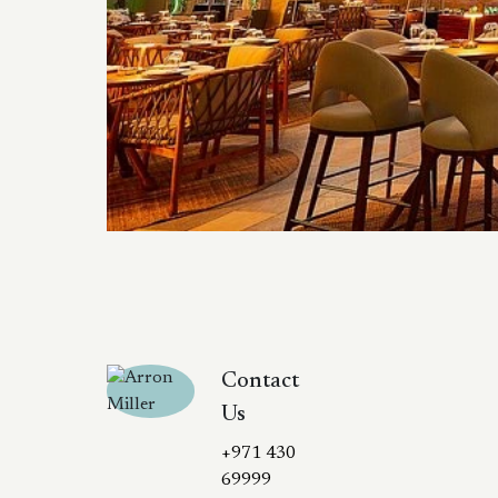
Contact
Us
+971 430
69999