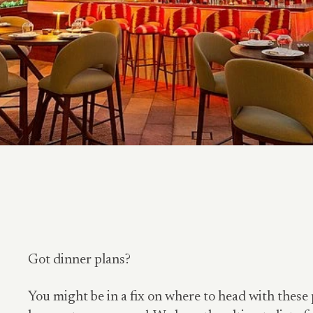
Got dinner plans?
You might be in a fix on where to head with these 