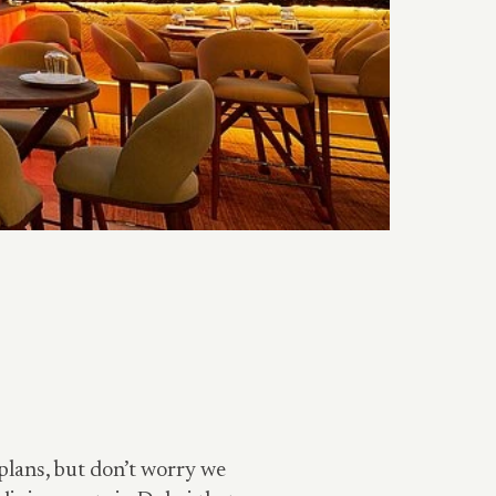
plans, but don’t worry we