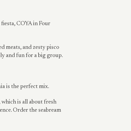
d fiesta, COYA in Four
ed meats, and zesty pisco
ly and fun for a big group.
a is the perfect mix.
 which is all about fresh
bience. Order the seabream