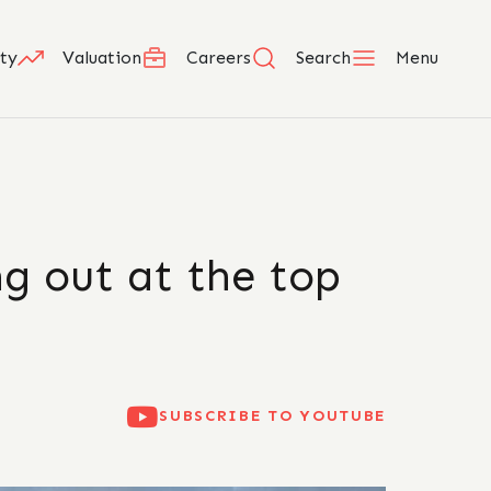
ty
Valuation
Careers
Search
Menu
ng out at the top
SUBSCRIBE TO YOUTUBE