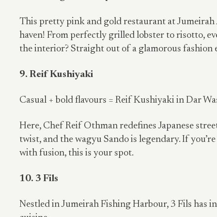
This pretty pink and gold restaurant at Jumeirah 
haven! From perfectly grilled lobster to risotto, ev
the interior? Straight out of a glamorous fashion e
9. Reif Kushiyaki
Casual + bold flavours = Reif Kushiyaki in Dar Was
Here, Chef Reif Othman redefines Japanese street
twist, and the wagyu Sando is legendary. If you’re
with fusion, this is your spot.
10. 3 Fils
Nestled in Jumeirah Fishing Harbour, 3 Fils has i