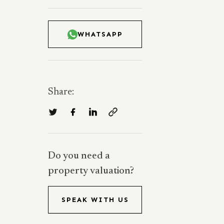
WHATSAPP
Share:
Do you need a
property valuation?
SPEAK WITH US