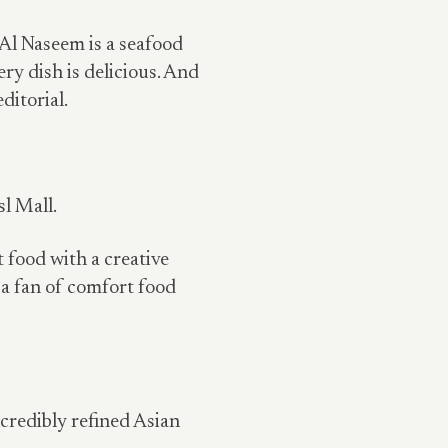
Al Naseem is a seafood
ery dish is delicious. And
ditorial.
l Mall.
 food with a creative
 a fan of comfort food
ncredibly refined Asian