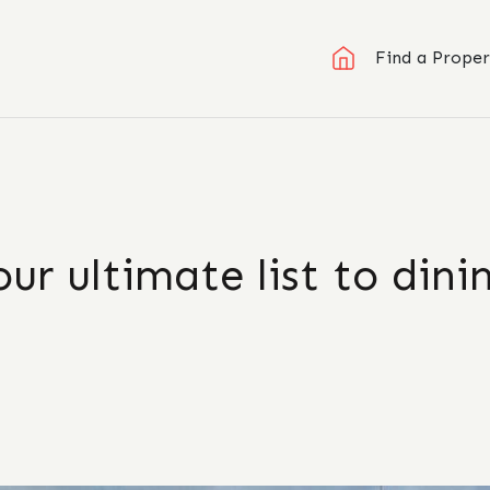
Find a Proper
ur ultimate list to dini