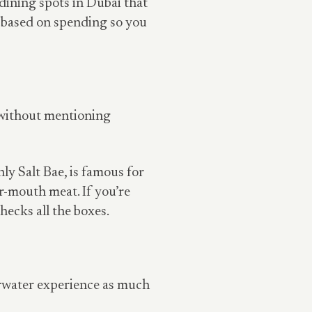
 dining spots in Dubai that
d based on spending so you
e without mentioning
y Salt Bae, is famous for
ur-mouth meat. If you’re
hecks all the boxes.
erwater experience as much