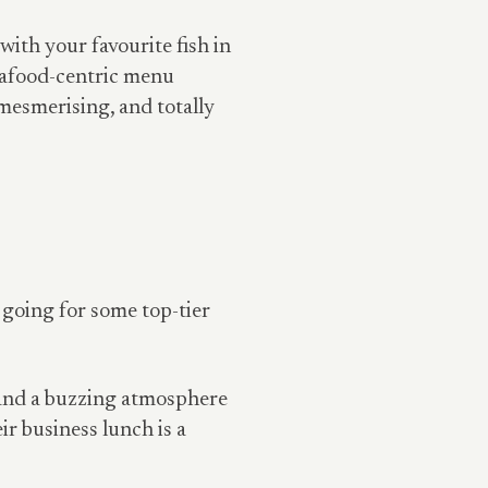
with your favourite fish in
eafood-centric menu
 mesmerising, and totally
 going for some top-tier
, and a buzzing atmosphere
eir business lunch is a