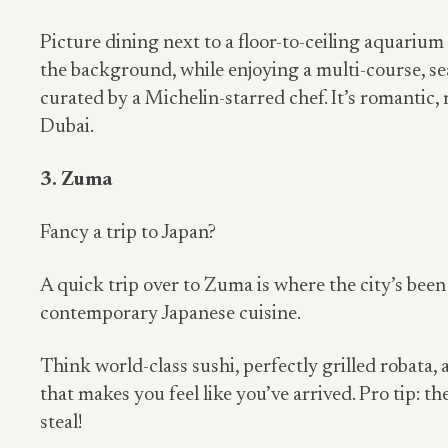
Picture dining next to a floor-to-ceiling aquarium 
the background, while enjoying a multi-course, s
curated by a Michelin-starred chef. It’s romantic,
Dubai.
3. Zuma
Fancy a trip to Japan?
A quick trip over to Zuma is where the city’s been
contemporary Japanese cuisine.
Think world-class sushi, perfectly grilled robata
that makes you feel like you’ve arrived. Pro tip: th
steal!