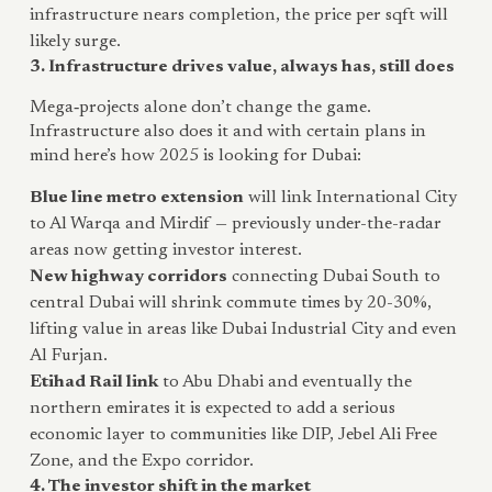
infrastructure nears completion, the price per sqft will
likely surge.
3. Infrastructure drives value, always has, still does
Mega‑projects alone don’t change the game.
Infrastructure also does it and with certain plans in
mind here’s how 2025 is looking for Dubai:
Blue line metro extension
will link International City
to Al Warqa and Mirdif — previously under-the-radar
areas now getting investor interest.
New highway corridors
connecting Dubai South to
central Dubai will shrink commute times by 20-30%,
lifting value in areas like Dubai Industrial City and even
Al Furjan.
Etihad Rail link
to Abu Dhabi and eventually the
northern emirates it is expected to add a serious
economic layer to communities like DIP, Jebel Ali Free
Zone, and the Expo corridor.
4. The investor shift in the market