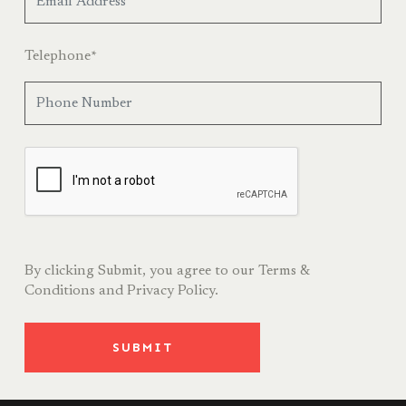
Telephone
*
By clicking Submit, you agree to our
Terms &
Conditions
and
Privacy Policy.
SUBMIT