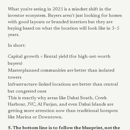
What you’re seeing in 2025 is a mindset shift in the
investor ecosystem. Buyers aren’t just looking for homes
with good layouts or branded interiors but they are
buying based on what the location will look like in 3–5
years.
In short:
Capital growth = Rental yield (for high-net-worth
buyers)
Masterplanned communities are better than isolated
towers
Infrastructure-linked locations are better than central
but congested ones
This is exactly why areas like Dubai South, Creek
Harbour, JVC, Al Furjan, and even Dubai Islands are
getting more attention now than traditional hotspots
like Marina or Downtown.
5. The bottom line is to follow the blueprint, not the