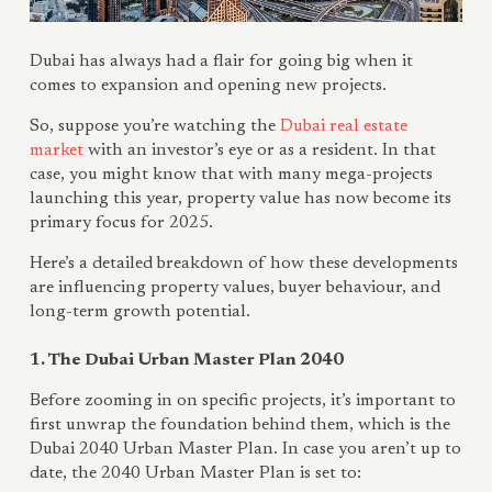
Dubai has always had a flair for going big when it
comes to expansion and opening new projects.
So, suppose you’re watching the
Dubai real estate
market
with an investor’s eye or as a resident. In that
case, you might know that with many mega-projects
launching this year, property value has now become its
primary focus for 2025.
Here’s a detailed breakdown of how these developments
are influencing property values, buyer behaviour, and
long-term growth potential.
1. The Dubai Urban Master Plan 2040
Before zooming in on specific projects, it’s important to
first unwrap the foundation behind them, which is the
Dubai 2040 Urban Master Plan. In case you aren’t up to
date, the 2040 Urban Master Plan is set to: