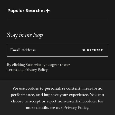
Popular Searches
Stay
in the loop
SUBSCRIBE
By clicking Subscribe, you agree to our
Terms
and
Privacy Policy.
Stay
connected
We use cookies to personalize content, measure ad
performance, and improve your experience. You can
choose to accept or reject non-essential cookies. For
more details, see our
Privacy Policy
.