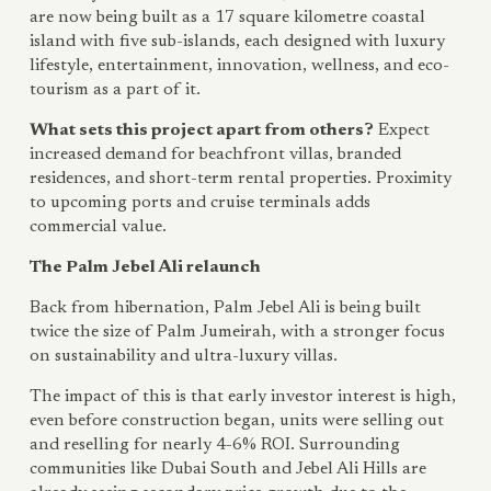
are now being built as a 17 square kilometre coastal
island with five sub-islands, each designed with luxury
lifestyle, entertainment, innovation, wellness, and eco-
tourism as a part of it.
What sets this project apart from others?
Expect
increased demand for beachfront villas, branded
residences, and short-term rental properties. Proximity
to upcoming ports and cruise terminals adds
commercial value.
The Palm Jebel Ali relaunch
Back from hibernation, Palm Jebel Ali is being built
twice the size of Palm Jumeirah, with a stronger focus
on sustainability and ultra-luxury villas.
The impact of this is that early investor interest is high,
even before construction began, units were selling out
and reselling for nearly 4-6% ROI. Surrounding
communities like Dubai South and Jebel Ali Hills are