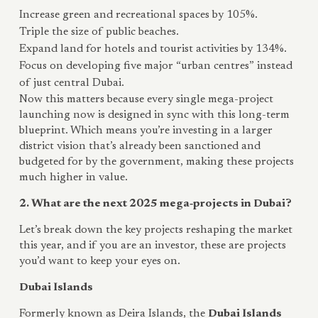
Increase green and recreational spaces by 105%.
Triple the size of public beaches.
Expand land for hotels and tourist activities by 134%.
Focus on developing five major “urban centres” instead
of just central Dubai.
Now this matters because every single mega-project
launching now is designed in sync with this long-term
blueprint. Which means you’re investing in a larger
district vision that’s already been sanctioned and
budgeted for by the government, making these projects
much higher in value.
2. What are the next 2025 mega‑projects in Dubai?
Let’s break down the key projects reshaping the market
this year, and if you are an investor, these are projects
you’d want to keep your eyes on.
Dubai Islands
Formerly known as Deira Islands, the
Dubai Islands