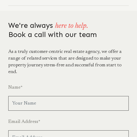
We're always
here to help.
Book a call with our team
As a truly customer-centric real estate agency, we offer a
range of related services that are designed to make your
property journey stress-free and successful from start to
end.
Name
*
Email Address
*