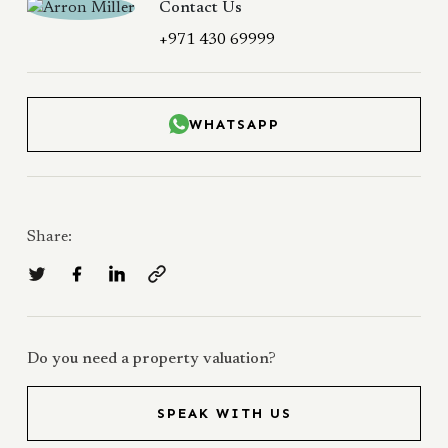
Contact Us
+971 430 69999
WHATSAPP
Share:
Do you need a property valuation?
SPEAK WITH US