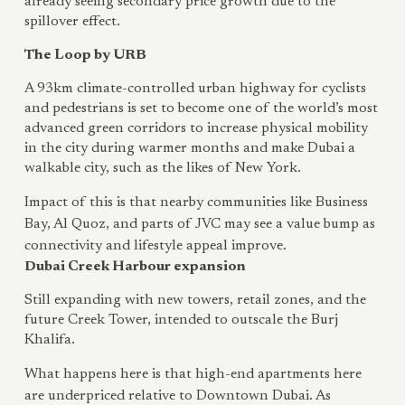
already seeing secondary price growth due to the
spillover effect.
The Loop by URB
A 93km climate-controlled urban highway for cyclists
and pedestrians is set to become one of the world’s most
advanced green corridors to increase physical mobility
in the city during warmer months and make Dubai a
walkable city, such as the likes of New York.
Impact of this is that nearby communities like Business
Bay, Al Quoz, and parts of JVC may see a value bump as
connectivity and lifestyle appeal improve.
Dubai Creek Harbour expansion
Still expanding with new towers, retail zones, and the
future Creek Tower, intended to outscale the Burj
Khalifa.
What happens here is that high-end apartments here
are underpriced relative to Downtown Dubai. As