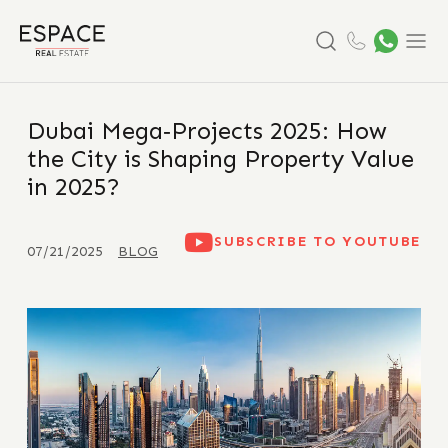
Search
Menu
Dubai Mega‑Projects 2025: How
the City is Shaping Property Value
in 2025?
SUBSCRIBE TO YOUTUBE
07/21/2025
BLOG