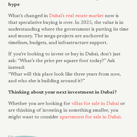
hype
What’s changed in
Dubai’s real estate market
now is
that speculative buying is over. In 2025, the value is in
understanding where the government is putting its time
and money. The mega‑projects are anchored in
timelines, budgets, and infrastructure support.
If you’re looking to invest or buy in Dubai, don’t just
ask: “What’s the price per square foot today?” Ask
instead:
“What will this place look like three years from now,
and who else is building around it?”
Thinking about your next investment in Dubai?
Whether you are looking for
villas for sale in Dubai
or
are thinking of investing in something smaller, you
might want to consider
apartments for sale in Dubai.