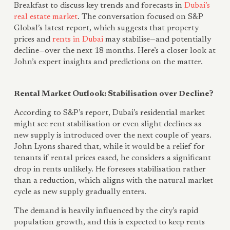
Breakfast to discuss key trends and forecasts in
Dubai’s
real estate market
. The conversation focused on S&P
Global’s latest report, which suggests that property
prices and
rents in Dubai
may stabilise—and potentially
decline—over the next 18 months. Here’s a closer look at
John’s expert insights and predictions on the matter.
Rental Market Outlook: Stabilisation over Decline?
According to S&P’s report, Dubai’s residential market
might see rent stabilisation or even slight declines as
new supply is introduced over the next couple of years.
John Lyons shared that, while it would be a relief for
tenants if rental prices eased, he considers a significant
drop in rents unlikely. He foresees stabilisation rather
than a reduction, which aligns with the natural market
cycle as new supply gradually enters.
The demand is heavily influenced by the city’s rapid
population growth, and this is expected to keep rents