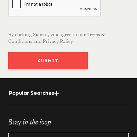
By clicking Submit, you agree to our
Terms &
Conditions
and
Privacy Policy.
SUBMIT
Popular Searches
Stay
in the loop