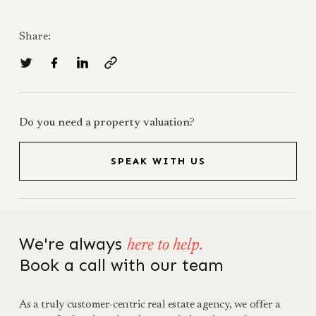
Share:
Do you need a property valuation?
SPEAK WITH US
We're always
here to help.
Book a call with our team
As a truly customer-centric real estate agency, we offer a