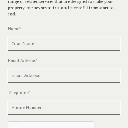
range of related services that are designed to make your
property journey stress-free and successful from start to
end.
Name
*
Email Address
*
Telephone
*