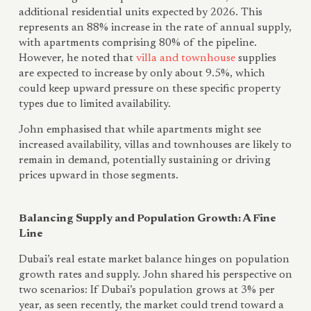
additional residential units expected by 2026. This
represents an 88% increase in the rate of annual supply,
with apartments comprising 80% of the pipeline.
However, he noted that
villa and townhouse
supplies
are expected to increase by only about 9.5%, which
could keep upward pressure on these specific property
types due to limited availability.
John emphasised that while apartments might see
increased availability, villas and townhouses are likely to
remain in demand, potentially sustaining or driving
prices upward in those segments.
Balancing Supply and Population Growth: A Fine
Line
Dubai’s real estate market balance hinges on population
growth rates and supply. John shared his perspective on
two scenarios: If Dubai’s population grows at 3% per
year, as seen recently, the market could trend toward a