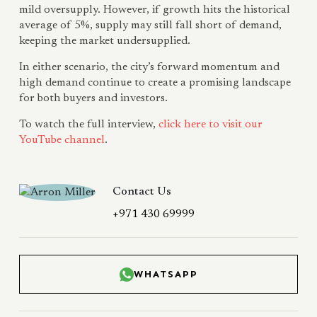
mild oversupply. However, if growth hits the historical
average of 5%, supply may still fall short of demand,
keeping the market undersupplied.
In either scenario, the city’s forward momentum and
high demand continue to create a promising landscape
for both buyers and investors.
To watch the full interview,
click here to visit our
YouTube channel
.
Contact Us
+971 430 69999
WHATSAPP