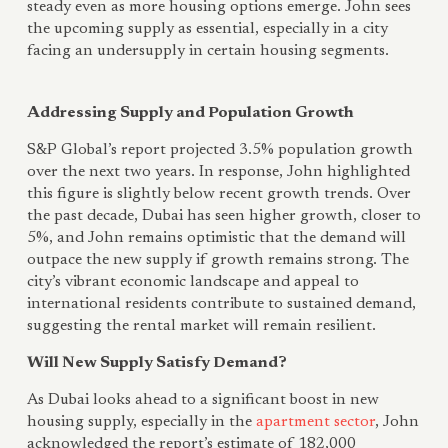
steady even as more housing options emerge. John sees
the upcoming supply as essential, especially in a city
facing an undersupply in certain housing segments.
Addressing Supply and Population Growth
S&P Global’s report projected 3.5% population growth
over the next two years. In response, John highlighted
this figure is slightly below recent growth trends. Over
the past decade, Dubai has seen higher growth, closer to
5%, and John remains optimistic that the demand will
outpace the new supply if growth remains strong. The
city’s vibrant economic landscape and appeal to
international residents contribute to sustained demand,
suggesting the rental market will remain resilient.
Will New Supply Satisfy Demand?
As Dubai looks ahead to a significant boost in new
housing supply, especially in the
apartment sector
, John
acknowledged the report’s estimate of 182,000