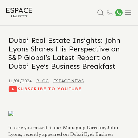
Search
Menu
Dubai Real Estate Insights: John
Lyons Shares His Perspective on
S&P Global’s Latest Report on
Dubai Eye’s Business Breakfast
11/01/2024
BLOG
ESPACE NEWS
SUBSCRIBE TO YOUTUBE
In case you missed it, our Managing Director, John
Lyons, recently appeared on Dubai Eye’s Business