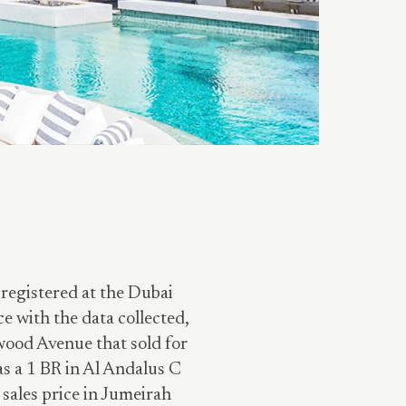
 registered at the Dubai
 with the data collected,
wood Avenue that sold for
s a 1 BR in Al Andalus C
sales price in Jumeirah