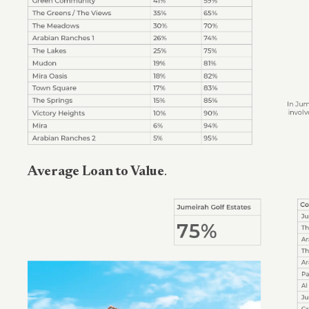
Average Loan to Value
.