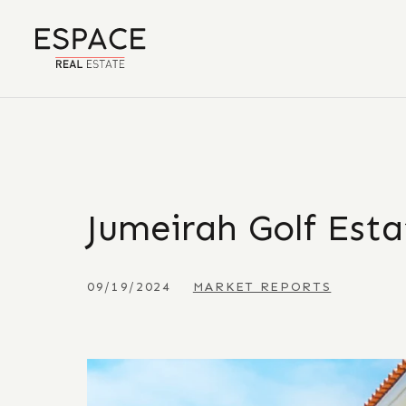
Jumeirah Golf Est
09/19/2024
MARKET REPORTS