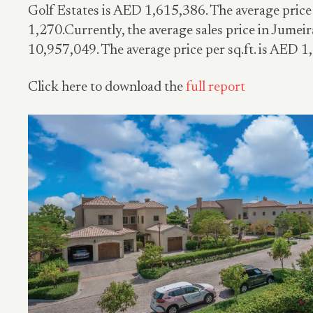
Golf Estates is AED 1,615,386. The average price 
1,270.Currently, the average sales price in Jumei
10,957,049. The average price per sq.ft. is AED 1
Click here to download the
ful
l report