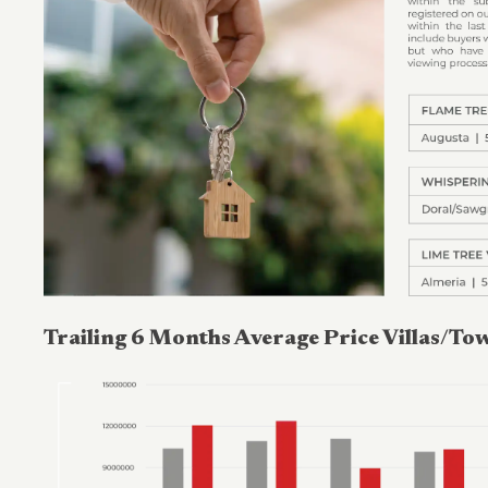
Trailing 6 Months Average Price Villas/T