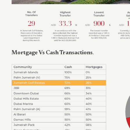
Mortgage Vs Cash Transactions
.