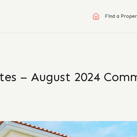
Find a Proper
ates – August 2024 Com