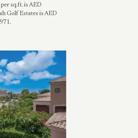
per sq.ft. is AED
rah Golf Estates is AED
,971.