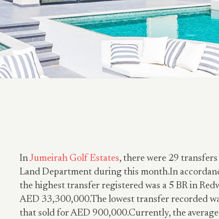
In
Jumeirah Golf Estates
, there were 29 transfers
Land Department during this month.In accordance
the highest transfer registered was a 5 BR in Red
AED 33,300,000.The lowest transfer recorded wa
that sold for AED 900,000.Currently, the average 