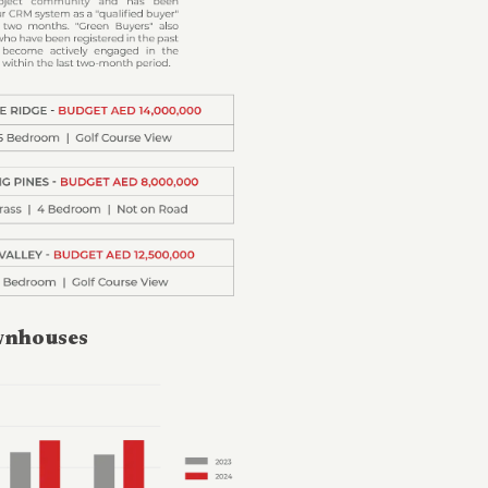
ownhouses