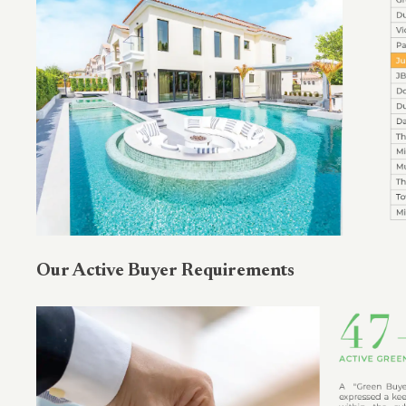
Our Active Buyer Requirements