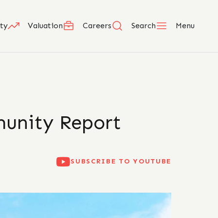
ty
Valuation
Careers
Search
Menu
munity Report
SUBSCRIBE TO YOUTUBE