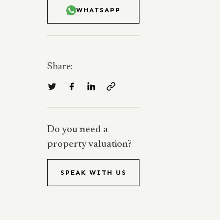
WHATSAPP
Share:
Do you need a
property valuation?
SPEAK WITH US