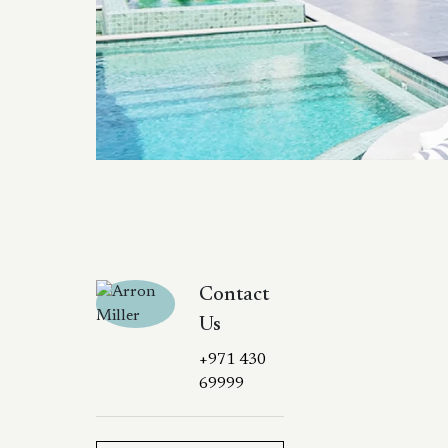
Contact
Us
+971 430
69999