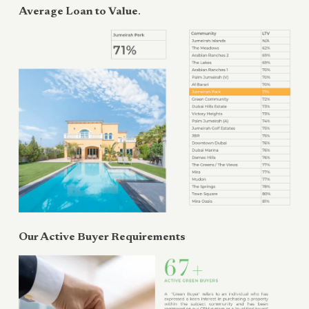
Average Loan to Value
.
Our Active Buyer Requirements