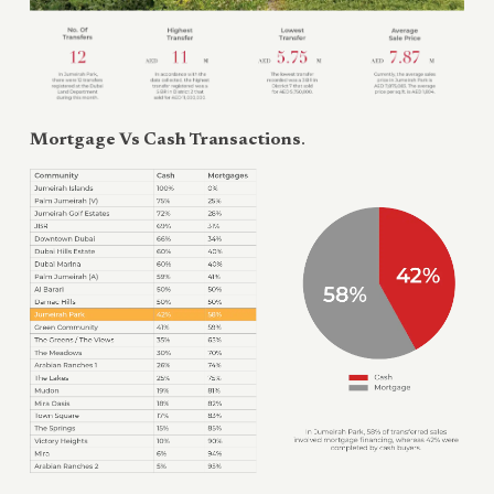
Mortgage Vs Cash Transactions
.