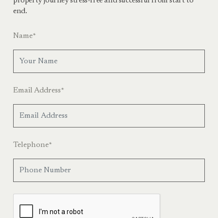
property journey stress-free and successful from start to
end.
Name
*
Email Address
*
Telephone
*