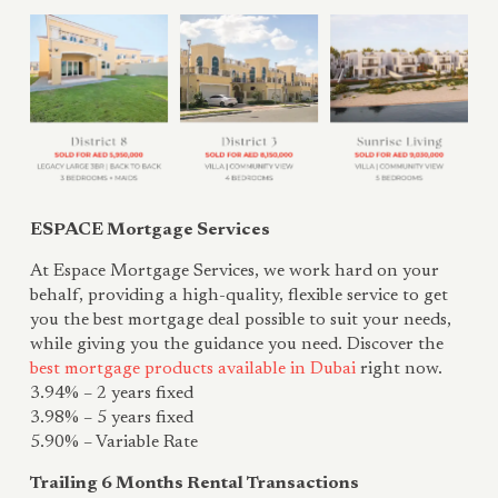
ESPACE Mortgage Services
At Espace Mortgage Services, we work hard on your
behalf, providing a high-quality, flexible service to get
you the best mortgage deal possible to suit your needs,
while giving you the guidance you need. Discover the
best mortgage products available in Dubai
right now.
3.94% – 2 years fixed
3.98% – 5 years fixed
5.90% – Variable Rate
Trailing 6 Months Rental Transactions