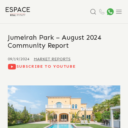
Search
Menu
Jumeirah Park – August 2024
Community Report
09/19/2024
MARKET REPORTS
SUBSCRIBE TO YOUTUBE