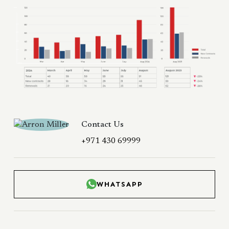
Contact Us
+971 430 69999
WHATSAPP