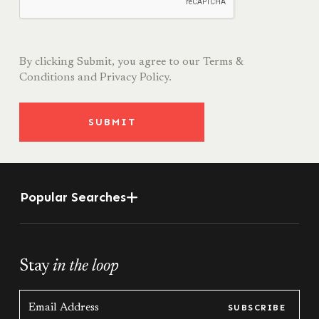
By clicking Submit, you agree to our
Terms &
Conditions
and
Privacy Policy.
SUBMIT
Popular Searches
Stay
in the loop
SUBSCRIBE