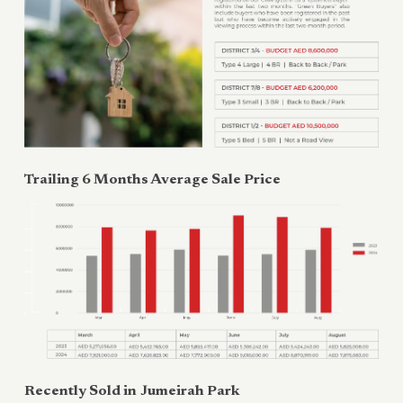
Trailing 6 Months Average Sale Price
Recently Sold in
Jumeirah Park