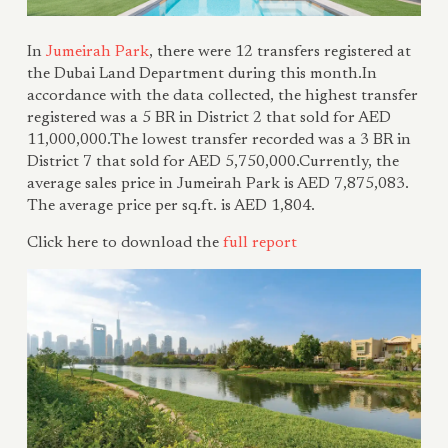
In
Jumeirah Park
, there were 12 transfers registered at
the Dubai Land Department during this month.In
accordance with the data collected, the highest transfer
registered was a 5 BR in District 2 that sold for AED
11,000,000.The lowest transfer recorded was a 3 BR in
District 7 that sold for AED 5,750,000.Currently, the
average sales price in Jumeirah Park is AED 7,875,083.
The average price per sq.ft. is AED 1,804.
Click here to download the
ful
l report