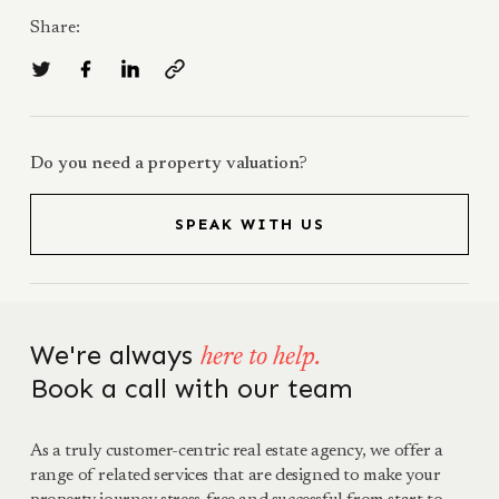
Share:
Do you need a property valuation?
SPEAK WITH US
We're always
here to help.
Book a call with our team
As a truly customer-centric real estate agency, we offer a
range of related services that are designed to make your