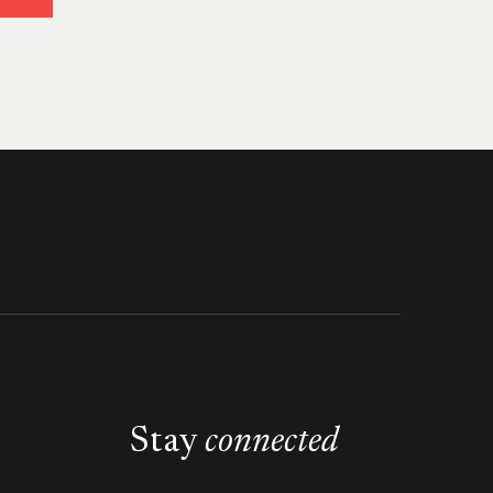
Stay
connected