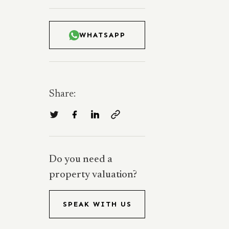
WHATSAPP
Share:
Do you need a
property valuation?
SPEAK WITH US