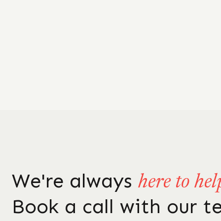
We're always
here to hel
Book a call with our 