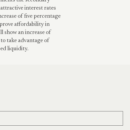
ayments the secondary
attractive interest rates
increase of five percentage
prove affordability in
ll show an increase of
 to take advantage of
ed liquidity.