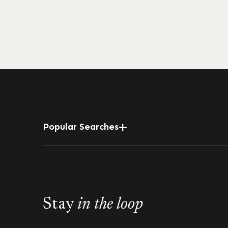
Popular Searches
Stay
in the loop