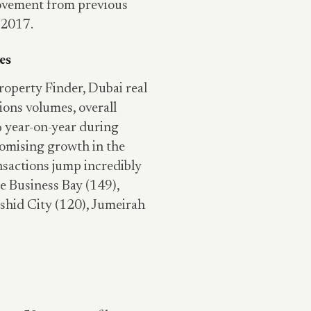
rovement from previous
 2017.
les
roperty Finder, Dubai real
ions volumes, overall
 year-on-year during
romising growth in the
nsactions jump incredibly
e Business Bay (149),
hid City (120), Jumeirah