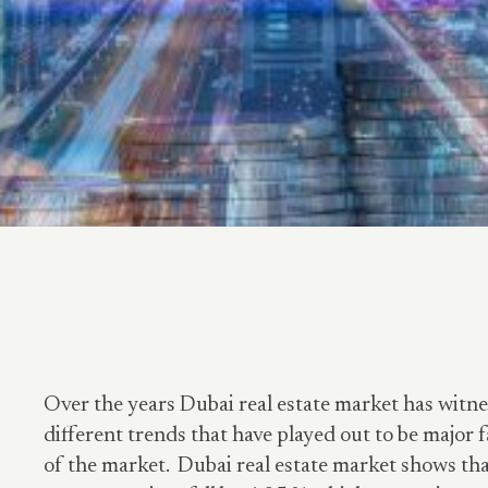
Over the years Dubai real estate market has witn
different trends that have played out to be major f
of the market. Dubai real estate market shows tha