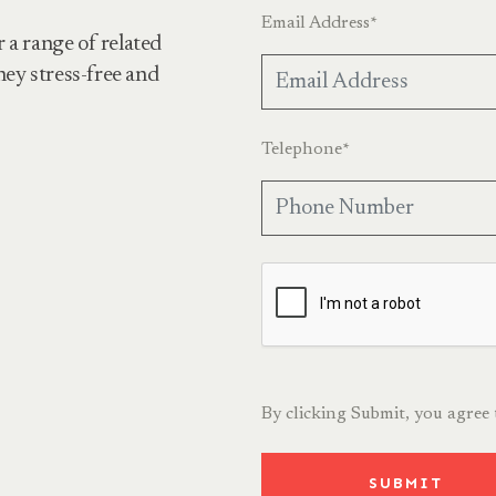
Email Address
*
r a range of related
ney stress-free and
Telephone
*
By clicking Submit, you agree
SUBMIT