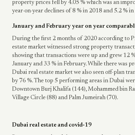
property prices fell by 4.05 % which was an imp
year-on-year declines of 8 % in 2018 and 5.2 % in
January and February year on year comparab
During the first 2 months of 2020 according to P
estate market witnessed strong property transact
showing that transactions were up and grew 12 %
January and 33 % in February. While there was p
Dubai real estate market we also seen off-plan tra
by 76 %. The top 5 performing areas in Dubai wer
Downtown Burj Khalifa (144), Mohammed bin Ras
Village Circle (88) and Palm Jumeirah (70).
Dubai real estate and covid-19