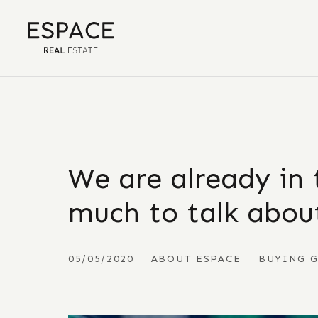
We are already in 
much to talk about
05/05/2020
ABOUT ESPACE
BUYING 