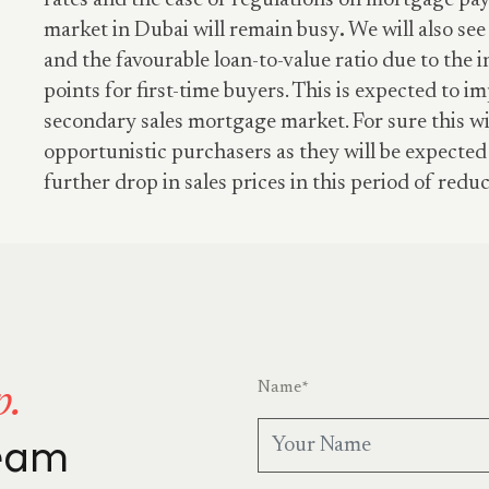
rates and the ease of regulations on mortgage p
market in Dubai will remain busy
.
We will also see 
and the favourable loan-to-value ratio due to the 
points for first-time buyers. This is expected to im
secondary sales mortgage market. For sure this wi
opportunistic purchasers as they will be expected
further drop in sales prices in this period of reduc
Name
*
p.
team