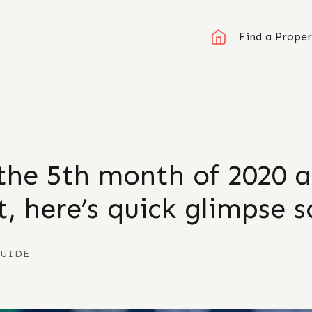
Find a Proper
the 5th month of 2020 a
, here’s quick glimpse s
GUIDE