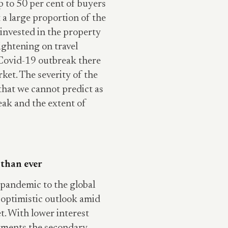
p to 50 per cent of buyers
 a large proportion of the
invested in the property
ightening on travel
he Covid-19 outbreak there
ket. The severity of the
that we cannot predict as
eak and the extent of
 than ever
pandemic to the global
e optimistic outlook amid
t. With lower interest