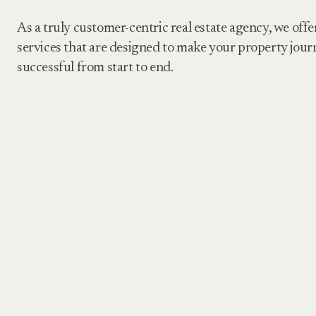
As a truly customer-centric real estate agency, we offe
services that are designed to make your property jour
successful from start to end.