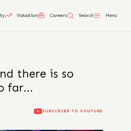
ty
Valuation
Careers
Search
Menu
nd there is so
o far…
SUBSCRIBE TO YOUTUBE