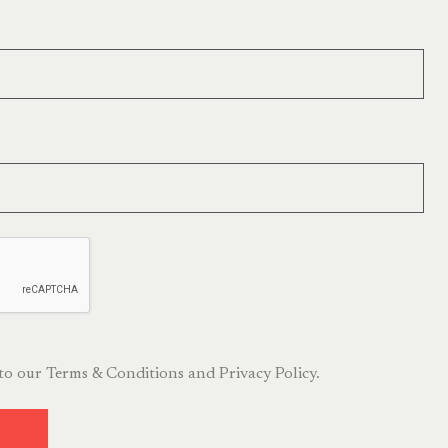
 to our
Terms & Conditions
and
Privacy Policy.