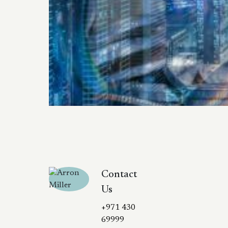
Contact
Us
+971 430
69999