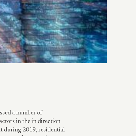
essed a number of
actors in the in direction
t during 2019, residential