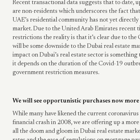
Recent transactional data suggests that to date, u
are non-residents which underscores the fact that
UAE’s residential community has not yet directly 
market. Due to the United Arab Emirates recent t
restrictions the reality is that it’s clear due to t
will be some downside to the Dubai real estate mar
impact on Dubai’s real estate sector is something 
it depends on the duration of the Covid-19 outbr
government restriction measures.
We will see opportunistic purchases now more
While many have likened the current coronavirus 
financial crash in 2008, we are offering up a mor
all the doom and gloom in Dubai real estate marke