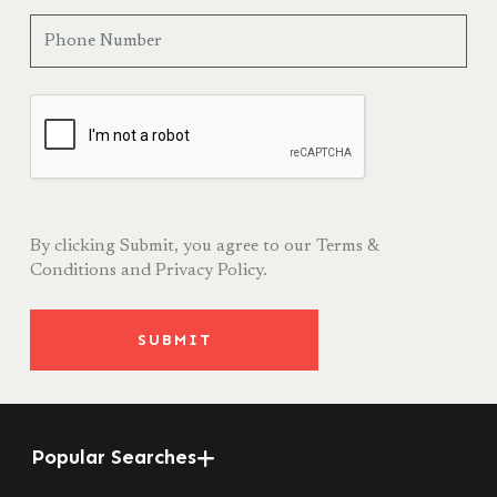
By clicking Submit, you agree to our
Terms &
Conditions
and
Privacy Policy.
SUBMIT
Popular Searches