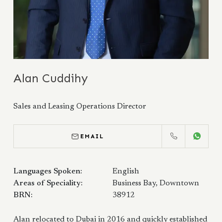
Alan Cuddihy
Sales and Leasing Operations Director
EMAIL
CALL
WHATS
Languages Spoken:
English
Areas of Speciality:
Business Bay, Downtown
BRN:
38912
Alan relocated to Dubai in 2016 and quickly established