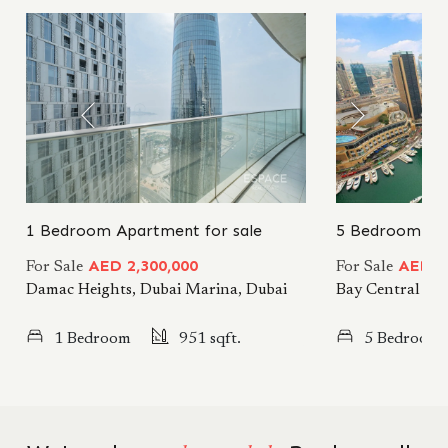
1 Bedroom Apartment for sale
5 Bedroom Apa
AED 2,300,000
AED 7
For Sale
For Sale
Damac Heights, Dubai Marina, Dubai
Bay Central Wes
1 Bedroom
951 sqft.
5 Bedrooms