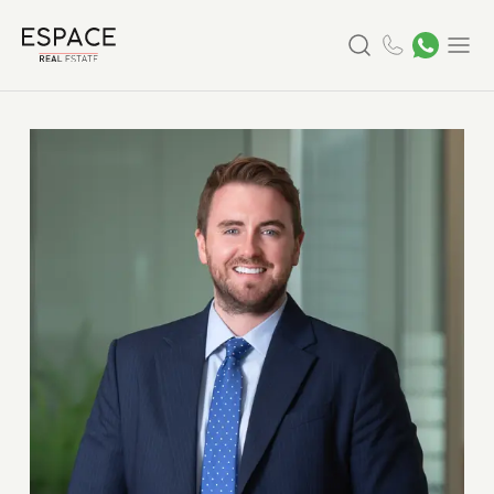
Search
Menu