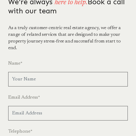
We're always
Book a call
here to help.
with our team
As a truly customer-centric real estate agency, we offer a
range of related services that are designed to make your
property journey stress-free and successful from start to
end.
Name
*
Email Address
*
Telephone
*