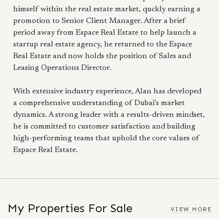
himself within the real estate market, quckly earning a
promotion to Senior Client Manager. After a brief
period away from Espace Real Estate to help launch a
startup real estate agency, he returned to the Espace
Real Estate and now holds the position of Sales and
Leasing Operations Director.
With extensive industry experience, Alan has developed
a comprehensive understanding of Dubai’s market
dynamics. A strong leader with a results-driven mindset,
he is committed to customer satisfaction and building
high-performing teams that uphold the core values of
Espace Real Estate.
My Properties For Sale
VIEW MORE