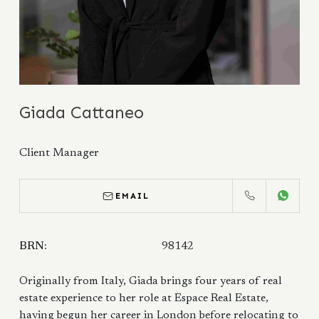
Giada Cattaneo
Client Manager
EMAIL
CALL
WHATS
BRN:
98142
Originally from Italy, Giada brings four years of real
estate experience to her role at Espace Real Estate,
having begun her career in London before relocating to