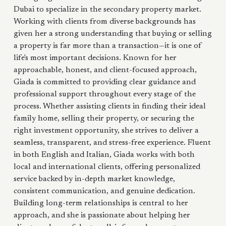
Dubai to specialize in the secondary property market.
Working with clients from diverse backgrounds has
given her a strong understanding that buying or selling
a property is far more than a transaction—it is one of
life's most important decisions. Known for her
approachable, honest, and client-focused approach,
Giada is committed to providing clear guidance and
professional support throughout every stage of the
process. Whether assisting clients in finding their ideal
family home, selling their property, or securing the
right investment opportunity, she strives to deliver a
seamless, transparent, and stress-free experience. Fluent
in both English and Italian, Giada works with both
local and international clients, offering personalized
service backed by in-depth market knowledge,
consistent communication, and genuine dedication.
Building long-term relationships is central to her
approach, and she is passionate about helping her