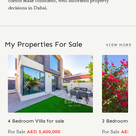
clients make confident, well-informed property
decisions in Dubai.
My Properties For Sale
VIEW MORE
4 Bedroom Villa for sale
3 Bedroom Vill
AED 5,600,000
AED 5
For Sale
For Sale