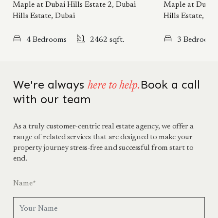
Maple at Dubai Hills Estate 2, Dubai
Maple at Dubai 
Hills Estate, Dubai
Hills Estate, Du
4 Bedrooms
2462 sqft.
3 Bedrooms
We're always
Book a call
here to help.
with our team
As a truly customer-centric real estate agency, we offer a
range of related services that are designed to make your
property journey stress-free and successful from start to
end.
Name
*