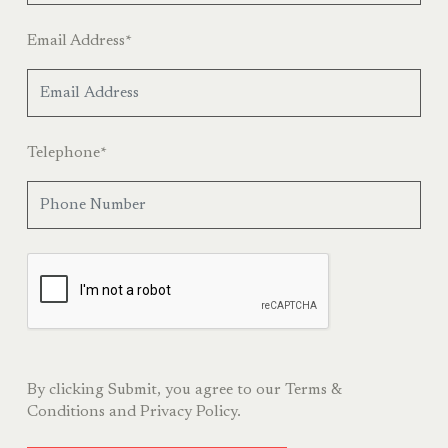
Email Address
*
Telephone
*
By clicking Submit, you agree to our
Terms &
Conditions
and
Privacy Policy.