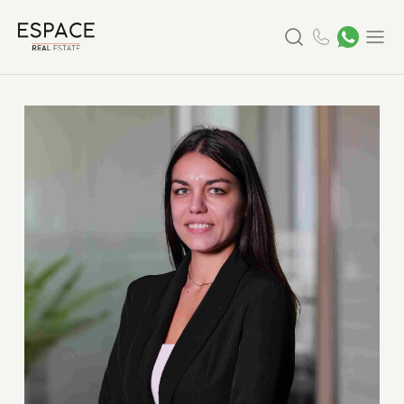
Search
Menu