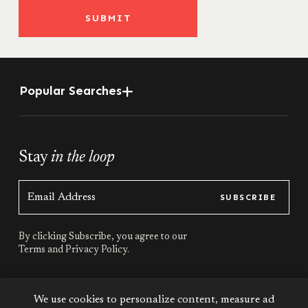
SUBMIT
Popular Searches
Stay
in the loop
SUBSCRIBE
By clicking Subscribe, you agree to our
Terms
and
Privacy Policy.
Stay
connected
We use cookies to personalize content, measure ad