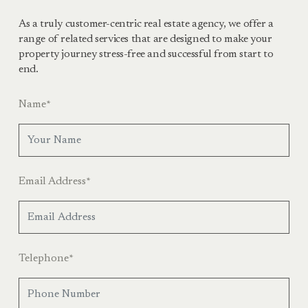
As a truly customer-centric real estate agency, we offer a
range of related services that are designed to make your
property journey stress-free and successful from start to
end.
Name
*
Email Address
*
Telephone
*