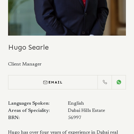
Hugo Searle
Client Manager
EMAIL
CALL
WHATS
Languages Spoken:
English
Areas of Speciality:
Dubai Hills Estate
BRN:
56997
Hugo has over four years of experience in Dubai real