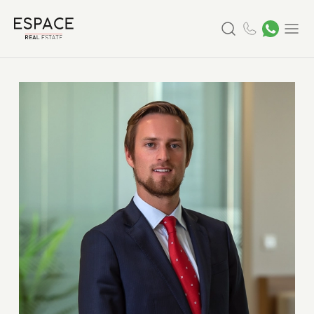
Search
Menu