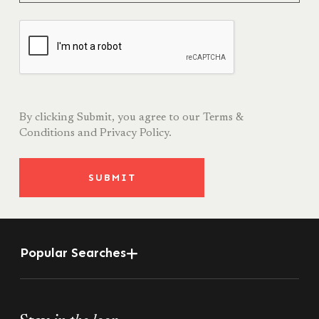
By clicking Submit, you agree to our
Terms &
Conditions
and
Privacy Policy.
SUBMIT
Popular Searches