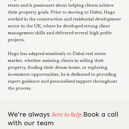
estate and is passionate about helping clients achieve
their property goals. Prior to moving to Dubai, Hugo
worked in the construction and residential development
sector in the UK, where he developed strong client
management skills and delivered several high pofile
projects.
Hugo has adapted seamlessly to Dubai real estate
market, whether assisting clients in selling their
property, finding their dream home, or exploring
investment opportunities, he is dedicated to providing
expert guidance and personalised support throughout
the process.
We're always
Book a call
here to help.
with our team