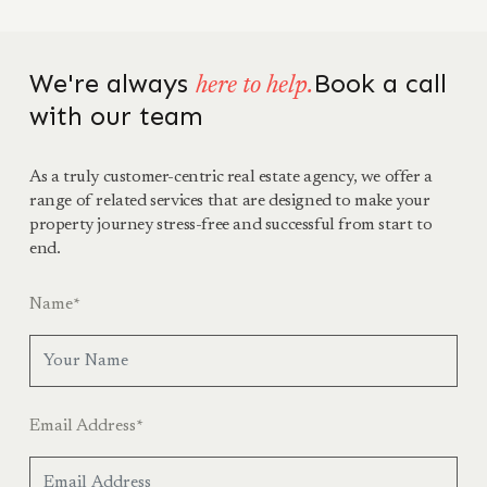
We're always
Book a call
here to help.
with our team
As a truly customer-centric real estate agency, we offer a
range of related services that are designed to make your
property journey stress-free and successful from start to
end.
Name
*
Email Address
*