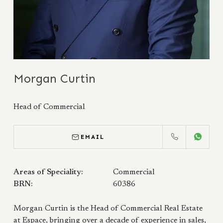
Morgan Curtin
Head of Commercial
EMAIL
CALL
WHATS
Areas of Speciality:
Commercial
BRN:
60386
Morgan Curtin is the Head of Commercial Real Estate
at Espace, bringing over a decade of experience in sales,