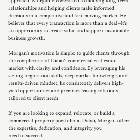
approach, Morgan is committed to building long-term
relationships and helping clients make informed
decisions in a competitive and fast-moving market. He
believes that every transaction is more than a deal—it’s
an opportunity to create value and support sustainable
business growth.
Morgan’s motivation is simple: to guide clients through
the complexities of Dubai’s commercial real estate
market with clarity and confidence. By leveraging his
strong negotiation skills, deep market knowledge, and
results-driven mindset, he consistently delivers high-
yield opportunities and premium leasing solutions
tailored to client needs.
If you are looking to expand, relocate, or build a
commercial property portfolio in Dubai, Morgan offers
the expertise, dedication, and integrity you
need to succeed.