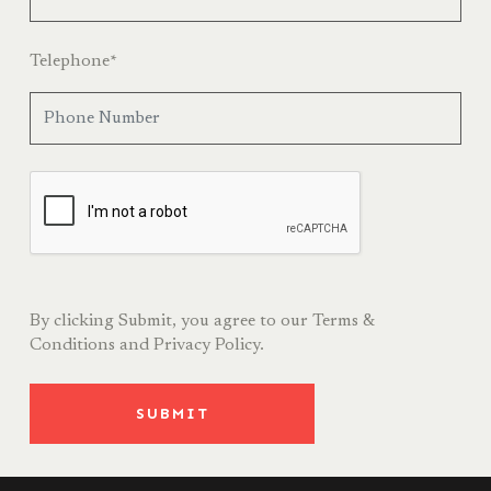
Telephone
*
By clicking Submit, you agree to our
Terms &
Conditions
and
Privacy Policy.
SUBMIT