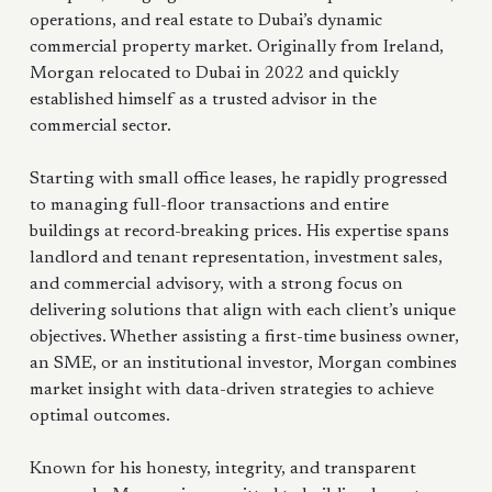
operations, and real estate to Dubai’s dynamic
commercial property market. Originally from Ireland,
Morgan relocated to Dubai in 2022 and quickly
established himself as a trusted advisor in the
commercial sector.
Starting with small office leases, he rapidly progressed
to managing full-floor transactions and entire
buildings at record-breaking prices. His expertise spans
landlord and tenant representation, investment sales,
and commercial advisory, with a strong focus on
delivering solutions that align with each client’s unique
objectives. Whether assisting a first-time business owner,
an SME, or an institutional investor, Morgan combines
market insight with data-driven strategies to achieve
optimal outcomes.
Known for his honesty, integrity, and transparent