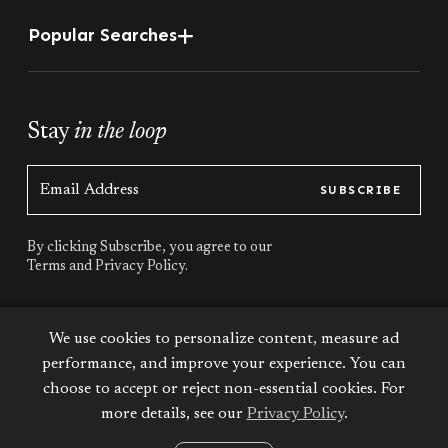
Popular Searches
Stay
in the loop
SUBSCRIBE
By clicking Subscribe, you agree to our
Terms
and
Privacy Policy.
Stay
connected
We use cookies to personalize content, measure ad
performance, and improve your experience. You can
choose to accept or reject non-essential cookies. For
more details, see our
Privacy Policy
.