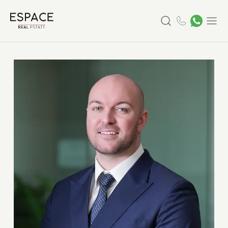
Search
Menu