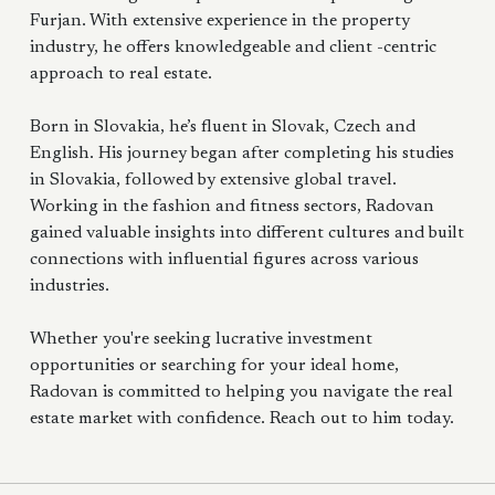
Furjan. With extensive experience in the property
industry, he offers knowledgeable and client -centric
approach to real estate.
Born in Slovakia, he’s fluent in Slovak, Czech and
English. His journey began after completing his studies
in Slovakia, followed by extensive global travel.
Working in the fashion and fitness sectors, Radovan
gained valuable insights into different cultures and built
connections with influential figures across various
industries.
Whether you're seeking lucrative investment
opportunities or searching for your ideal home,
Radovan is committed to helping you navigate the real
estate market with confidence. Reach out to him today.