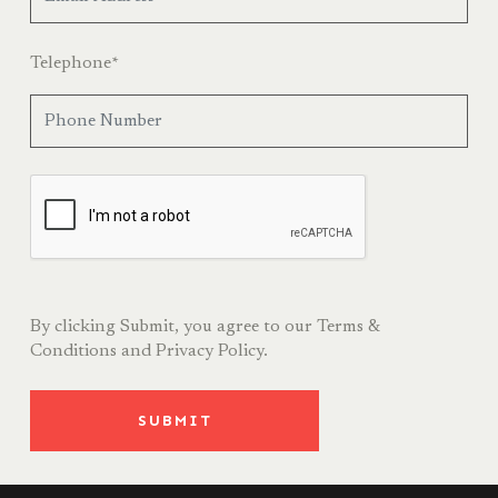
Telephone
*
By clicking Submit, you agree to our
Terms &
Conditions
and
Privacy Policy.
SUBMIT