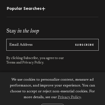
Popular Searches
Stay
in the loop
SUBSCRIBE
By clicking Subscribe, you agree to our
Terms
and
Privacy Policy.
Stay
connected
We use cookies to personalize content, measure ad
performance, and improve your experience. You can
choose to accept or reject non-essential cookies. For
more details, see our
Privacy Policy
.