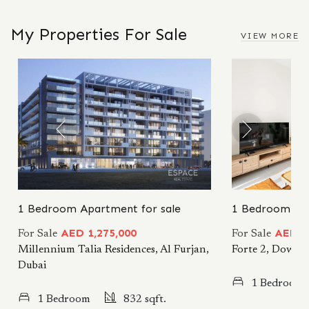
My Properties For Sale
VIEW MORE
1 Bedroom Apartment for sale
1 Bedroom Apa
AED 1,275,000
AED 2
For Sale
For Sale
Millennium Talia Residences, Al Furjan,
Forte 2, Downt
Dubai
1 Bedroom
1 Bedroom
832 sqft.