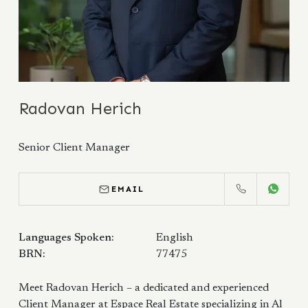
Radovan Herich
Senior Client Manager
EMAIL
CALL
WHATS
Languages Spoken:
English
BRN:
77475
Meet Radovan Herich – a dedicated and experienced
Client Manager at Espace Real Estate specializing in Al