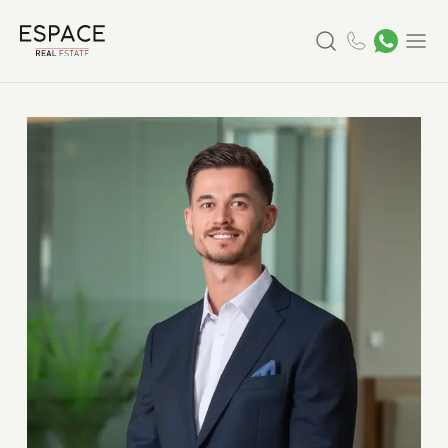
Search
Menu