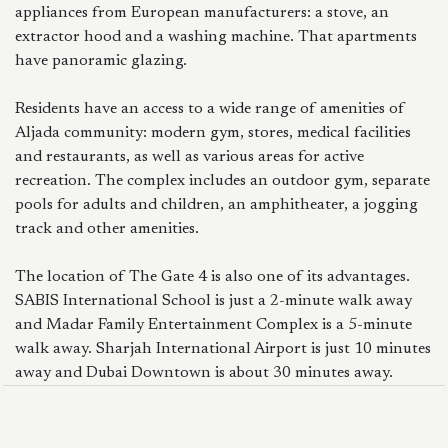
appliances from European manufacturers: a stove, an
extractor hood and a washing machine. That apartments
have panoramic glazing.
Residents have an access to a wide range of amenities of
Aljada community: modern gym, stores, medical facilities
and restaurants, as well as various areas for active
recreation. The complex includes an outdoor gym, separate
pools for adults and children, an amphitheater, a jogging
track and other amenities.
The location of The Gate 4 is also one of its advantages.
SABIS International School is just a 2-minute walk away
and Madar Family Entertainment Complex is a 5-minute
walk away. Sharjah International Airport is just 10 minutes
away and Dubai Downtown is about 30 minutes away.