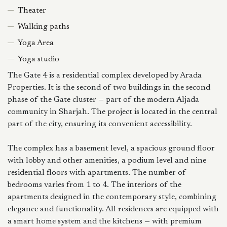
Theater
Walking paths
Yoga Area
Yoga studio
The Gate 4 is a residential complex developed by Arada
Properties. It is the second of two buildings in the second
phase of the Gate cluster — part of the modern Aljada
community in Sharjah. The project is located in the central
part of the city, ensuring its convenient accessibility.
The complex has a basement level, a spacious ground floor
with lobby and other amenities, a podium level and nine
residential floors with apartments. The number of
bedrooms varies from 1 to 4. The interiors of the
apartments designed in the contemporary style, combining
elegance and functionality. All residences are equipped with
a smart home system and the kitchens — with premium