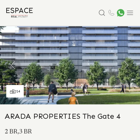
Search
Menu
14
ARADA PROPERTIES The Gate 4
2 BR,3 BR