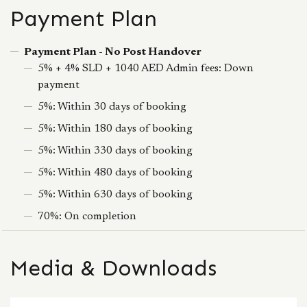
Payment Plan
Payment Plan - No Post Handover
5% + 4% SLD + 1040 AED Admin fees: Down
payment
5%: Within 30 days of booking
5%: Within 180 days of booking
5%: Within 330 days of booking
5%: Within 480 days of booking
5%: Within 630 days of booking
70%: On completion
Media & Downloads