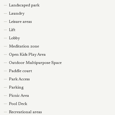
Landscaped park
Laundry
Leisure areas
Lift
Lobby
Meditation zone
Open Kids Play Area
Outdoor Multipurpose Space
Paddle court
Park Access
Parking
Picnic Area
Pool Deck
Recreational areas