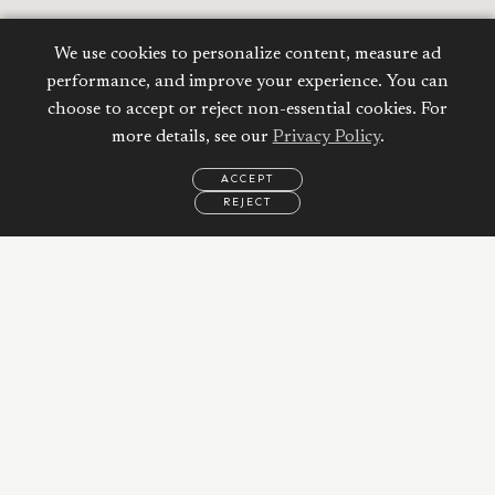
We use cookies to personalize content, measure ad
performance, and improve your experience. You can
choose to accept or reject non-essential cookies. For
more details, see our
Privacy Policy
.
ACCEPT
REJECT
EMAIL
CALL
REQUEST
MORE
INFORMATION