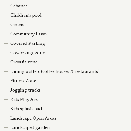
Cabanas
Children’s pool
Cinema
Community Lawn
Covered Parking
Coworking zone
Crossfit zone
Dining outlets (coffee houses & restaurants)
Fitness Zone
Jogging tracks
Kids Play Area
Kids splash pad
Landscape Open Areas
Landscaped garden