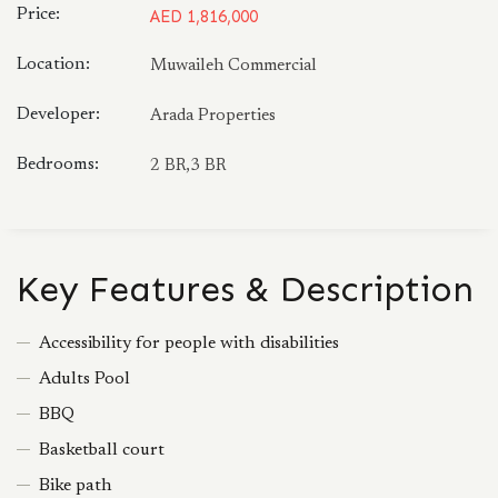
Price:
AED 1,816,000
Location:
Muwaileh Commercial
Developer:
Arada Properties
Bedrooms:
2 BR,3 BR
Key Features & Description
Accessibility for people with disabilities
Adults Pool
BBQ
Basketball court
Bike path