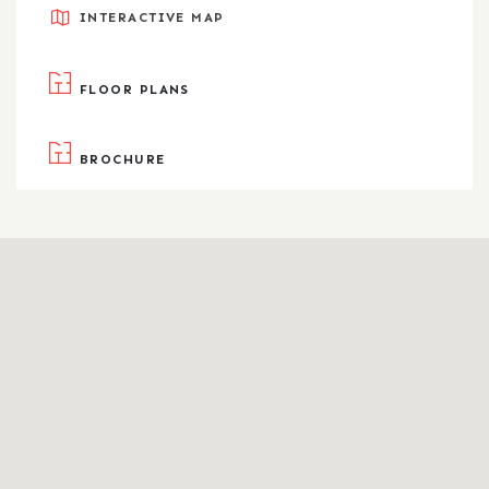
INTERACTIVE MAP
FLOOR PLANS
BROCHURE