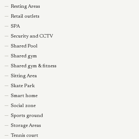
Resting Areas
Retail outlets
SPA
Security and CCTV
Shared Pool
Shared gym
Shared gym & fitness
Sitting Area
Skate Park
Smart home
Social zone
Sports ground
Storage Areas
Tennis court