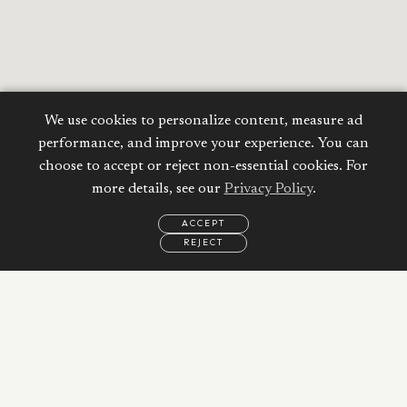
We use cookies to personalize content, measure ad
performance, and improve your experience. You can
choose to accept or reject non-essential cookies. For
more details, see our
Privacy Policy
.
ACCEPT
REJECT
EMAIL
CALL
REQUEST
MORE
INFORMATION