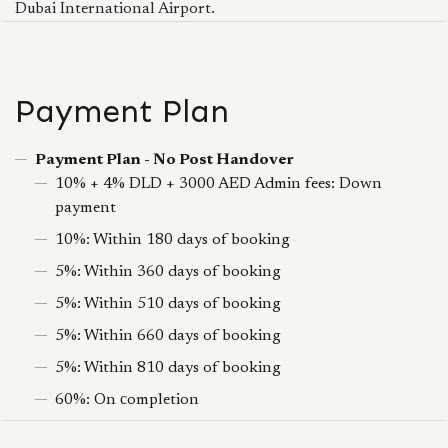
Dubai International Airport.
Payment Plan
Payment Plan - No Post Handover
10% + 4% DLD + 3000 AED Admin fees: Down
payment
10%: Within 180 days of booking
5%: Within 360 days of booking
5%: Within 510 days of booking
5%: Within 660 days of booking
5%: Within 810 days of booking
60%: On сompletion