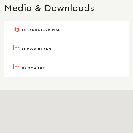
Media & Downloads
INTERACTIVE MAP
FLOOR PLANS
BROCHURE