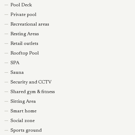
Pool Deck
Private pool
Recreational areas
Resting Areas
Retail outlets
Rooftop Pool
SPA
Sauna
Security and CCTV
Shared gym & fitness
Sitting Area
Smart home
Social zone
Sports ground