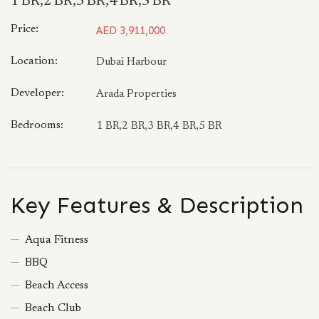
1 BR,2 BR,3 BR,4 BR,5 BR
Price:
AED 3,911,000
Location:
Dubai Harbour
Developer:
Arada Properties
Bedrooms:
1 BR,2 BR,3 BR,4 BR,5 BR
Key Features & Description
Aqua Fitness
BBQ
Beach Access
Beach Club