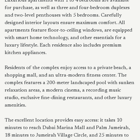
Luxurious apartments with 1 to 4 bedrooms are available
for purchase, as well as three and four-bedroom duplexes
and two-level penthouses with 5 bedrooms. Carefully
designed interior layouts ensure maximum comfort. All
apartments feature floor-to-ceiling windows, are equipped
with smart home technology, and other essentials for a
luxury lifestyle. Each residence also includes premium
kitchen appliances.
Residents of the complex enjoy access to a private beach, a
shopping mall, and an ultra-modern fitness center. The
complex features a 200-meter landscaped pool with sunken
relaxation areas, a modern cinema, a recording music
studio, exclusive fine-dining restaurants, and other luxury
amenities.
The excellent location provides easy access: it takes 10
minutes to reach Dubai Marina Mall and Palm Jumeirah,
18 minutes to Jumeirah Village Circle, and 25 minutes to