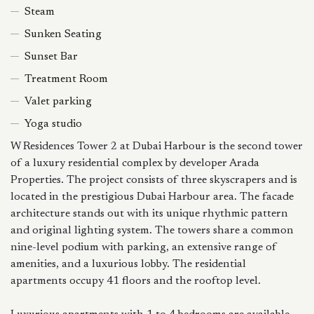
Steam
Sunken Seating
Sunset Bar
Treatment Room
Valet parking
Yoga studio
W Residences Tower 2 at Dubai Harbour is the second tower
of a luxury residential complex by developer Arada
Properties. The project consists of three skyscrapers and is
located in the prestigious Dubai Harbour area. The facade
architecture stands out with its unique rhythmic pattern
and original lighting system. The towers share a common
nine-level podium with parking, an extensive range of
amenities, and a luxurious lobby. The residential
apartments occupy 41 floors and the rooftop level.