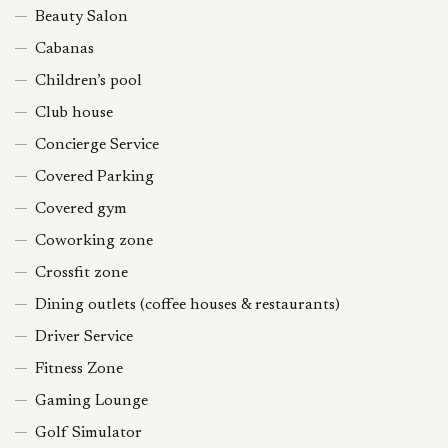
Beauty Salon
Cabanas
Children’s pool
Club house
Concierge Service
Covered Parking
Covered gym
Coworking zone
Crossfit zone
Dining outlets (coffee houses & restaurants)
Driver Service
Fitness Zone
Gaming Lounge
Golf Simulator