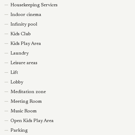
Housekeeping Services
Indoor cinema
Infinity pool
Kids Club
Kids Play Area
Laundry
Leisure areas
Lift
Lobby
Meditation zone
Meeting Room
Music Room
Open Kids Play Area
Parking