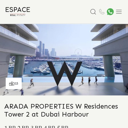
Search
Menu
15
ARADA PROPERTIES W Residences
Tower 2 at Dubai Harbour