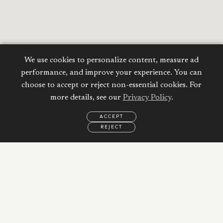
We use cookies to personalize content, measure ad
performance, and improve your experience. You can
choose to accept or reject non-essential cookies. For
more details, see our
Privacy Policy
.
ACCEPT
REJECT
EMAIL
CALL
REQUEST
MORE
INFORMATION