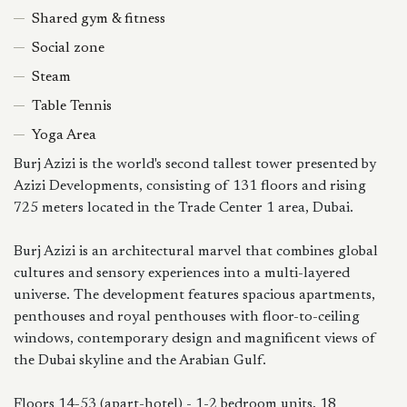
Shared gym & fitness
Social zone
Steam
Table Tennis
Yoga Area
Burj Azizi is the world's second tallest tower presented by
Azizi Developments, consisting of 131 floors and rising
725 meters located in the Trade Center 1 area, Dubai.
Burj Azizi is an architectural marvel that combines global
cultures and sensory experiences into a multi-layered
universe. The development features spacious apartments,
penthouses and royal penthouses with floor-to-ceiling
windows, contemporary design and magnificent views of
the Dubai skyline and the Arabian Gulf.
Floors 14-53 (apart-hotel) - 1-2 bedroom units, 18