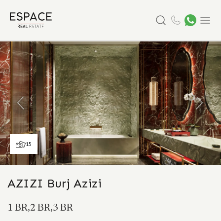
Search
Menu
15
AZIZI Burj Azizi
1 BR,2 BR,3 BR