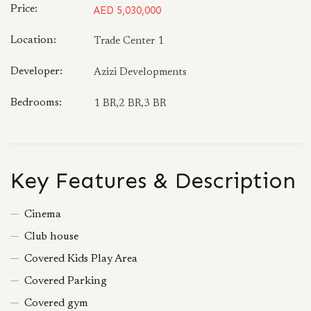
Price:
AED 5,030,000
Location:
Trade Center 1
Developer:
Azizi Developments
Bedrooms:
1 BR,2 BR,3 BR
Key Features & Description
Cinema
Club house
Covered Kids Play Area
Covered Parking
Covered gym