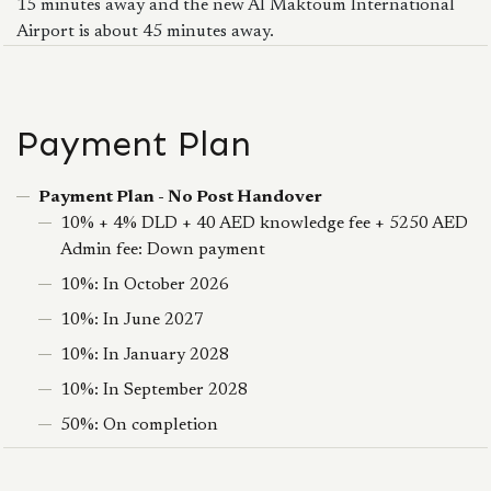
15 minutes away and the new Al Maktoum International
Airport is about 45 minutes away.
Payment Plan
Payment Plan - No Post Handover
10% + 4% DLD + 40 AED knowledge fee + 5250 AED
Admin fee: Down payment
10%: In October 2026
10%: In June 2027
10%: In January 2028
10%: In September 2028
50%: On completion