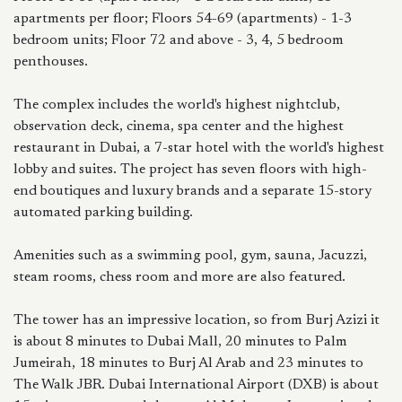
apartments per floor; Floors 54-69 (apartments) - 1-3
bedroom units; Floor 72 and above - 3, 4, 5 bedroom
penthouses.
The complex includes the world's highest nightclub,
observation deck, cinema, spa center and the highest
restaurant in Dubai, a 7-star hotel with the world's highest
lobby and suites. The project has seven floors with high-
end boutiques and luxury brands and a separate 15-story
automated parking building.
Amenities such as a swimming pool, gym, sauna, Jacuzzi,
steam rooms, chess room and more are also featured.
The tower has an impressive location, so from Burj Azizi it
is about 8 minutes to Dubai Mall, 20 minutes to Palm
Jumeirah, 18 minutes to Burj Al Arab and 23 minutes to
The Walk JBR. Dubai International Airport (DXB) is about