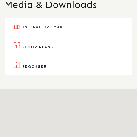
Media & Downloads
INTERACTIVE MAP
FLOOR PLANS
BROCHURE