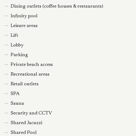
Dining outlets (coffee houses & restaurants)
Infinity pool
Leisure areas
Lift
Lobby
Parking
Private beach access
Recreational areas
Retail outlets
SPA
Sauna
Security and CCTV
Shared Jacuzzi
Shared Pool