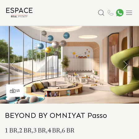
Search
Menu
15
BEYOND BY OMNIYAT Passo
1 BR,2 BR,3 BR,4 BR,6 BR