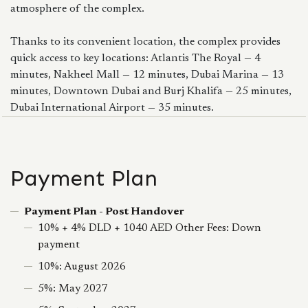
atmosphere of the complex.
Thanks to its convenient location, the complex provides
quick access to key locations: Atlantis The Royal — 4
minutes, Nakheel Mall — 12 minutes, Dubai Marina — 13
minutes, Downtown Dubai and Burj Khalifa — 25 minutes,
Dubai International Airport — 35 minutes.
Payment Plan
Payment Plan - Post Handover
10% + 4% DLD + 1040 AED Other Fees: Down
payment
10%: August 2026
5%: May 2027