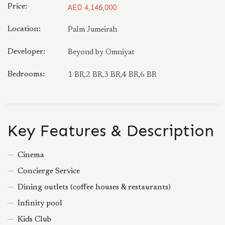
Price:
AED 4,146,000
Location:
Palm Jumeirah
Developer:
Beyond by Omniyat
Bedrooms:
1 BR,2 BR,3 BR,4 BR,6 BR
Key Features & Description
Cinema
Concierge Service
Dining outlets (coffee houses & restaurants)
Infinity pool
Kids Club