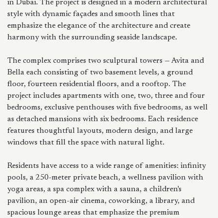
in Dubai. The project is designed in a modern architectural
style with dynamic façades and smooth lines that
emphasize the elegance of the architecture and create
harmony with the surrounding seaside landscape.
The complex comprises two sculptural towers — Avita and
Bella each consisting of two basement levels, a ground
floor, fourteen residential floors, and a rooftop. The
project includes apartments with one, two, three and four
bedrooms, exclusive penthouses with five bedrooms, as well
as detached mansions with six bedrooms. Each residence
features thoughtful layouts, modern design, and large
windows that fill the space with natural light.
Residents have access to a wide range of amenities: infinity
pools, a 250-meter private beach, a wellness pavilion with
yoga areas, a spa complex with a sauna, a children's
pavilion, an open-air cinema, coworking, a library, and
spacious lounge areas that emphasize the premium