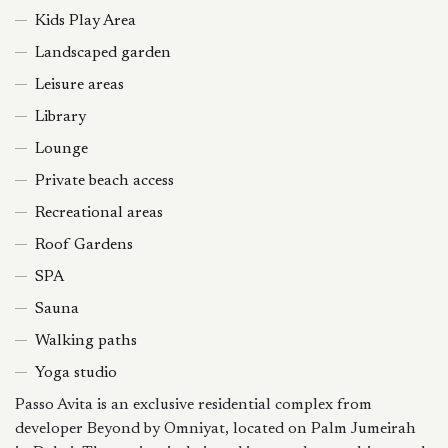
Kids Play Area
Landscaped garden
Leisure areas
Library
Lounge
Private beach access
Recreational areas
Roof Gardens
SPA
Sauna
Walking paths
Yoga studio
Passo Avita is an exclusive residential complex from
developer Beyond by Omniyat, located on Palm Jumeirah