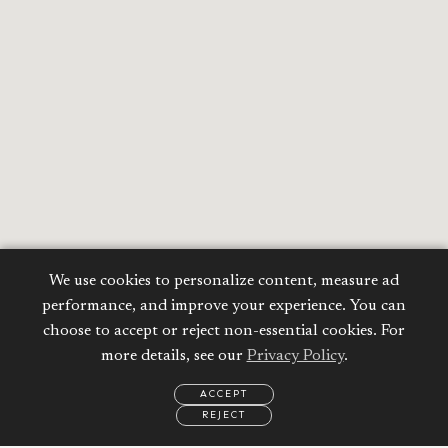
We use cookies to personalize content, measure ad
performance, and improve your experience. You can
choose to accept or reject non-essential cookies. For
more details, see our
Privacy Policy
.
ACCEPT
REJECT
EMAIL
CALL
REQUEST
MORE