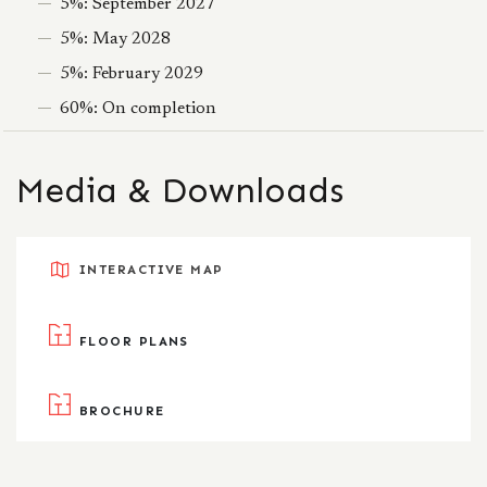
5%: September 2027
5%: May 2028
5%: February 2029
60%: On completion
Media & Downloads
INTERACTIVE MAP
FLOOR PLANS
BROCHURE