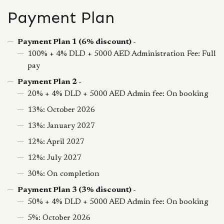
Payment Plan
Payment Plan 1 (6% discount) -
100% + 4% DLD + 5000 AED Administration Fee: Full
pay
Payment Plan 2 -
20% + 4% DLD + 5000 AED Admin fee: On booking
13%: October 2026
13%: January 2027
12%: April 2027
12%: July 2027
30%: On completion
Payment Plan 3 (3% discount) -
50% + 4% DLD + 5000 AED Admin fee: On booking
5%: October 2026