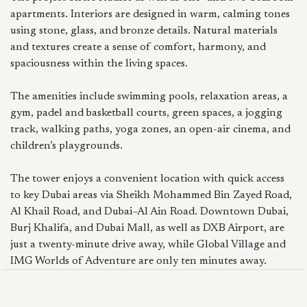
apartments. Interiors are designed in warm, calming tones
using stone, glass, and bronze details. Natural materials
and textures create a sense of comfort, harmony, and
spaciousness within the living spaces.
The amenities include swimming pools, relaxation areas, a
gym, padel and basketball courts, green spaces, a jogging
track, walking paths, yoga zones, an open-air cinema, and
children’s playgrounds.
The tower enjoys a convenient location with quick access
to key Dubai areas via Sheikh Mohammed Bin Zayed Road,
Al Khail Road, and Dubai–Al Ain Road. Downtown Dubai,
Burj Khalifa, and Dubai Mall, as well as DXB Airport, are
just a twenty-minute drive away, while Global Village and
IMG Worlds of Adventure are only ten minutes away.