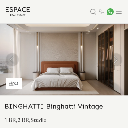
Search
Menu
15
BINGHATTI Binghatti Vintage
1 BR,2 BR,Studio