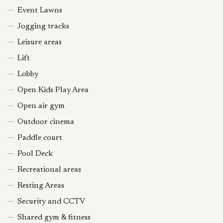
Event Lawns
Jogging tracks
Leisure areas
Lift
Lobby
Open Kids Play Area
Open air gym
Outdoor cinema
Paddle court
Pool Deck
Recreational areas
Resting Areas
Security and CCTV
Shared gym & fitness