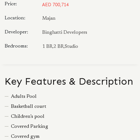
Price:
AED 700,714
Location:
Majan
Developer:
Binghatti Developers
Bedrooms:
1 BR,2 BR,Studio
Key Features & Description
Adults Pool
Basketball court
Children’s pool
Covered Parking
Covered gym