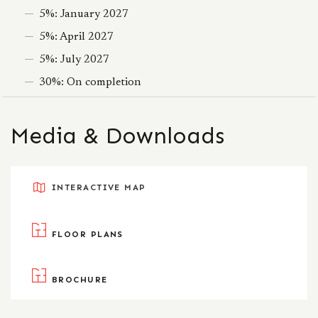
5%: January 2027
5%: April 2027
5%: July 2027
30%: On completion
Media & Downloads
INTERACTIVE MAP
FLOOR PLANS
BROCHURE