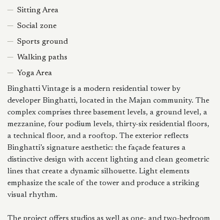
Sitting Area
Social zone
Sports ground
Walking paths
Yoga Area
Binghatti Vintage is a modern residential tower by
developer Binghatti, located in the Majan community. The
complex comprises three basement levels, a ground level, a
mezzanine, four podium levels, thirty-six residential floors,
a technical floor, and a rooftop. The exterior reflects
Binghatti’s signature aesthetic: the façade features a
distinctive design with accent lighting and clean geometric
lines that create a dynamic silhouette. Light elements
emphasize the scale of the tower and produce a striking
visual rhythm.
The project offers studios as well as one- and two-bedroom