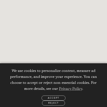
We use cookies to personalize content, measure ad
performance, and improve your experience. You can
choose to accept or reject non-essential cookies. For
more details, see our
Privacy Policy
.
ACCEPT
REJECT
EMAIL
CALL
REQUEST