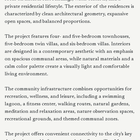
private residential lifestyle. The exterior of the residences is
characterized by clean architectural geometry, expansive
open spaces, and balanced proportions.
The project features four- and five-bedroom townhouses,
five-bedroom twin villas, and six-bedroom villas. Interiors
are designed in a contemporary aesthetic with an emphasis
on spacious communal areas, while natural materials and a
calm color palette create a visually light and comfortable
living environment.
The community infrastructure combines opportunities for
recreation, wellness, and leisure, including a swimming
lagoon, a fitness center, walking routes, natural gardens,
meditation and relaxation areas, nature observation spaces,
recreational grounds, and themed communal zones.
The project offers convenient connectivity to the city's key