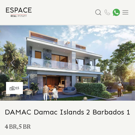
Search
Menu
15
DAMAC Damac Islands 2 Barbados 1
4 BR,5 BR