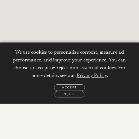
We use cookies to personalize content, measure ad
performance, and improve your experience. You can
choose to accept or reject non-essential cookies. For
more details, see our
Privacy Policy
.
ACCEPT
REJECT
EMAIL
CALL
REQUEST
MORE
INFORMATION