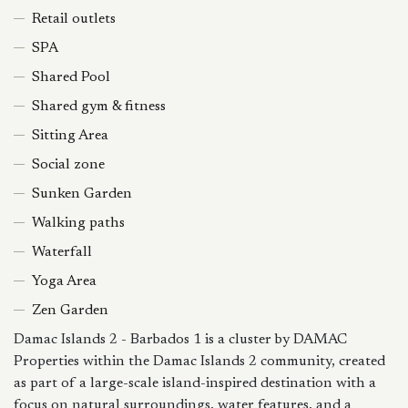
Retail outlets
SPA
Shared Pool
Shared gym & fitness
Sitting Area
Social zone
Sunken Garden
Walking paths
Waterfall
Yoga Area
Zen Garden
Damac Islands 2 - Barbados 1 is a cluster by DAMAC
Properties within the Damac Islands 2 community, created
as part of a large-scale island-inspired destination with a
focus on natural surroundings, water features, and a