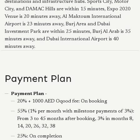
destinations and infrastructure hubs. Sports City, Motor
City, and DAMAC Hills are within 15 minutes, Expo 2020
Venue is 20 minutes away, Al Maktoum International
Airport is 23 minutes away, Burj Area and Dubai
Investment Park are within 25 minutes, Burj Al Arab is 35
minutes away, and Dubai International Airport is 40
minutes away.
Payment Plan
Payment Plan -
20% + 1000 AED Oqood fee: On booking
55% (1% per month with milestone payments of 3%):
From 3 to 45 months after booking, 3% in months 8,
14, 20, 26, 32, 38
25%: On completion