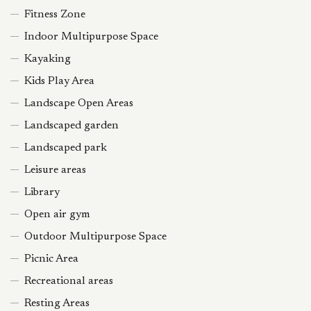
Fitness Zone
Indoor Multipurpose Space
Kayaking
Kids Play Area
Landscape Open Areas
Landscaped garden
Landscaped park
Leisure areas
Library
Open air gym
Outdoor Multipurpose Space
Picnic Area
Recreational areas
Resting Areas