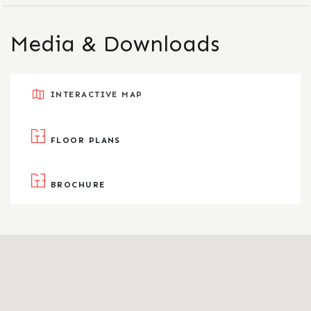
Media & Downloads
INTERACTIVE MAP
FLOOR PLANS
BROCHURE