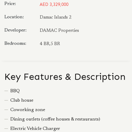
Price:
AED 3,329,000
Location:
Damac Islands 2
Developer:
DAMAC Properties
Bedrooms:
4 BR,5 BR
Key Features & Description
BBQ
Club house
Coworking zone
Dining outlets (coffee houses & restaurants)
Electric Vehicle Charger