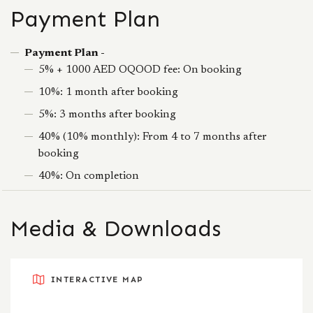
Payment Plan
Payment Plan -
5% + 1000 AED OQOOD fee: On booking
10%: 1 month after booking
5%: 3 months after booking
40% (10% monthly): From 4 to 7 months after
booking
40%: On completion
Media & Downloads
INTERACTIVE MAP