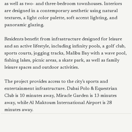
as well as two- and three-bedroom townhouses. Interiors
are designed in a contemporary aesthetic using natural
textures, a light color palette, soft accent lighting, and
panoramic glazing.
Residents benefit from infrastructure designed for leisure
and an active lifestyle, including infinity pools, a golf club,
sports courts, jogging tracks, Malibu Bay with a wave pool,
fishing lakes, picnic areas, a skate park, as well as family
leisure spaces and outdoor activities.
The project provides access to the city’s sports and
entertainment infrastructure. Dubai Polo & Equestrian
Club is 10 minutes away, Miracle Garden is 13 minutes
away, while Al Maktoum International Airport is 28
minutes away.