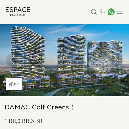
Search
Menu
12
DAMAC Golf Greens 1
1 BR,2 BR,3 BR