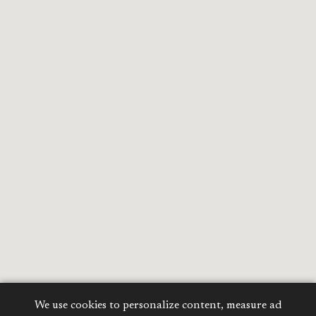
We use cookies to personalize content, measure ad