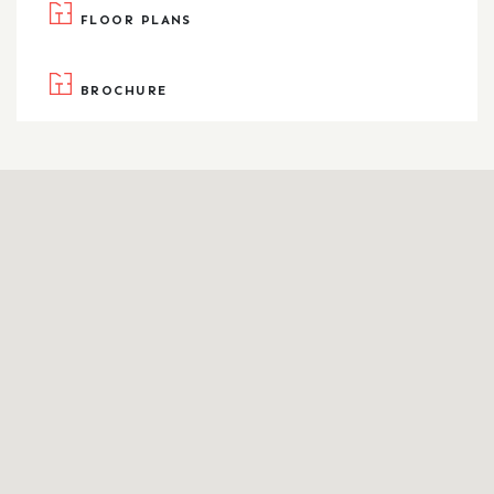
FLOOR PLANS
BROCHURE