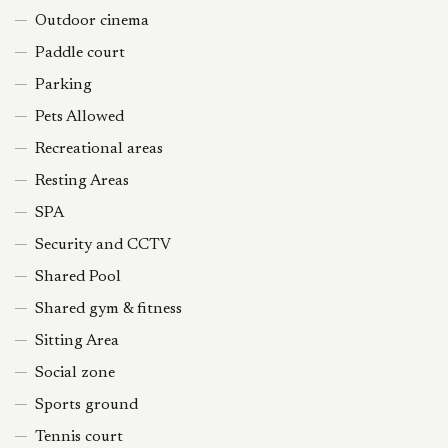
Outdoor cinema
Paddle court
Parking
Pets Allowed
Recreational areas
Resting Areas
SPA
Security and CCTV
Shared Pool
Shared gym & fitness
Sitting Area
Social zone
Sports ground
Tennis court