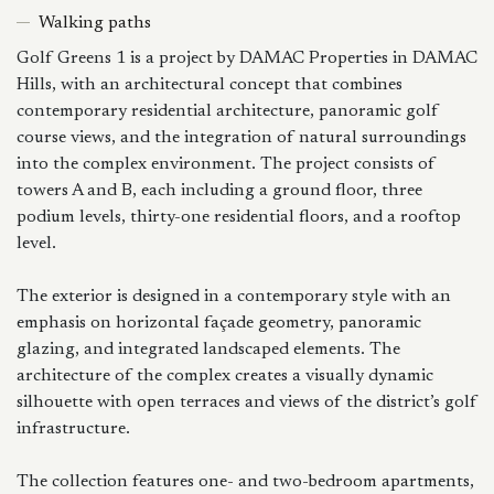
Walking paths
Golf Greens 1 is a project by DAMAC Properties in DAMAC
Hills, with an architectural concept that combines
contemporary residential architecture, panoramic golf
course views, and the integration of natural surroundings
into the complex environment. The project consists of
towers A and B, each including a ground floor, three
podium levels, thirty-one residential floors, and a rooftop
level.
The exterior is designed in a contemporary style with an
emphasis on horizontal façade geometry, panoramic
glazing, and integrated landscaped elements. The
architecture of the complex creates a visually dynamic
silhouette with open terraces and views of the district’s golf
infrastructure.
The collection features one- and two-bedroom apartments,