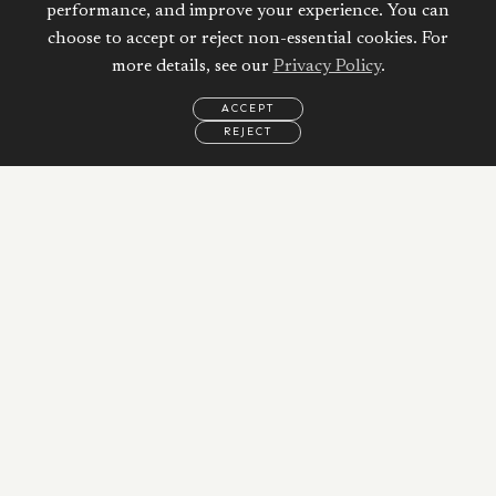
performance, and improve your experience. You can
choose to accept or reject non-essential cookies. For
more details, see our
Privacy Policy
.
ACCEPT
REJECT
EMAIL
CALL
REQUEST
MORE
INFORMATION