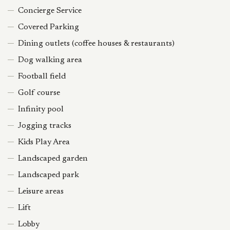
Concierge Service
Covered Parking
Dining outlets (coffee houses & restaurants)
Dog walking area
Football field
Golf course
Infinity pool
Jogging tracks
Kids Play Area
Landscaped garden
Landscaped park
Leisure areas
Lift
Lobby