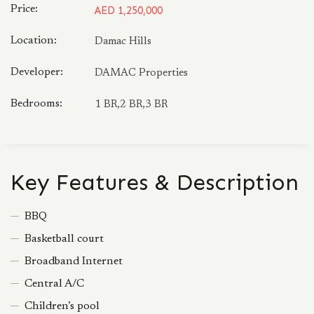
Price:
AED 1,250,000
Location:
Damac Hills
Developer:
DAMAC Properties
Bedrooms:
1 BR,2 BR,3 BR
Key Features & Description
BBQ
Basketball court
Broadband Internet
Central A/C
Children’s pool