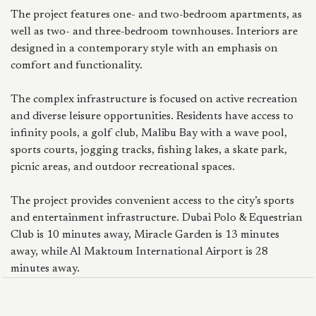
The project features one- and two-bedroom apartments, as
well as two- and three-bedroom townhouses. Interiors are
designed in a contemporary style with an emphasis on
comfort and functionality.
The complex infrastructure is focused on active recreation
and diverse leisure opportunities. Residents have access to
infinity pools, a golf club, Malibu Bay with a wave pool,
sports courts, jogging tracks, fishing lakes, a skate park,
picnic areas, and outdoor recreational spaces.
The project provides convenient access to the city’s sports
and entertainment infrastructure. Dubai Polo & Equestrian
Club is 10 minutes away, Miracle Garden is 13 minutes
away, while Al Maktoum International Airport is 28
minutes away.