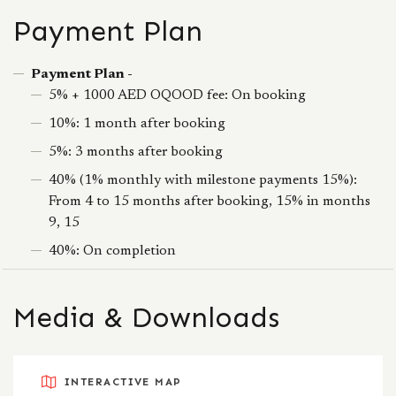
Payment Plan
Payment Plan -
5% + 1000 AED OQOOD fee: On booking
10%: 1 month after booking
5%: 3 months after booking
40% (1% monthly with milestone payments 15%):
From 4 to 15 months after booking, 15% in months
9, 15
40%: On completion
Media & Downloads
INTERACTIVE MAP