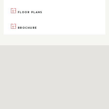
FLOOR PLANS
BROCHURE