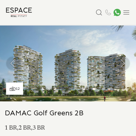
Search
Menu
12
DAMAC Golf Greens 2B
1 BR,2 BR,3 BR