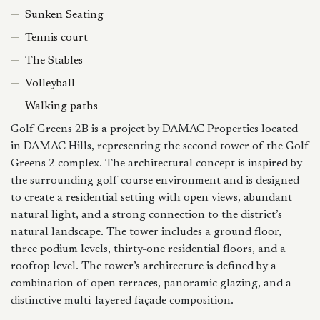
Sunken Seating
Tennis court
The Stables
Volleyball
Walking paths
Golf Greens 2B is a project by DAMAC Properties located
in DAMAC Hills, representing the second tower of the Golf
Greens 2 complex. The architectural concept is inspired by
the surrounding golf course environment and is designed
to create a residential setting with open views, abundant
natural light, and a strong connection to the district’s
natural landscape. The tower includes a ground floor,
three podium levels, thirty-one residential floors, and a
rooftop level. The tower’s architecture is defined by a
combination of open terraces, panoramic glazing, and a
distinctive multi-layered façade composition.