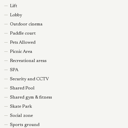
Lift
Lobby
Outdoor cinema
Paddle court
Pets Allowed
Picnic Area
Recreational areas
SPA
Security and CCTV
Shared Pool
Shared gym & fitness
Skate Park
Social zone
Sports ground