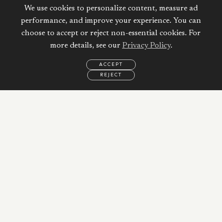
We use cookies to personalize content, measure ad
performance, and improve your experience. You can
choose to accept or reject non-essential cookies. For
more details, see our
Privacy Policy
.
ACCEPT
REJECT
EMAIL
CALL
REQUEST
MORE
INFORMATION