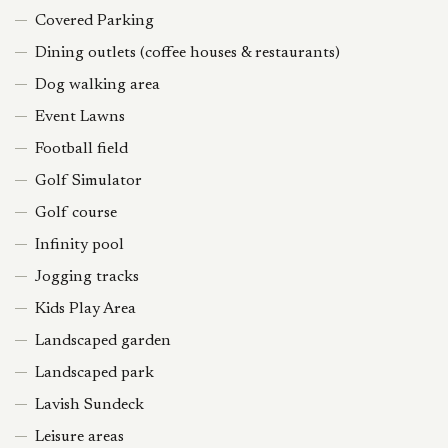
Covered Parking
Dining outlets (coffee houses & restaurants)
Dog walking area
Event Lawns
Football field
Golf Simulator
Golf course
Infinity pool
Jogging tracks
Kids Play Area
Landscaped garden
Landscaped park
Lavish Sundeck
Leisure areas