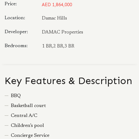
Price:
AED 1,864,000
Location:
Damac Hills
Developer:
DAMAC Properties
Bedrooms:
1 BR,2 BR,3 BR
Key Features & Description
BBQ
Basketball court
Central A/C
Children’s pool
Concierge Service