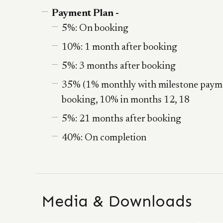
Payment Plan -
5%: On booking
10%: 1 month after booking
5%: 3 months after booking
35% (1% monthly with milestone payme
booking, 10% in months 12, 18
5%: 21 months after booking
40%: On completion
Media & Downloads