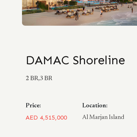
DAMAC Shoreline
2 BR,3 BR
Price:
Location:
AED 4,515,000
Al Marjan Island