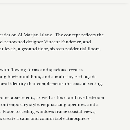
ties on Al Marjan Island. The concept reflects the
d-renowned designer Vincent Faudemer, and
levels, a ground floor, sixteen residential floors,
 with flowing forms and spacious terraces
ng horizontal lines, and a multi-layered façade
ral identity that complements the coastal setting.
droom apartments, as well as four- and five-bedroom
 contemporary style, emphasizing openness and a
 Floor-to-ceiling windows frame coastal views,
ts create a calm and comfortable atmosphere.