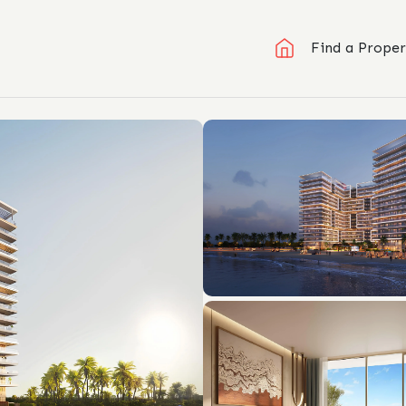
Find a Proper