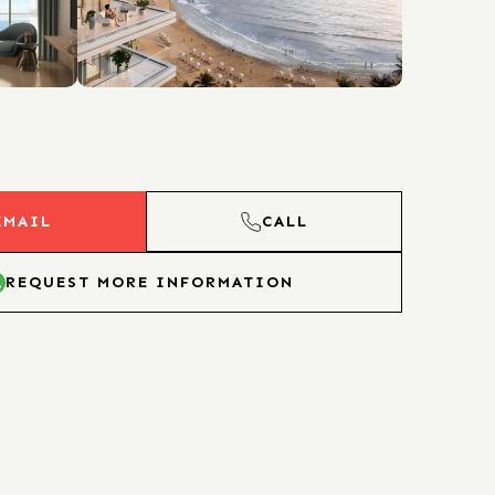
EMAIL
CALL
REQUEST MORE INFORMATION