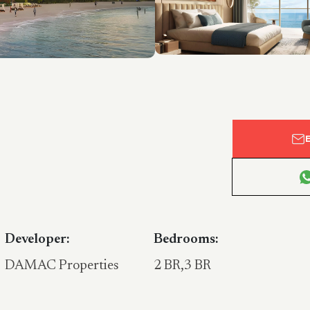
Developer:
Bedrooms:
DAMAC Properties
2 BR,3 BR