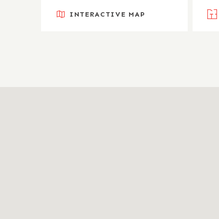
INTERACTIVE MAP