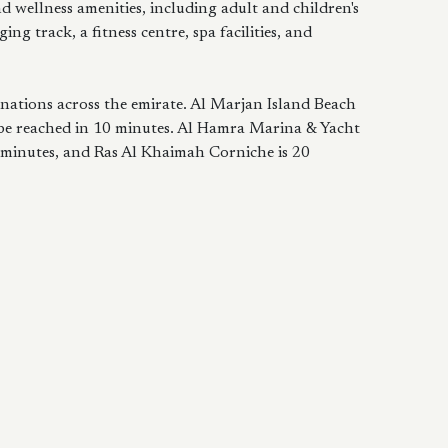
nd wellness amenities, including adult and children's
ing track, a fitness centre, spa facilities, and
inations across the emirate. Al Marjan Island Beach
 be reached in 10 minutes. Al Hamra Marina & Yacht
 minutes, and Ras Al Khaimah Corniche is 20