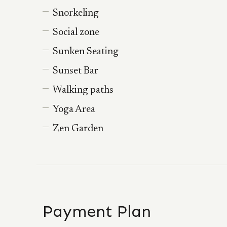
Snorkeling
Social zone
Sunken Seating
Sunset Bar
Walking paths
Yoga Area
Zen Garden
Payment Plan