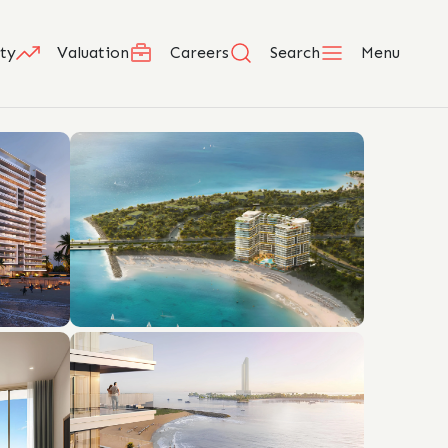
ty
Valuation
Careers
Search
Menu