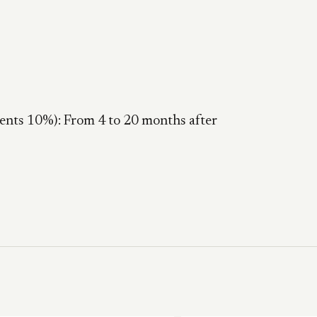
nts 10%): From 4 to 20 months after