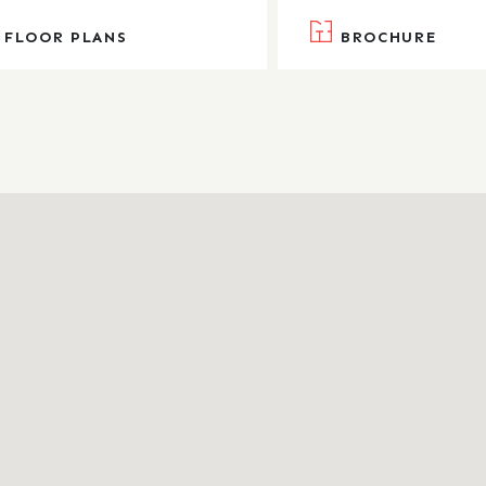
FLOOR PLANS
BROCHURE