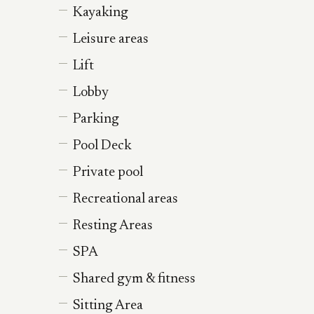
Kayaking
Leisure areas
Lift
Lobby
Parking
Pool Deck
Private pool
Recreational areas
Resting Areas
SPA
Shared gym & fitness
Sitting Area