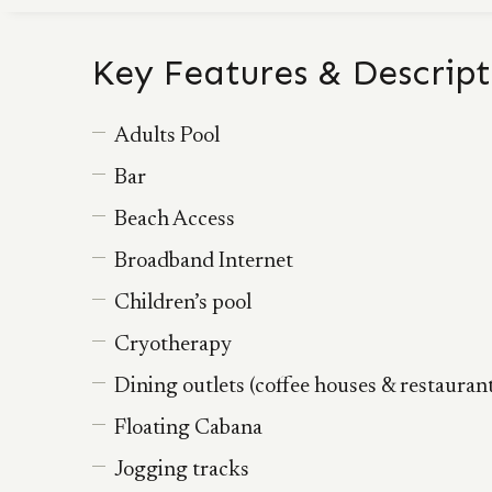
Key Features & Descript
Adults Pool
Bar
Beach Access
Broadband Internet
Children’s pool
Cryotherapy
Dining outlets (coffee houses & restauran
Floating Cabana
Jogging tracks