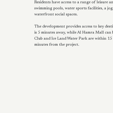
Residents have access to a range of leisure a
swimming pools, water sports facilities, a jogg
waterfront social spaces.
The development provides access to key dest
is 5 minutes away, while Al Hamra Mall can
Club and Ice Land Water Park are within 15
minutes from the project.