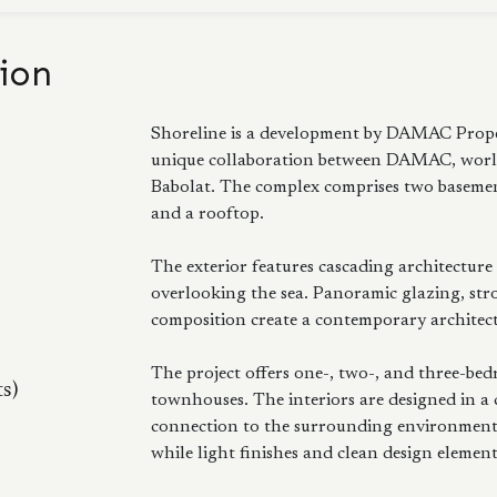
ion
Shoreline is a development by DAMAC Proper
unique collaboration between DAMAC, worl
Babolat. The complex comprises two basement 
and a rooftop.
The exterior features cascading architecture
overlooking the sea. Panoramic glazing, stro
composition create a contemporary architectu
The project offers one-, two-, and three-be
ts)
townhouses. The interiors are designed in a
connection to the surrounding environment.
while light finishes and clean design elemen