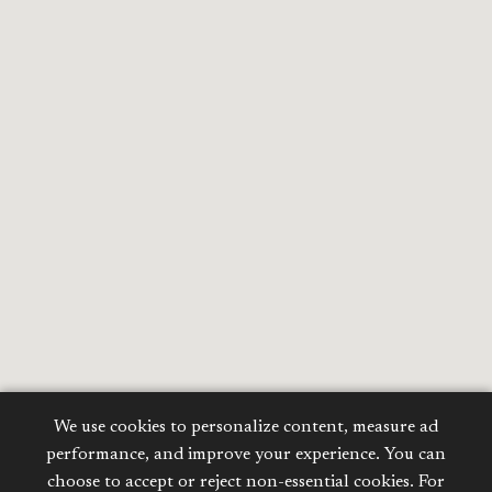
We use cookies to personalize content, measure ad
performance, and improve your experience. You can
choose to accept or reject non-essential cookies. For