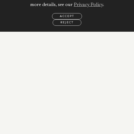
more details, see our
Privacy Policy
.
ACCEPT
REJECT
EMAIL
CALL
REQUEST
MORE
INFORMATION