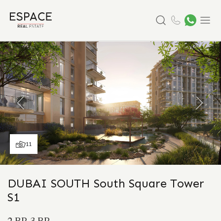
Search
Menu
11
DUBAI SOUTH South Square Tower
S1