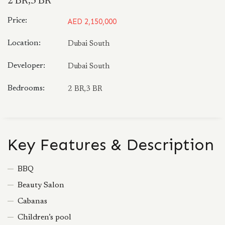
2 BR,3 BR
Price:
AED 2,150,000
Location:
Dubai South
Developer:
Dubai South
Bedrooms:
2 BR,3 BR
Key Features & Description
BBQ
Beauty Salon
Cabanas
Children’s pool