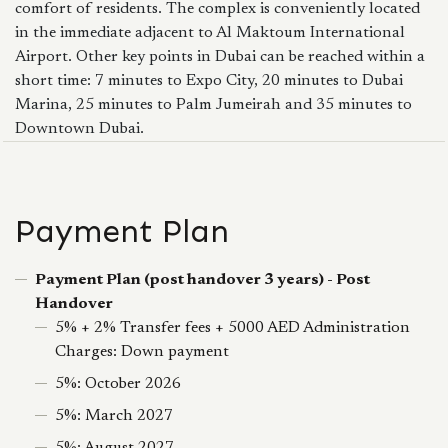
comfort of residents. The complex is conveniently located
in the immediate adjacent to Al Maktoum International
Airport. Other key points in Dubai can be reached within a
short time: 7 minutes to Expo City, 20 minutes to Dubai
Marina, 25 minutes to Palm Jumeirah and 35 minutes to
Downtown Dubai.
Payment Plan
Payment Plan (post handover 3 years) - Post
Handover
5% + 2% Transfer fees + 5000 AED Administration
Charges: Down payment
5%: October 2026
5%: March 2027