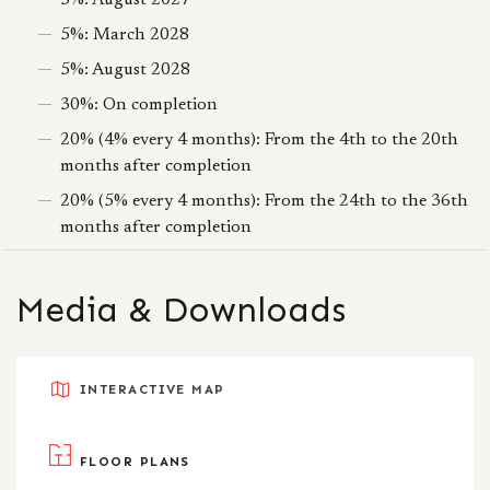
5%: August 2027
5%: March 2028
5%: August 2028
30%: On completion
20% (4% every 4 months): From the 4th to the 20th
months after completion
20% (5% every 4 months): From the 24th to the 36th
months after completion
Media & Downloads
INTERACTIVE MAP
FLOOR PLANS