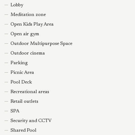
Lobby
Meditation zone
Open Kids Play Area
Open air gym
Outdoor Multipurpose Space
Outdoor cinema
Parking
Picnic Area
Pool Deck
Recreational areas
Retail outlets
SPA
Security and CCTV
Shared Pool