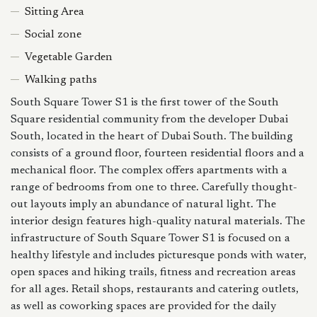
Sitting Area
Social zone
Vegetable Garden
Walking paths
South Square Tower S1 is the first tower of the South
Square residential community from the developer Dubai
South, located in the heart of Dubai South. The building
consists of a ground floor, fourteen residential floors and a
mechanical floor. The complex offers apartments with a
range of bedrooms from one to three. Carefully thought-
out layouts imply an abundance of natural light. The
interior design features high-quality natural materials. The
infrastructure of South Square Tower S1 is focused on a
healthy lifestyle and includes picturesque ponds with water,
open spaces and hiking trails, fitness and recreation areas
for all ages. Retail shops, restaurants and catering outlets,
as well as coworking spaces are provided for the daily