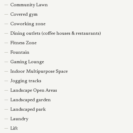
Community Lawn
Covered gym
Coworking zone
Dining outlets (coffee houses & restaurants)
Fitness Zone
Fountain
Gaming Lounge
Indoor Multipurpose Space
Jogging tracks
Landscape Open Areas
Landscaped garden
Landscaped park
Laundry
Lift