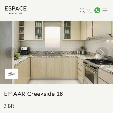
Search
Menu
8
EMAAR Creekside 18
3 BR