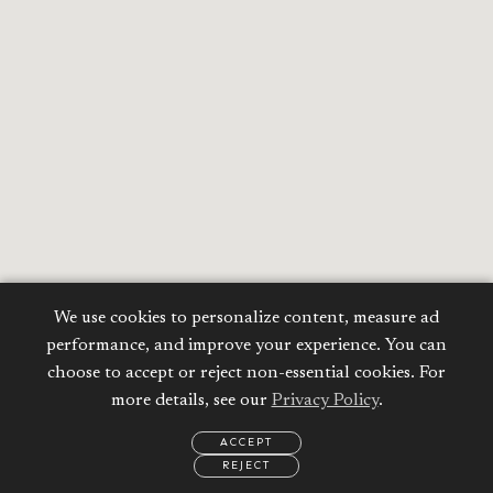
We use cookies to personalize content, measure ad
performance, and improve your experience. You can
choose to accept or reject non-essential cookies. For
more details, see our
Privacy Policy
.
ACCEPT
REJECT
EMAIL
CALL
REQUEST
MORE