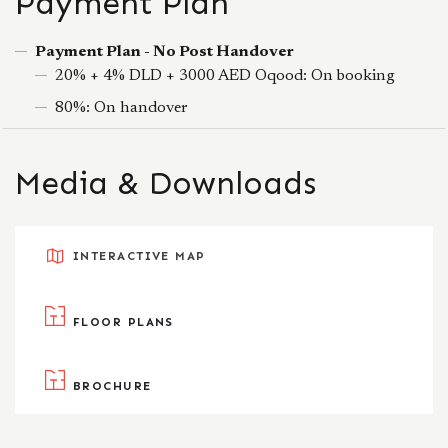
Payment Plan
Payment Plan - No Post Handover
20% + 4% DLD + 3000 AED Oqood: On booking
80%: On handover
Media & Downloads
INTERACTIVE MAP
FLOOR PLANS
BROCHURE