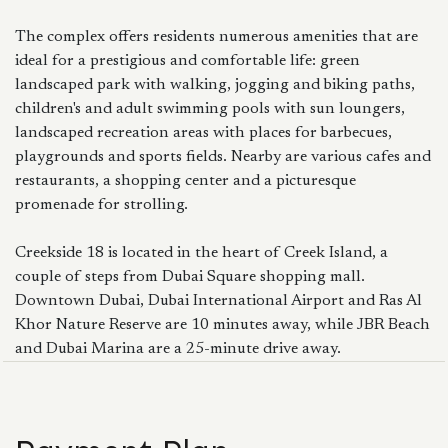
The complex offers residents numerous amenities that are
ideal for a prestigious and comfortable life: green
landscaped park with walking, jogging and biking paths,
children's and adult swimming pools with sun loungers,
landscaped recreation areas with places for barbecues,
playgrounds and sports fields. Nearby are various cafes and
restaurants, a shopping center and a picturesque
promenade for strolling.
Creekside 18 is located in the heart of Creek Island, a
couple of steps from Dubai Square shopping mall.
Downtown Dubai, Dubai International Airport and Ras Al
Khor Nature Reserve are 10 minutes away, while JBR Beach
and Dubai Marina are a 25-minute drive away.