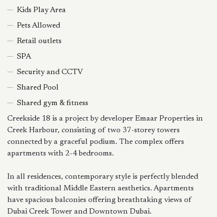
Kids Play Area
Pets Allowed
Retail outlets
SPA
Security and CCTV
Shared Pool
Shared gym & fitness
Creekside 18 is a project by developer Emaar Properties in
Creek Harbour, consisting of two 37-storey towers
connected by a graceful podium. The complex offers
apartments with 2-4 bedrooms.
In all residences, contemporary style is perfectly blended
with traditional Middle Eastern aesthetics. Apartments
have spacious balconies offering breathtaking views of
Dubai Creek Tower and Downtown Dubai.