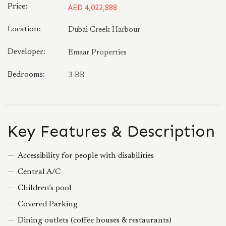
Price:
AED 4,022,888
Location:
Dubai Creek Harbour
Developer:
Emaar Properties
Bedrooms:
3 BR
Key Features & Description
Accessibility for people with disabilities
Central A/C
Children’s pool
Covered Parking
Dining outlets (coffee houses & restaurants)