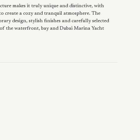
cture makes it truly unique and distinctive, with
to create a cozy and tranquil atmosphere. The
ary design, stylish finishes and carefully selected
 of the waterfront, bay and Dubai Marina Yacht