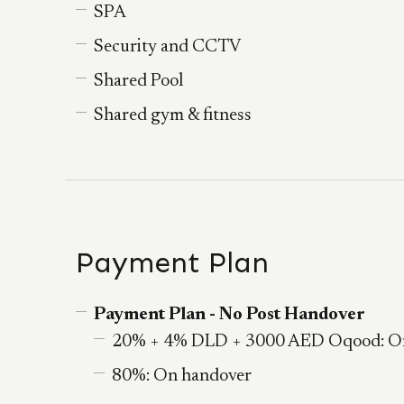
SPA
Security and CCTV
Shared Pool
Shared gym & fitness
Payment Plan
Payment Plan - No Post Handover
20% + 4% DLD + 3000 AED Oqood: O
80%: On handover