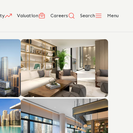
ty
Valuation
Careers
Search
Menu