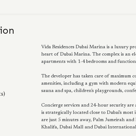
ion
Vida Residences Dubai Marina is a luxury pro
heart of Dubai Marina. The complex is an el
apartments with 1-4 bedrooms and functiona
The developer has taken care of maximum com
amenities, including a gym with modern equ
sauna and spa, children's playgrounds, confe
ts)
Concierge services and 24-hour security are 
is strategically located close to Dubai's m
are just 5 minutes away, Palm Jumeirah and
Khalifa, Dubai Mall and Dubai International