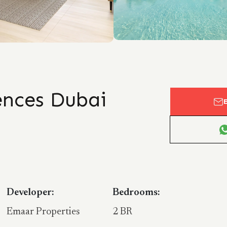
nces Dubai
Developer:
Bedrooms:
Emaar Properties
2 BR