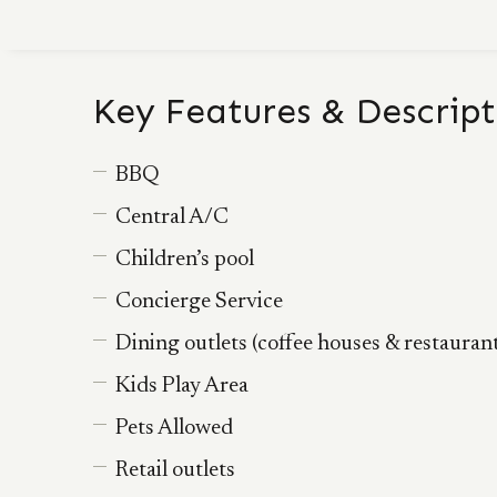
Key Features & Descript
BBQ
Central A/C
Children’s pool
Concierge Service
Dining outlets (coffee houses & restauran
Kids Play Area
Pets Allowed
Retail outlets