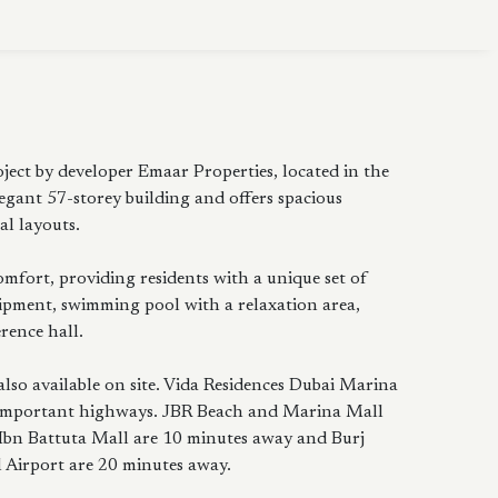
ject by developer Emaar Properties, located in the
egant 57-storey building and offers spacious
l layouts.
fort, providing residents with a unique set of
ipment, swimming pool with a relaxation area,
rence hall.
also available on site. Vida Residences Dubai Marina
ost important highways. JBR Beach and Marina Mall
 Ibn Battuta Mall are 10 minutes away and Burj
 Airport are 20 minutes away.