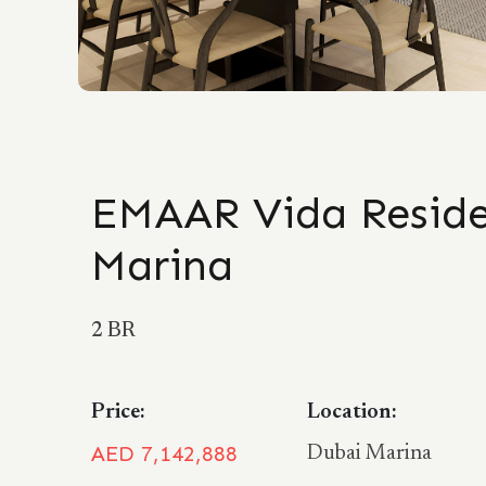
EMAAR Vida Reside
Marina
2 BR
Price:
Location:
AED 7,142,888
Dubai Marina