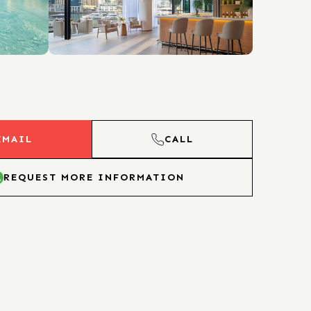
EMAIL
CALL
REQUEST MORE INFORMATION