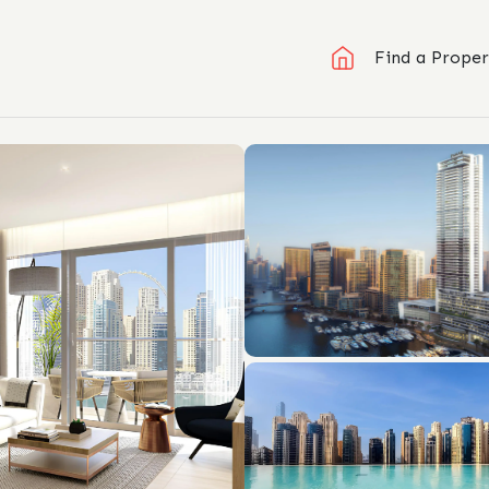
Find a Proper