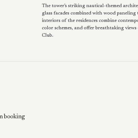
The tower's striking nautical-themed archite
glass facades combined with wood paneling 
interiors of the residences combine contempor
color schemes, and offer breathtaking views
Club.
n booking