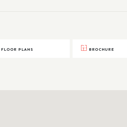
FLOOR PLANS
BROCHURE