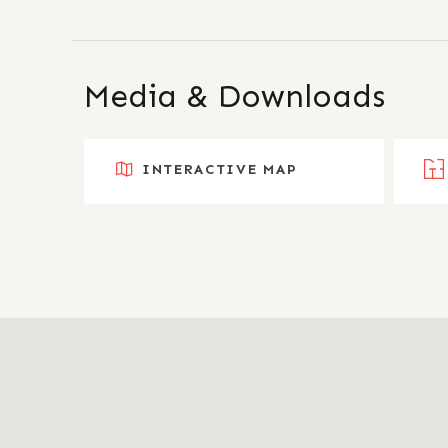
Media & Downloads
INTERACTIVE MAP