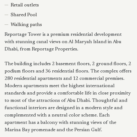
Retail outlets
Shared Pool
Walking paths
Reportage Tower is a premium residential development
with stunning canal views on Al Maryah Island in Abu
Dhabi, from Reportage Properties.
The building includes 2 basement floors, 2 ground floors, 2
podium floors and 36 residential floors. The complex offers
280 residential apartments and 12 commercial premises.
Modern apartments meet the highest international
standards and provide a comfortable life in close proximity
to most of the attractions of Abu Dhabi. Thoughtful and
functional interiors are designed in a modern style and
complemented with a neutral color scheme. Each
apartment has a balcony with stunning views of the
Marina Bay promenade and the Persian Gulf.