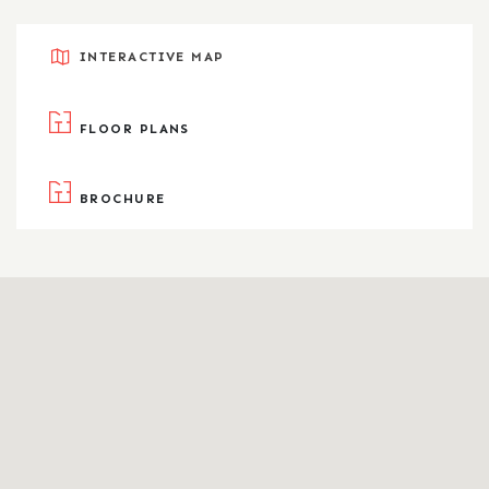
INTERACTIVE MAP
FLOOR PLANS
BROCHURE