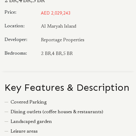
2 BR,4 BR,5 BR
Price:
AED 2,029,243
Location:
Al Maryah Island
Developer:
Reportage Properties
Bedrooms:
2 BR,4 BR,5 BR
Key Features & Description
Covered Parking
Dining outlets (coffee houses & restaurants)
Landscaped garden
Leisure areas