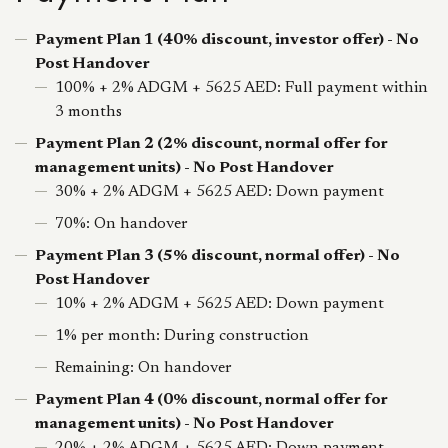
Payment Plan 1 (40% discount, investor offer) - No
Post Handover
100% + 2% ADGM + 5625 AED: Full payment within
3 months
Payment Plan 2 (2% discount, normal offer for
management units) - No Post Handover
30% + 2% ADGM + 5625 AED: Down payment
70%: On handover
Payment Plan 3 (5% discount, normal offer) - No
Post Handover
10% + 2% ADGM + 5625 AED: Down payment
1% per month: During construction
Remaining: On handover
Payment Plan 4 (0% discount, normal offer for
management units) - No Post Handover