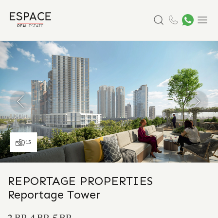
Search
Menu
15
REPORTAGE PROPERTIES
Reportage Tower