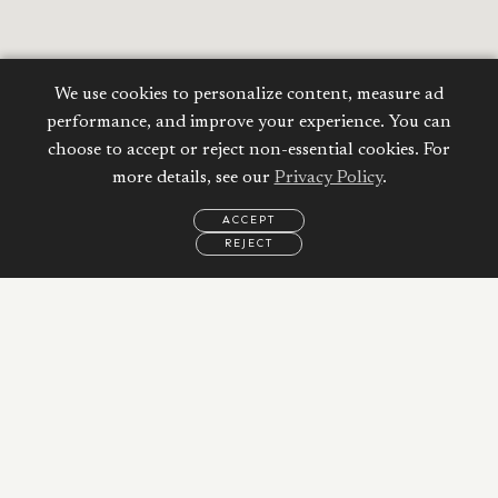
We use cookies to personalize content, measure ad
performance, and improve your experience. You can
choose to accept or reject non-essential cookies. For
more details, see our
Privacy Policy
.
ACCEPT
REJECT
EMAIL
CALL
REQUEST
MORE
INFORMATION