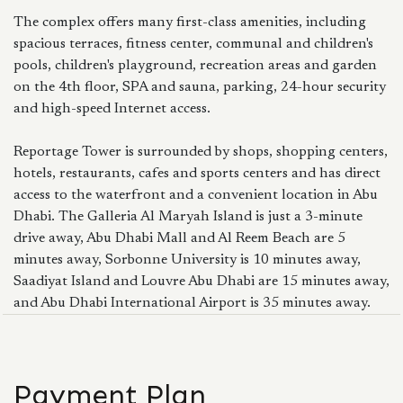
The complex offers many first-class amenities, including
spacious terraces, fitness center, communal and children's
pools, children's playground, recreation areas and garden
on the 4th floor, SPA and sauna, parking, 24-hour security
and high-speed Internet access.
Reportage Tower is surrounded by shops, shopping centers,
hotels, restaurants, cafes and sports centers and has direct
access to the waterfront and a convenient location in Abu
Dhabi. The Galleria Al Maryah Island is just a 3-minute
drive away, Abu Dhabi Mall and Al Reem Beach are 5
minutes away, Sorbonne University is 10 minutes away,
Saadiyat Island and Louvre Abu Dhabi are 15 minutes away,
and Abu Dhabi International Airport is 35 minutes away.
Payment Plan