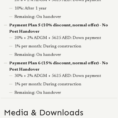
20% + 2% ADGM + 5625 AED: Down payment
10%: After 1 year
Remaining: On handover
Payment Plan 5 (10% discount, normal offer) - No
Post Handover
20% + 2% ADGM + 5625 AED: Down payment
1% per month: During construction
Remaining: On handover
Payment Plan 6 (15% discount, normal offer) - No
Post Handover
30% + 2% ADGM + 5625 AED: Down payment
1% per month: During construction
Remaining: On handover
Media & Downloads