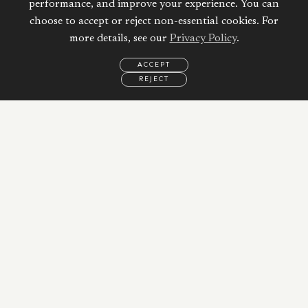
performance, and improve your experience. You can
choose to accept or reject non-essential cookies. For
more details, see our
Privacy Policy
.
ACCEPT
REJECT
EMAIL
CALL
REQUEST
MORE
INFORMATION