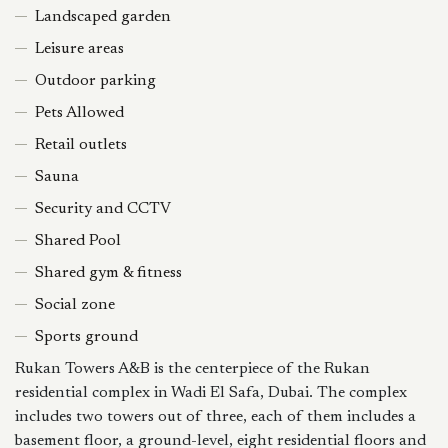
Landscaped garden
Leisure areas
Outdoor parking
Pets Allowed
Retail outlets
Sauna
Security and CCTV
Shared Pool
Shared gym & fitness
Social zone
Sports ground
Rukan Towers A&B is the centerpiece of the Rukan
residential complex in Wadi El Safa, Dubai. The complex
includes two towers out of three, each of them includes a
basement floor, a ground-level, eight residential floors and