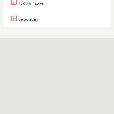
FLOOR PLANS
BROCHURE