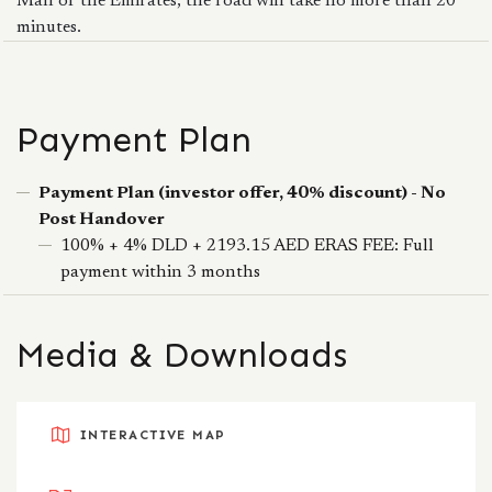
Mall of the Emirates, the road will take no more than 20
minutes.
Payment Plan
Payment Plan (investor offer, 40% discount) - No
Post Handover
100% + 4% DLD + 2193.15 AED ERAS FEE: Full
payment within 3 months
Media & Downloads
INTERACTIVE MAP