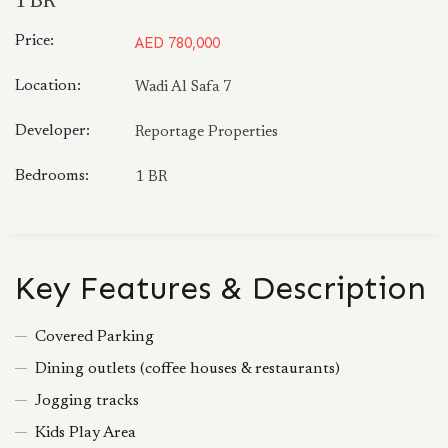
1 BR
Price:
AED 780,000
Location:
Wadi Al Safa 7
Developer:
Reportage Properties
Bedrooms:
1 BR
Key Features & Description
Covered Parking
Dining outlets (coffee houses & restaurants)
Jogging tracks
Kids Play Area