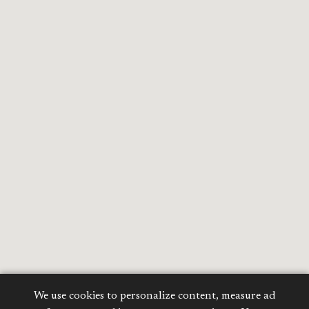
We use cookies to personalize content, measure ad