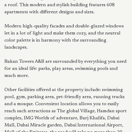
a roof. This modern and stylish building features 608
apartments with different designs and sizes.
Modern high-quality facades and double-glazed windows
let in a lot of light and make them cozy, and the neutral
color palette is in harmony with the surrounding
landscapes.
Rukan Towers A&B are surrounded by everything you need
for an ideal life: parks, play areas, swimming pools and
much more.
Other facilities offered at the property include: swimming
pool, gym, parking area, pet-friendly area, running tracks
and a mosque. Convenient location allows you to easily
reach such attractions as The global Village, Hamdan sport
complex, IMG Worlds of adventure, Burj Khalifa, Dubai
Mall, Dubai Miracle garden, Dubai International Airport,