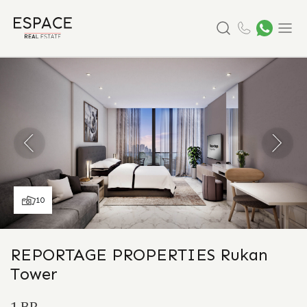
Search
Menu
10
REPORTAGE PROPERTIES Rukan
Tower