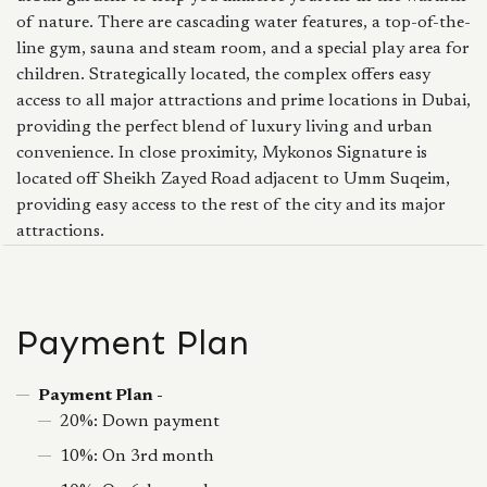
of nature. There are cascading water features, a top-of-the-
line gym, sauna and steam room, and a special play area for
children. Strategically located, the complex offers easy
access to all major attractions and prime locations in Dubai,
providing the perfect blend of luxury living and urban
convenience. In close proximity, Mykonos Signature is
located off Sheikh Zayed Road adjacent to Umm Suqeim,
providing easy access to the rest of the city and its major
attractions.
Payment Plan
Payment Plan -
20%: Down payment
10%: On 3rd month