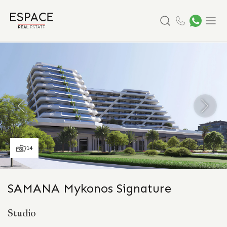
Search
Menu
14
SAMANA Mykonos Signature
Studio