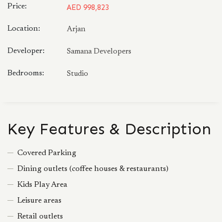
Price:
AED 998,823
Location:
Arjan
Developer:
Samana Developers
Bedrooms:
Studio
Key Features & Description
Covered Parking
Dining outlets (coffee houses & restaurants)
Kids Play Area
Leisure areas
Retail outlets