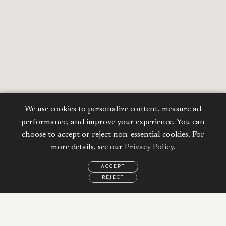
We use cookies to personalize content, measure ad
performance, and improve your experience. You can
choose to accept or reject non-essential cookies. For
more details, see our
Privacy Policy
.
ACCEPT
REJECT
EMAIL
CALL
REQUEST
MORE
INFORMATION