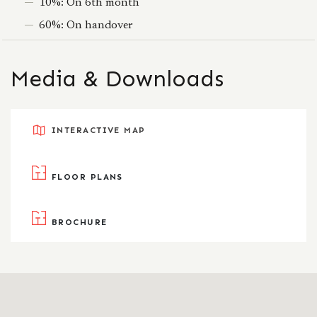
10%: On 6th month
60%: On handover
Media & Downloads
INTERACTIVE MAP
FLOOR PLANS
BROCHURE