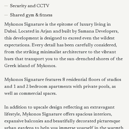
Security and CCTV
Shared gym & fitness
Mykonos Signature is the epitome of luxury living in
Dubai. Located in Arjan and built by Samana Developers,
this development is designed to exceed even the wildest
expectations. Every detail has been carefully considered,
from the striking minimalist architecture to the vibrant
hues that transport you to the sun-drenched shores of the
Greek island of Mykonos.
Mykonos Signature features 8 residential floors of studios
and 1 and 2 bedroom apartments with private pools, as
well as commercial spaces.
In addition to upscale design reflecting an extravagant
lifestyle, Mykonos Signature offers spacious interiors,
expansive balconies and beautifully decorated picturesque
urban gardens to help you immerse yourself in the warmth