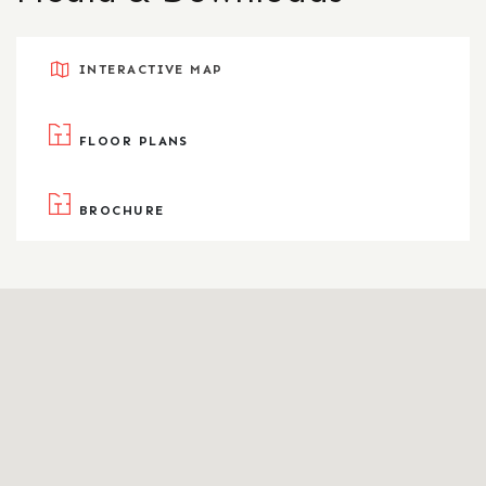
INTERACTIVE MAP
FLOOR PLANS
BROCHURE