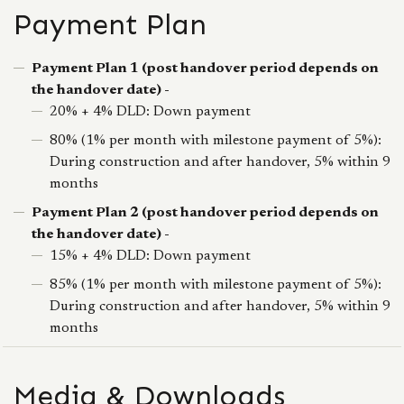
Payment Plan
Payment Plan 1 (post handover period depends on
the handover date) -
20% + 4% DLD: Down payment
80% (1% per month with milestone payment of 5%):
During construction and after handover, 5% within 9
months
Payment Plan 2 (post handover period depends on
the handover date) -
15% + 4% DLD: Down payment
85% (1% per month with milestone payment of 5%):
During construction and after handover, 5% within 9
months
Media & Downloads