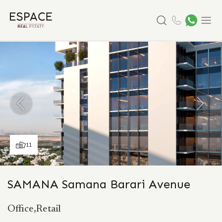
Search
Menu
11
SAMANA Samana Barari Avenue
Office,Retail