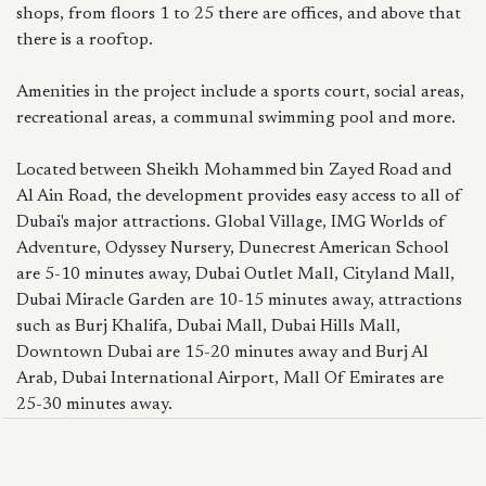
shops, from floors 1 to 25 there are offices, and above that
there is a rooftop.
Amenities in the project include a sports court, social areas,
recreational areas, a communal swimming pool and more.
Located between Sheikh Mohammed bin Zayed Road and
Al Ain Road, the development provides easy access to all of
Dubai's major attractions. Global Village, IMG Worlds of
Adventure, Odyssey Nursery, Dunecrest American School
are 5-10 minutes away, Dubai Outlet Mall, Cityland Mall,
Dubai Miracle Garden are 10-15 minutes away, attractions
such as Burj Khalifa, Dubai Mall, Dubai Hills Mall,
Downtown Dubai are 15-20 minutes away and Burj Al
Arab, Dubai International Airport, Mall Of Emirates are
25-30 minutes away.