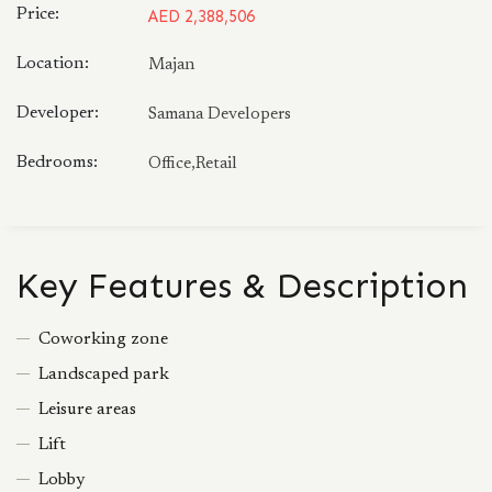
Price:
AED 2,388,506
Location:
Majan
Developer:
Samana Developers
Bedrooms:
Office,Retail
Key Features & Description
Coworking zone
Landscaped park
Leisure areas
Lift
Lobby