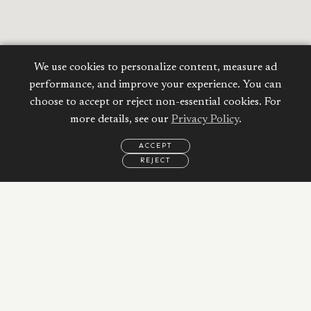
We use cookies to personalize content, measure ad
performance, and improve your experience. You can
choose to accept or reject non-essential cookies. For
more details, see our
Privacy Policy
.
ACCEPT
REJECT
EMAIL
CALL
REQUEST
MORE
INFORMATION