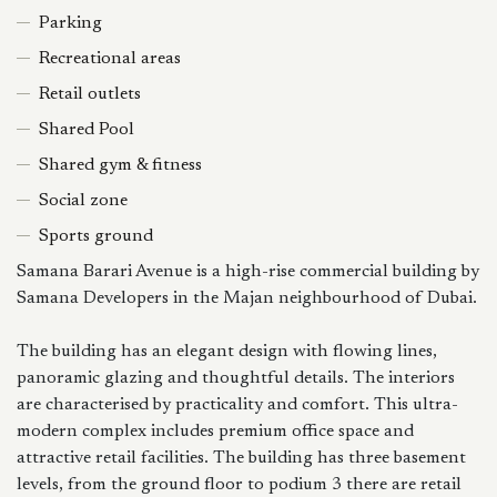
Parking
Recreational areas
Retail outlets
Shared Pool
Shared gym & fitness
Social zone
Sports ground
Samana Barari Avenue is a high-rise commercial building by
Samana Developers in the Majan neighbourhood of Dubai.
The building has an elegant design with flowing lines,
panoramic glazing and thoughtful details. The interiors
are characterised by practicality and comfort. This ultra-
modern complex includes premium office space and
attractive retail facilities. The building has three basement
levels, from the ground floor to podium 3 there are retail