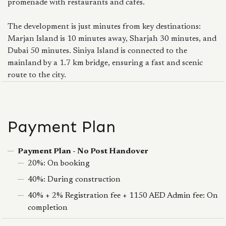
promenade with restaurants and cafés.
The development is just minutes from key destinations:
Marjan Island is 10 minutes away, Sharjah 30 minutes, and
Dubai 50 minutes. Siniya Island is connected to the
mainland by a 1.7 km bridge, ensuring a fast and scenic
route to the city.
Payment Plan
Payment Plan - No Post Handover
20%: On booking
40%: During construction
40% + 2% Registration fee + 1150 AED Admin fee: On
completion