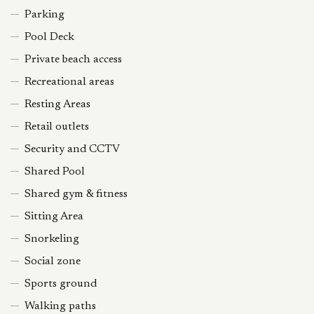
Parking
Pool Deck
Private beach access
Recreational areas
Resting Areas
Retail outlets
Security and CCTV
Shared Pool
Shared gym & fitness
Sitting Area
Snorkeling
Social zone
Sports ground
Walking paths