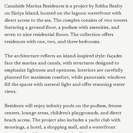
Canalside Marina Residences is a project by Sobha Realty
on Siniya Island, located on the lagoon waterfront with
direct access to the sea. The complex consists of two towers
featuring a ground floor, a podium with amenities, and
seven to nine residential floors. The collection offers
residences with one, two, and three bedrooms.
The architecture reflects an island-inspired style: façades
face the marina and canals, with structures designed to
emphasize lightness and openness. Interiors are carefully
planned for maximum comfort, while panoramic windows
fill the spaces with natural light and offer stunning water
views.
Residents will enjoy infinity pools on the podium, fitness
centers, lounge areas, children’s playgrounds, and direct
beach access. The project also includes a yacht club with
moorings, a hotel, a shopping mall, and a waterfront