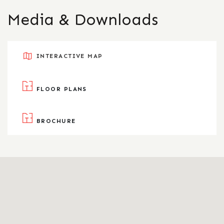
Media & Downloads
INTERACTIVE MAP
FLOOR PLANS
BROCHURE