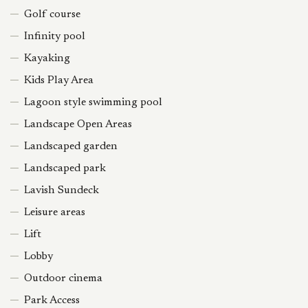
Golf course
Infinity pool
Kayaking
Kids Play Area
Lagoon style swimming pool
Landscape Open Areas
Landscaped garden
Landscaped park
Lavish Sundeck
Leisure areas
Lift
Lobby
Outdoor cinema
Park Access