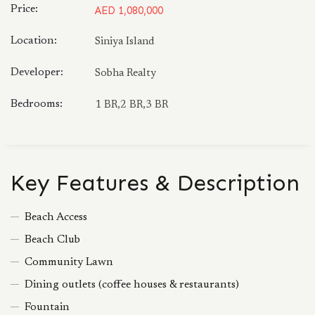
Price:
AED 1,080,000
Location:
Siniya Island
Developer:
Sobha Realty
Bedrooms:
1 BR,2 BR,3 BR
Key Features & Description
Beach Access
Beach Club
Community Lawn
Dining outlets (coffee houses & restaurants)
Fountain