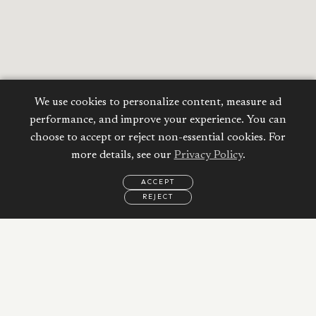
We use cookies to personalize content, measure ad
performance, and improve your experience. You can
choose to accept or reject non-essential cookies. For
more details, see our
Privacy Policy
.
ACCEPT
REJECT
EMAIL
CALL
REQUEST
MORE
INFORMATION