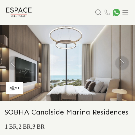
Search
Menu
11
SOBHA Canalside Marina Residences
1 BR,2 BR,3 BR