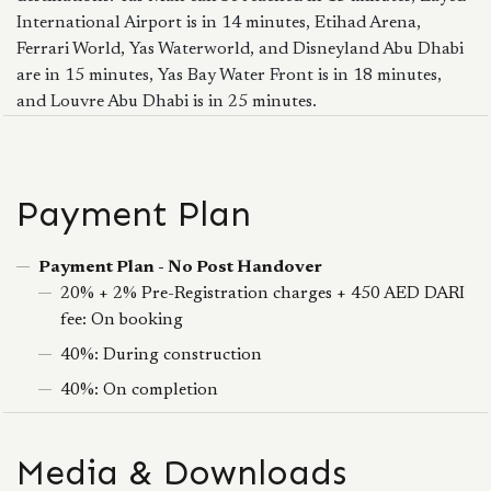
International Airport is in 14 minutes, Etihad Arena,
Ferrari World, Yas Waterworld, and Disneyland Abu Dhabi
are in 15 minutes, Yas Bay Water Front is in 18 minutes,
and Louvre Abu Dhabi is in 25 minutes.
Payment Plan
Payment Plan - No Post Handover
20% + 2% Pre-Registration charges + 450 AED DARI
fee: On booking
40%: During construction
40%: On completion
Media & Downloads