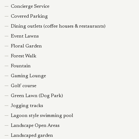
Concierge Service
Covered Parking
Dining outlets (coffee houses & restaurants)
Event Lawns
Floral Garden
Forest Walk
Fountain
Gaming Lounge
Golf course
Green Lawn (Dog Park)
Jogging tracks
Lagoon style swimming pool
Landscape Open Areas
Landscaped garden