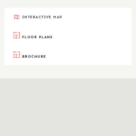
INTERACTIVE MAP
FLOOR PLANS
BROCHURE