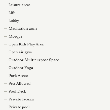
Leisure areas
Lift
Lobby
Meditation zone
Mosque
Open Kids Play Area
Open air gym
Outdoor Multipurpose Space
Outdoor Yoga
Park Access
Pets Allowed
Pool Deck
Private Jacuzzi
Private pool