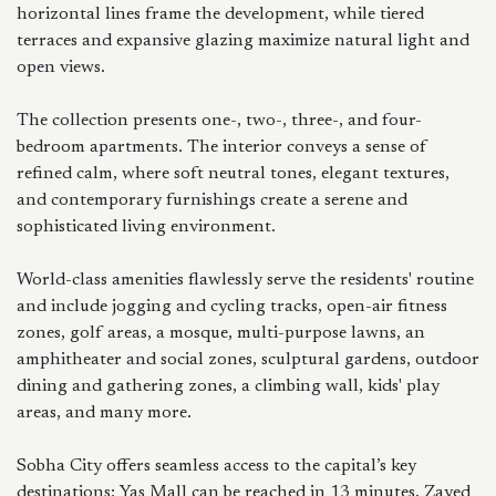
horizontal lines frame the development, while tiered
terraces and expansive glazing maximize natural light and
open views.
The collection presents one-, two-, three-, and four-
bedroom apartments. The interior conveys a sense of
refined calm, where soft neutral tones, elegant textures,
and contemporary furnishings create a serene and
sophisticated living environment.
World-class amenities flawlessly serve the residents' routine
and include jogging and cycling tracks, open-air fitness
zones, golf areas, a mosque, multi-purpose lawns, an
amphitheater and social zones, sculptural gardens, outdoor
dining and gathering zones, a climbing wall, kids' play
areas, and many more.
Sobha City offers seamless access to the capital’s key
destinations: Yas Mall can be reached in 13 minutes, Zayed