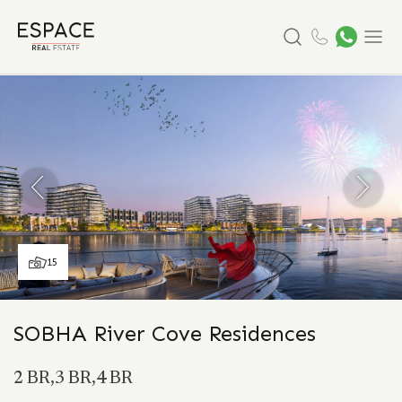
Search
Menu
15
SOBHA River Cove Residences
2 BR,3 BR,4 BR