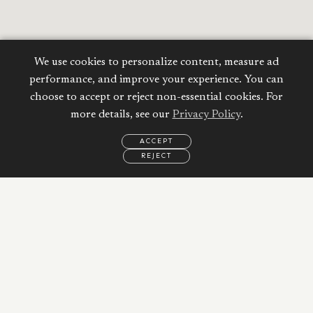
We use cookies to personalize content, measure ad
performance, and improve your experience. You can
choose to accept or reject non-essential cookies. For
more details, see our
Privacy Policy
.
ACCEPT
REJECT
EMAIL
CALL
REQUEST
MORE
INFORMATION