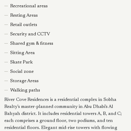
Recreational areas
Resting Areas
Retail outlets
Security and CCTV
Shared gym & fitness
Sitting Area
Skate Park
Social zone
Storage Areas
Walking paths
River Cove Residences is a residential complex in Sobha
Realty’s master-planned community in Abu Dhabi's Al
Bahyah district. It includes residential towers A, B, and C;
each comprises a ground floor, two podiums, and ten
residential floors. Elegant mid-rise towers with flowing