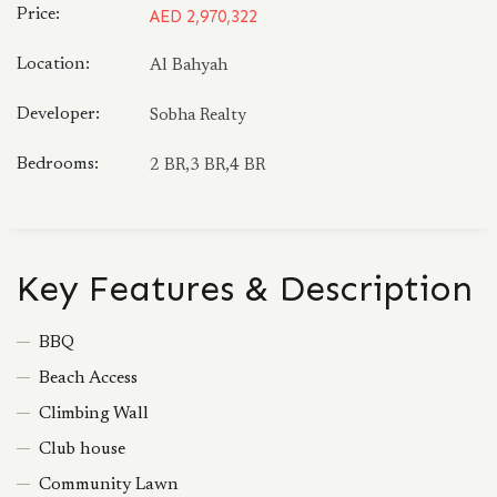
Price:
AED 2,970,322
Location:
Al Bahyah
Developer:
Sobha Realty
Bedrooms:
2 BR,3 BR,4 BR
Key Features & Description
BBQ
Beach Access
Climbing Wall
Club house
Community Lawn