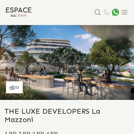
Search
Menu
15
THE LUXE DEVELOPERS La
Mazzoni