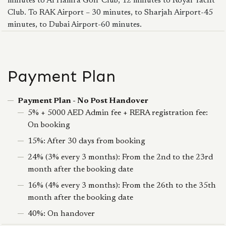
minutes to Al Hamra Golf Club, 12 minutes to Royal Yacht
Club. To RAK Airport – 30 minutes, to Sharjah Airport-45
minutes, to Dubai Airport-60 minutes.
Payment Plan
Payment Plan - No Post Handover
5% + 5000 AED Admin fee + RERA registration fee:
On booking
15%: After 30 days from booking
24% (3% every 3 months): From the 2nd to the 23rd
month after the booking date
16% (4% every 3 months): From the 26th to the 35th
month after the booking date
40%: On handover