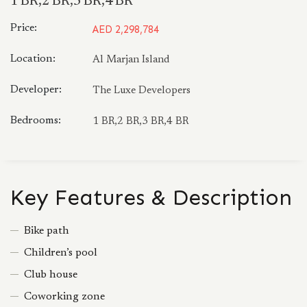
1 BR,2 BR,3 BR,4 BR
Price:
AED 2,298,784
Location:
Al Marjan Island
Developer:
The Luxe Developers
Bedrooms:
1 BR,2 BR,3 BR,4 BR
Key Features & Description
Bike path
Children’s pool
Club house
Coworking zone