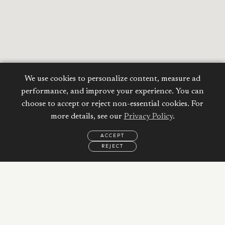
We use cookies to personalize content, measure ad
performance, and improve your experience. You can
choose to accept or reject non-essential cookies. For
more details, see our
Privacy Policy
.
ACCEPT
REJECT
EMAIL
CALL
REQUEST
MORE
INFORMATION