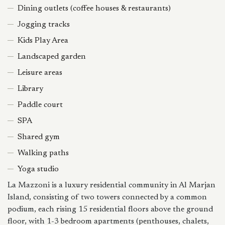
Dining outlets (coffee houses & restaurants)
Jogging tracks
Kids Play Area
Landscaped garden
Leisure areas
Library
Paddle court
SPA
Shared gym
Walking paths
Yoga studio
La Mazzoni is a luxury residential community in Al Marjan
Island, consisting of two towers connected by a common
podium, each rising 15 residential floors above the ground
floor, with 1-3 bedroom apartments (penthouses, chalets,