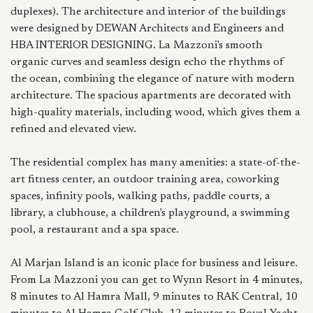
duplexes). The architecture and interior of the buildings
were designed by DEWAN Architects and Engineers and
HBA INTERIOR DESIGNING. La Mazzoni's smooth
organic curves and seamless design echo the rhythms of
the ocean, combining the elegance of nature with modern
architecture. The spacious apartments are decorated with
high-quality materials, including wood, which gives them a
refined and elevated view.
The residential complex has many amenities: a state-of-the-
art fitness center, an outdoor training area, coworking
spaces, infinity pools, walking paths, paddle courts, a
library, a clubhouse, a children's playground, a swimming
pool, a restaurant and a spa space.
Al Marjan Island is an iconic place for business and leisure.
From La Mazzoni you can get to Wynn Resort in 4 minutes,
8 minutes to Al Hamra Mall, 9 minutes to RAK Central, 10