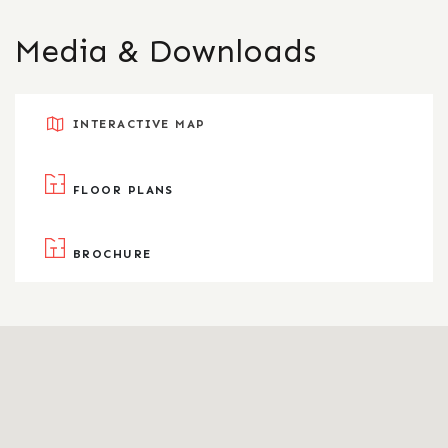
Media & Downloads
INTERACTIVE MAP
FLOOR PLANS
BROCHURE