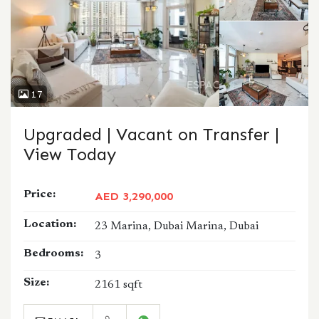
17
Upgraded | Vacant on Transfer |
View Today
Price:
AED 3,290,000
Location:
23 Marina, Dubai Marina, Dubai
Bedrooms:
3
Size:
2161 sqft