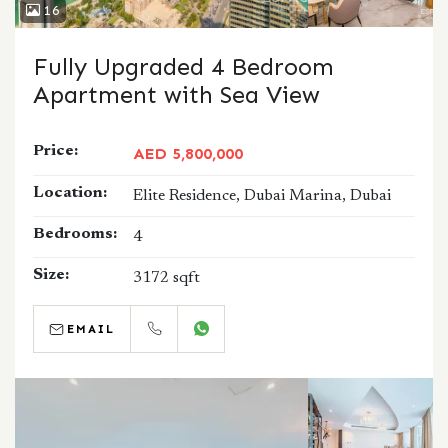
16
Fully Upgraded 4 Bedroom
Apartment with Sea View
Price:
AED 5,800,000
Location:
Elite Residence, Dubai Marina, Dubai
Bedrooms:
4
Size:
3172 sqft
EMAIL
CALL
WHATSAPP