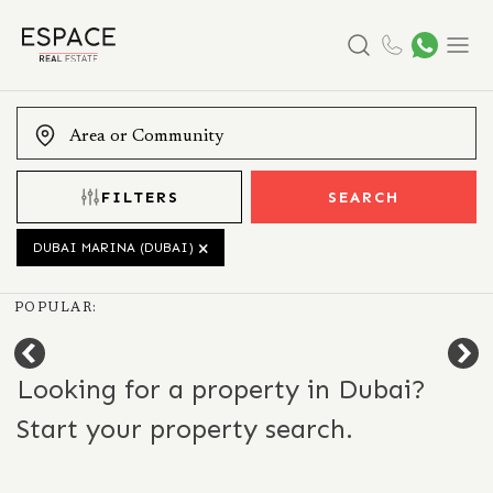
Search
Menu
FILTERS
SEARCH
DUBAI MARINA (DUBAI)
POPULAR:
Looking for a property in Dubai?
Start your property search.