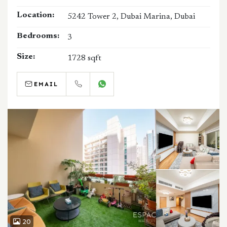
Location:
5242 Tower 2, Dubai Marina, Dubai
Bedrooms:
3
Size:
1728 sqft
EMAIL
CALL
WHATSAPP
20