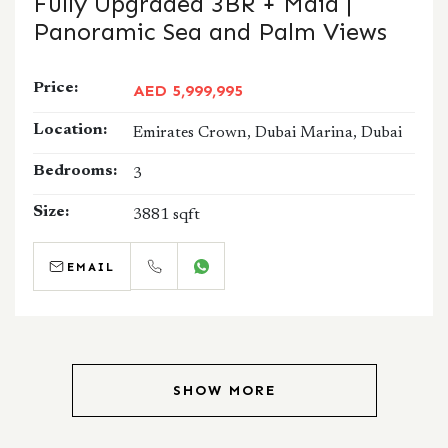
Fully Upgraded 3BR + Maid |
Panoramic Sea and Palm Views
Price:
AED 5,999,995
Location:
Emirates Crown, Dubai Marina, Dubai
Bedrooms:
3
Size:
3881 sqft
EMAIL
CALL
WHATSAPP
SHOW MORE