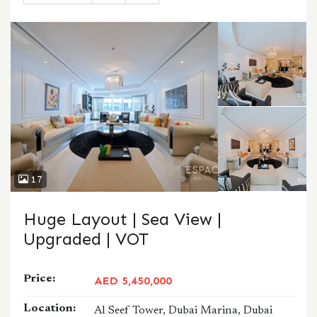
CALL
WHATSAPP
17
Huge Layout | Sea View |
Upgraded | VOT
Price:
AED 5,450,000
Location:
Al Seef Tower, Dubai Marina, Dubai