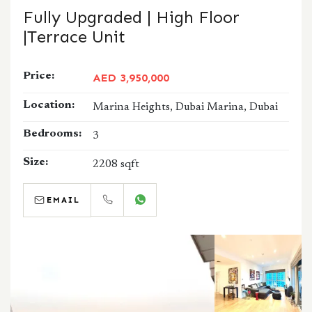
Fully Upgraded | High Floor
|Terrace Unit
Price:
AED 3,950,000
Location:
Marina Heights, Dubai Marina, Dubai
Bedrooms:
3
Size:
2208 sqft
EMAIL
CALL
WHATSAPP