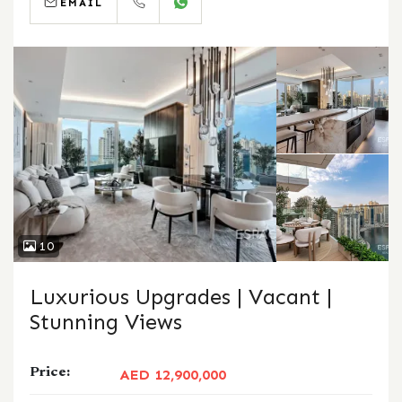
EMAIL
CALL
WHATSAPP
10
Luxurious Upgrades | Vacant |
Stunning Views
Price:
AED 12,900,000