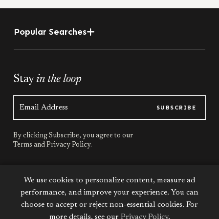
Popular Searches
Stay
in the loop
SUBSCRIBE
By clicking Subscribe, you agree to our
Terms
and
Privacy Policy.
Stay
connected
We use cookies to personalize content, measure ad
performance, and improve your experience. You can
choose to accept or reject non-essential cookies. For
more details, see our
Privacy Policy
.