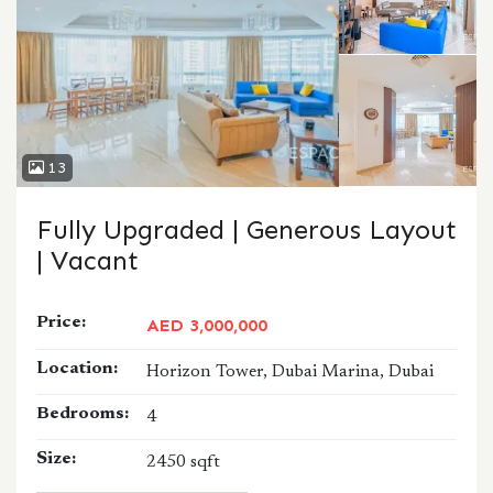
13
Fully Upgraded | Generous Layout
| Vacant
Price:
AED 3,000,000
Location:
Horizon Tower, Dubai Marina, Dubai
Bedrooms:
4
Size:
2450 sqft