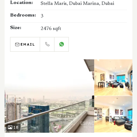
Location:
Stella Maris, Dubai Marina, Dubai
Bedrooms:
3
Size:
2476 sqft
EMAIL
CALL
WHATSAPP
18