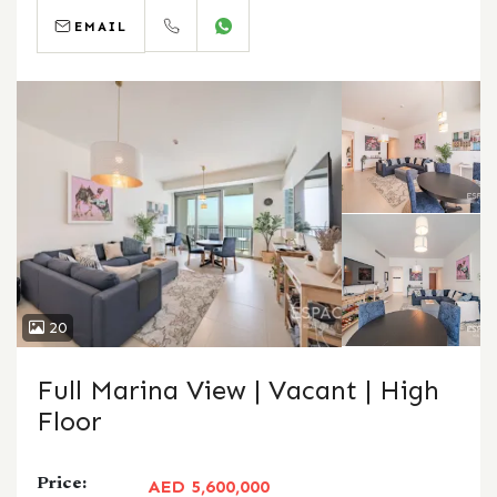
EMAIL
CALL
WHATSAPP
20
Full Marina View | Vacant | High
Floor
Price:
AED 5,600,000