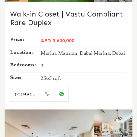
Walk-in Closet | Vastu Compliant |
Rare Duplex
Price:
AED 3,600,000
Location:
Marina Mansion, Dubai Marina, Dubai
Bedrooms:
3
Size:
2565 sqft
EMAIL
CALL
WHATSAPP