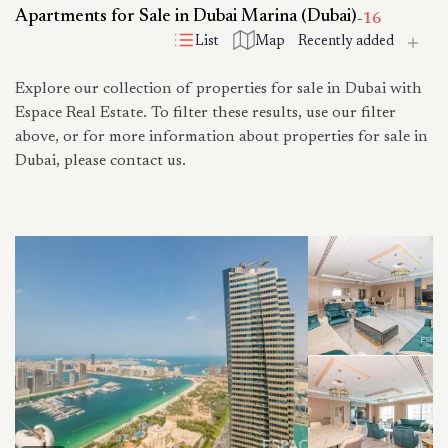
Apartments for Sale in Dubai Marina (Dubai)
-
16
List
Map
Explore our collection of properties for sale in Dubai with
Espace Real Estate. To filter these results, use our filter
above, or for more information about properties for sale in
Dubai, please contact us.