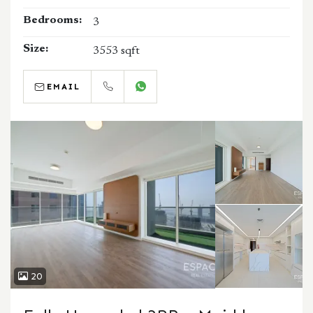
Bedrooms:
3
Size:
3553 sqft
EMAIL
CALL
WHATSAPP
20