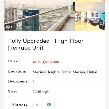
18
Fully Upgraded | High Floor
|Terrace Unit
Price:
AED 3,950,000
Location:
Marina Heights, Dubai Marina, Dubai
Bedrooms:
3
Size:
2208 sqft
EMAIL