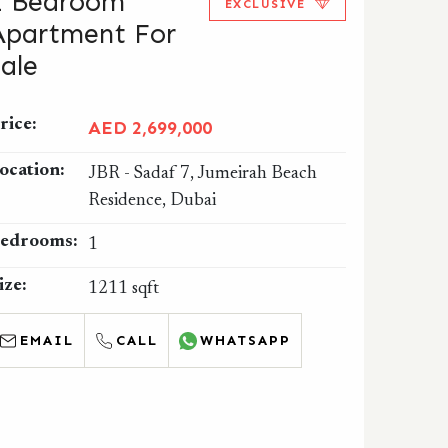
1 Bedroom
EXCLUSIVE
Apartment For
Sale
rice:
AED 2,699,000
ocation:
JBR - Sadaf 7, Jumeirah Beach
Residence, Dubai
edrooms:
1
ize:
1211 sqft
EMAIL
CALL
WHATSAPP