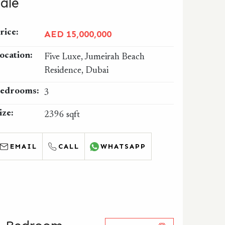
Sale
rice:
AED 15,000,000
ocation:
Five Luxe, Jumeirah Beach
Residence, Dubai
edrooms:
3
ize:
2396 sqft
EMAIL
CALL
WHATSAPP