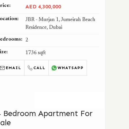
rice:
AED 4,300,000
ocation:
JBR - Murjan 1, Jumeirah Beach
Residence, Dubai
edrooms:
2
ize:
1736 sqft
EMAIL
CALL
WHATSAPP
4 Bedroom Apartment For
Sale