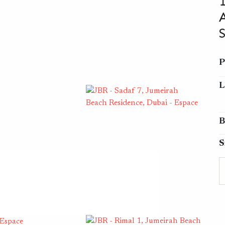
P
L
B
S