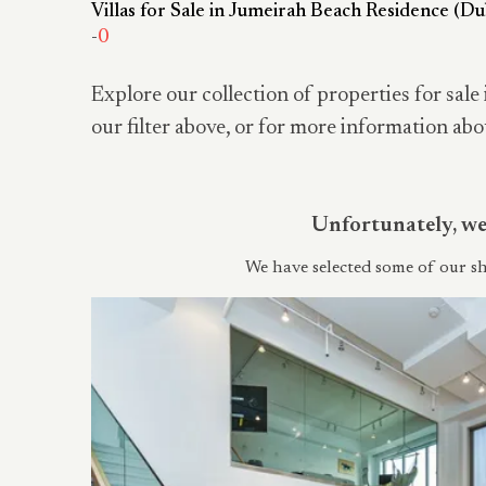
Villas for Sale in Jumeirah Beach Residence (Du
-
0
Explore our collection of properties for sale 
our filter above, or for more information abo
Unfortunately, we 
We have selected some of our sh