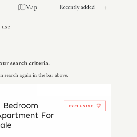
Map
, use
ur search criteria.
n search again in the bar above.
2 Bedroom
EXCLUSIVE
Apartment For
Sale