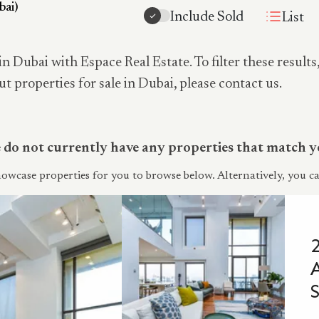
bai)
Include Sold
List
in Dubai with Espace Real Estate. To filter these results
ut properties for sale in Dubai, please contact us.
do not currently have any properties that match yo
owcase properties for you to browse below. Alternatively, you ca