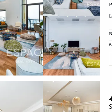
P
L
B
S