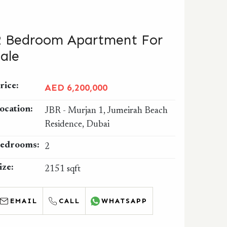
2 Bedroom Apartment For
Sale
rice:
AED 6,200,000
ocation:
JBR - Murjan 1, Jumeirah Beach
Residence, Dubai
edrooms:
2
ize:
2151 sqft
EMAIL
CALL
WHATSAPP