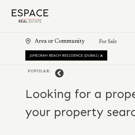
JUMEIRAH BEACH RESIDENCE (DUBAI)
POPULAR:
Looking for a prope
your property sear