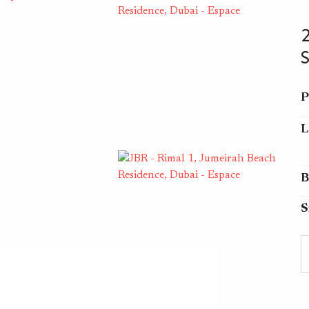
P
L
B
S