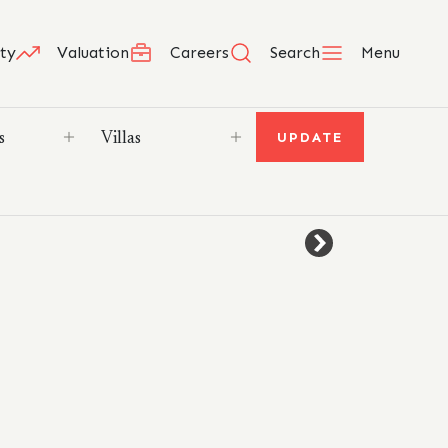
ty
Valuation
Careers
Search
Menu
UPDATE