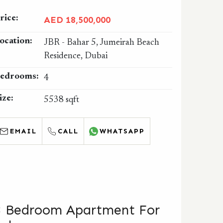
rice:
AED 18,500,000
ocation:
JBR - Bahar 5, Jumeirah Beach
Residence, Dubai
edrooms:
4
ize:
5538 sqft
EMAIL
CALL
WHATSAPP
3 Bedroom Apartment For