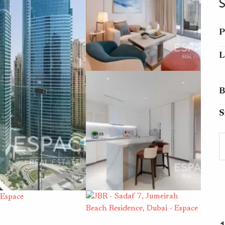
P
L
B
S