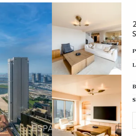
P
L
B
S