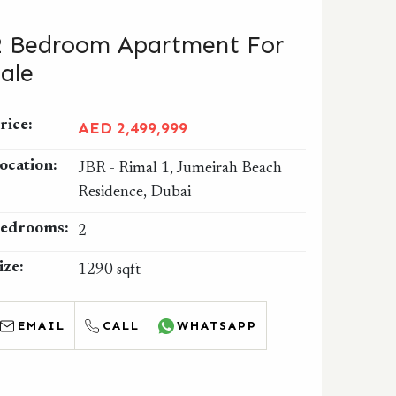
2 Bedroom Apartment For
Sale
rice:
AED 2,499,999
ocation:
JBR - Rimal 1, Jumeirah Beach
Residence, Dubai
edrooms:
2
ize:
1290 sqft
EMAIL
CALL
WHATSAPP