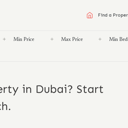
Find a Proper
rty in Dubai? Start
ch.