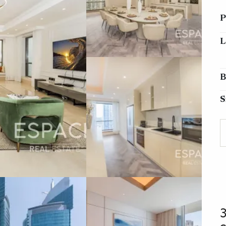
P
L
B
S