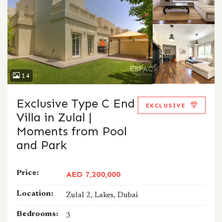
14
Exclusive Type C End
EXCLUSIVE
Villa in Zulal |
Moments from Pool
and Park
Price:
AED 7,200,000
Location:
Zulal 2, Lakes, Dubai
Bedrooms:
3