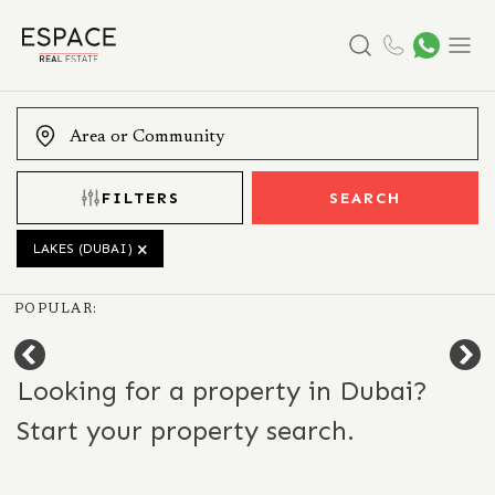
Search
Menu
FILTERS
SEARCH
LAKES (DUBAI)
POPULAR:
Looking for a property in Dubai?
Start your property search.