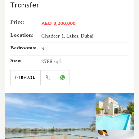
Transfer
Price:
AED 8,200,000
Location:
Ghadeer 1, Lakes, Dubai
Bedrooms:
3
Size:
2788 sqft
EMAIL
CALL
WHATSAPP