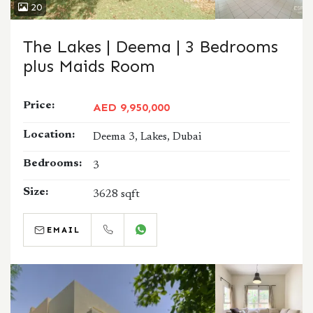
20
The Lakes | Deema | 3 Bedrooms
plus Maids Room
Price:
AED 9,950,000
Location:
Deema 3, Lakes, Dubai
Bedrooms:
3
Size:
3628 sqft
EMAIL
CALL
WHATSAPP