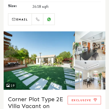
Size:
2618 sqft
EMAIL
CALL
WHATSAPP
19
Corner Plot Type 2E
EXCLUSIVE
Villa Vacant on