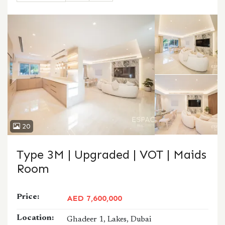
CALL
WHATSAPP
20
Type 3M | Upgraded | VOT | Maids
Room
Price:
AED 7,600,000
Location:
Ghadeer 1, Lakes, Dubai