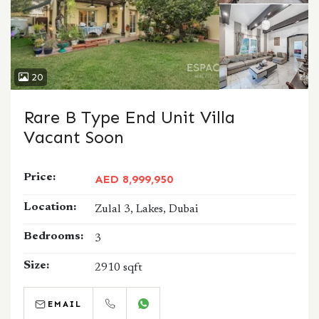
20
Rare B Type End Unit Villa
Vacant Soon
Price:
AED 8,999,950
Location:
Zulal 3, Lakes, Dubai
Bedrooms:
3
Size:
2910 sqft
EMAIL