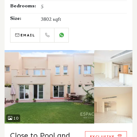
Bedrooms:
5
Size:
3802 sqft
EMAIL
CALL
WHATSAPP
10
Close to Pool and
EXCLUSIVE