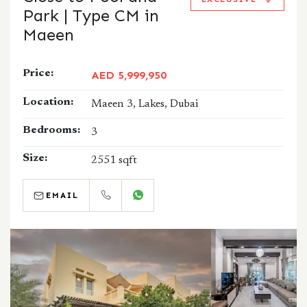
Park | Type CM in
Maeen
Price:
AED 5,999,950
Location:
Maeen 3, Lakes, Dubai
Bedrooms:
3
Size:
2551 sqft
EMAIL
CALL
WHATSAPP