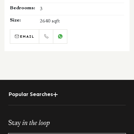
Bedrooms:
3
Size:
2640 sqft
EMAIL
CALL
WHATSAPP
Popular Searches
Stay
in the loop