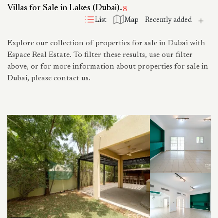
Villas for Sale in Lakes (Dubai)
-
8
List
Map
Explore our collection of properties for sale in Dubai with
Espace Real Estate. To filter these results, use our filter
above, or for more information about properties for sale in
Dubai, please contact us.