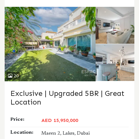
CALL
WHATSAPP
20
Exclusive | Upgraded 5BR | Great
Location
Price:
AED 15,950,000
Location:
Maeen 2, Lakes, Dubai