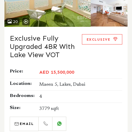
20
Exclusive Fully
EXCLUSIVE
Upgraded 4BR With
Lake View VOT
Price:
AED 15,500,000
Location:
Maeen 5, Lakes, Dubai
Bedrooms:
4
Size:
3779 sqft
EMAIL