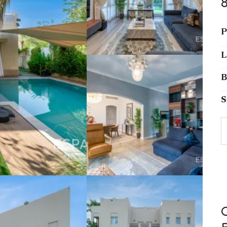
P
L
B
S