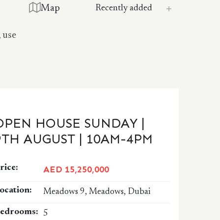
Map
, use
OPEN HOUSE SUNDAY |
9TH AUGUST | 10AM-4PM
rice:
AED 15,250,000
ocation:
Meadows 9, Meadows, Dubai
edrooms:
5