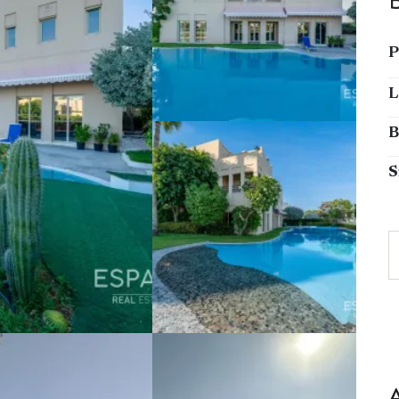
P
L
B
S