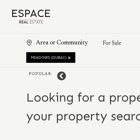
MEADOWS (DUBAI)
POPULAR:
Looking for a prope
your property sear