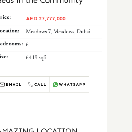
Beds in the Community
rice:
AED 27,777,000
ocation:
Meadows 7, Meadows, Dubai
edrooms:
6
ize:
6419 sqft
EMAIL
CALL
WHATSAPP
AMAZING LOCATION