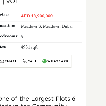
8 | VOT
rice:
AED 13,900,000
ocation:
Meadows 8, Meadows, Dubai
edrooms:
5
ize:
4931 sqft
EMAIL
CALL
WHATSAPP
One of the Largest Plots 6