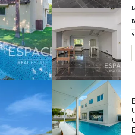
L
B
S
E