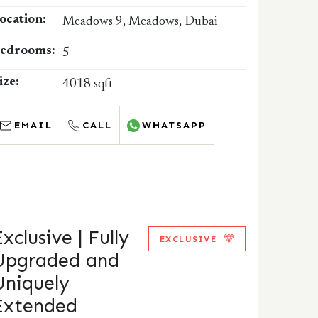
ocation:
Meadows 9, Meadows, Dubai
edrooms:
5
ize:
4018 sqft
EMAIL
CALL
WHATSAPP
xclusive | Fully
EXCLUSIVE
Upgraded and
Uniquely
Extended