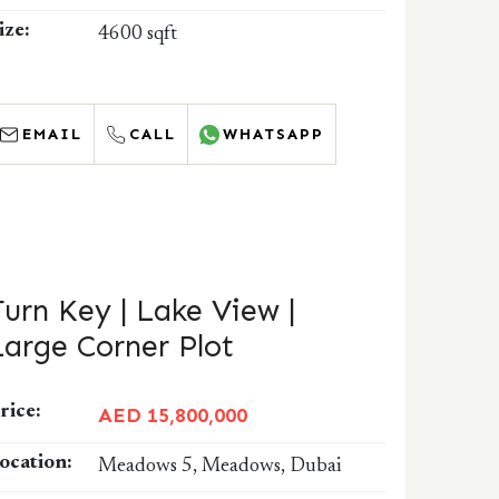
ize:
4600 sqft
EMAIL
CALL
WHATSAPP
Turn Key | Lake View |
Large Corner Plot
rice:
AED 15,800,000
ocation:
Meadows 5, Meadows, Dubai