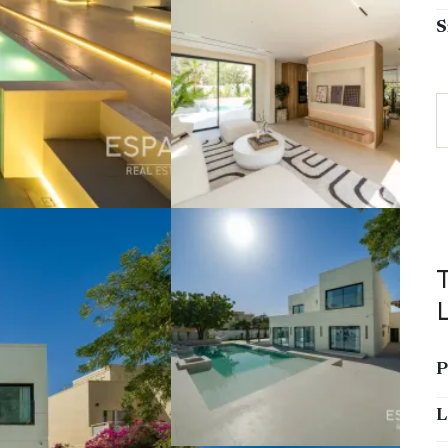
S
P
L