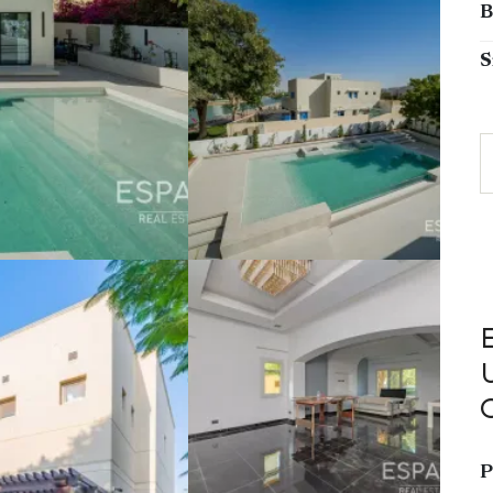
B
S
P