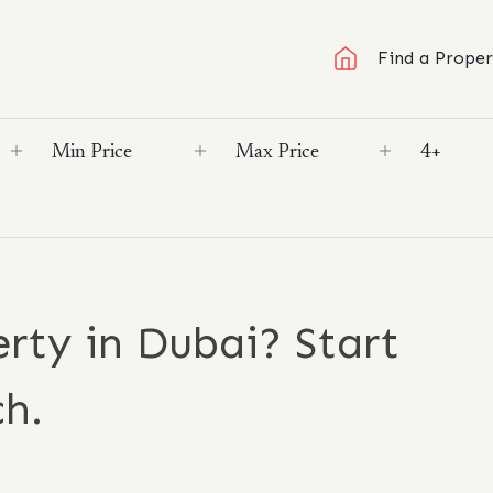
Find a Proper
rty in Dubai? Start
ch.