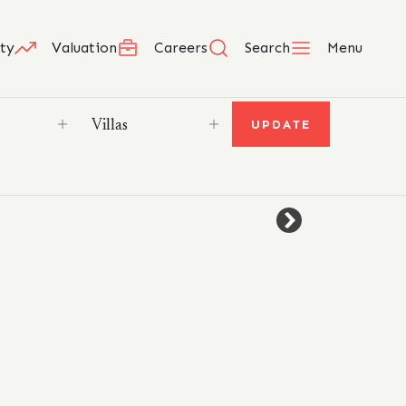
ty
Valuation
Careers
Search
Menu
UPDATE