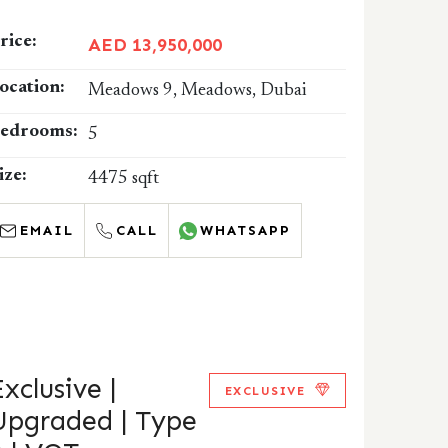
rice:
AED 13,950,000
ocation:
Meadows 9, Meadows, Dubai
edrooms:
5
ize:
4475 sqft
EMAIL
CALL
WHATSAPP
Exclusive |
EXCLUSIVE
Upgraded | Type