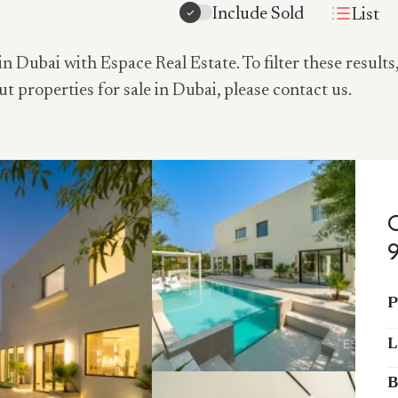
Include Sold
List
in Dubai with Espace Real Estate. To filter these results
ut properties for sale in Dubai, please contact us.
P
L
B