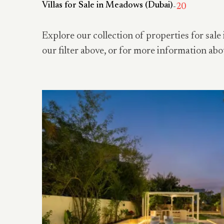
Villas for Sale in Meadows (Dubai)
-
20
Explore our collection of properties for sale 
our filter above, or for more information abo