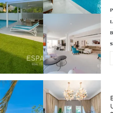
P
L
B
S