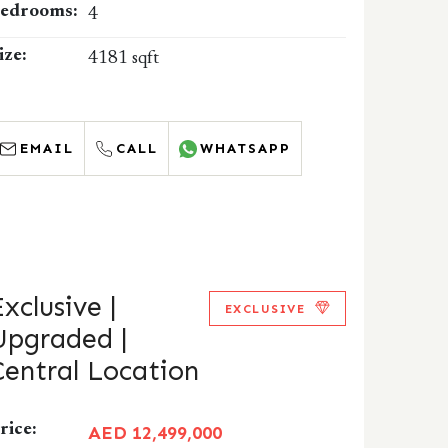
edrooms:
4
ize:
4181 sqft
EMAIL
CALL
WHATSAPP
Exclusive |
EXCLUSIVE
Upgraded |
Central Location
rice:
AED 12,499,000