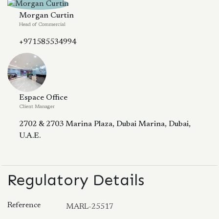
Morgan Curtin
Head of Commercial
+971585534994
Espace Office
Client Manager
2702 & 2703 Marina Plaza, Dubai Marina, Dubai,
U.A.E.
Regulatory Details
Reference
MARL-25517