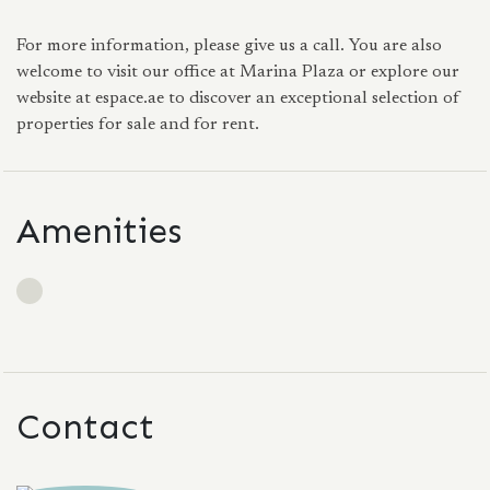
For more information, please give us a call. You are also
welcome to visit our office at Marina Plaza or explore our
website at espace.ae to discover an exceptional selection of
properties for sale and for rent.
Amenities
Contact