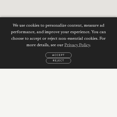
We use cookies to personalize content, measure ad
performance, and improve your experience. You can
choose to accept or reject non-essential cookies. For
more details, see our
Privacy Policy
.
Calculate your
ACCEPT
Mortgage
REJECT
EMAIL
CALL
WHATSAPP
Property Price:
AED
Down Payment:
62,093
AED