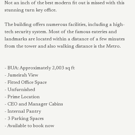
Not an inch of the best modern fit out is missed with this
stunning turn key office.
The building offers numerous facilities, including a high-
tech security system. Most of the famous eateries and
landmarks are located within a distance of a few minutes
from the tower and also walking distance is the Metro.
- BUA: Approximately 2,003 sq ft
- Jumeirah View
- Fitted Office Space
- Unfurnished
- Prime Location
- CEO and Manager Cabins
- Internal Pantry
- 3 Parking Spaces
- Available to book now