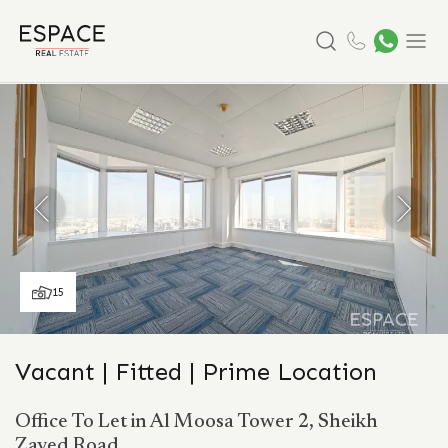
Search
Menu
15
Vacant | Fitted | Prime Location
Office To Let in Al Moosa Tower 2, Sheikh
Zayed Road.