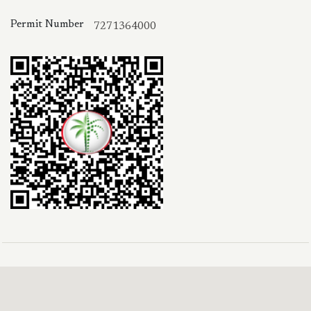
Permit Number
7271364000