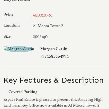
Price:
AED310,465
Location:
Al Moosa Tower 2
Size:
2003sqft
Morgan Curtin
+971585534994
Key Features & Description
Covered Parking
Espace Real Estate is pleased to present this Amazing High
End Turn Key Office now available in Al Moosa Tower 2.