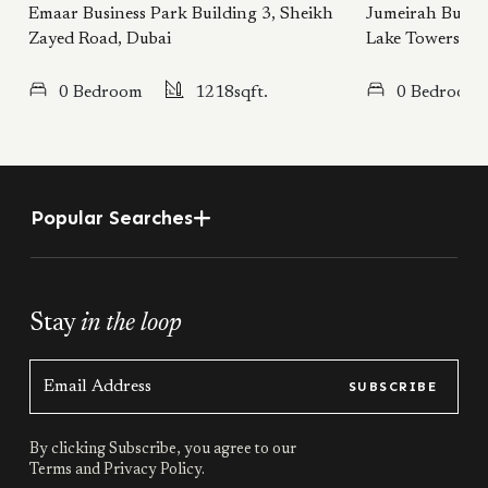
Emaar Business Park Building 3, Sheikh
Jumeirah Busine
Zayed Road, Dubai
Lake Towers, D
0 Bedroom
1218sqft.
0 Bedroom
Popular Searches
Stay
in the loop
SUBSCRIBE
By clicking Subscribe, you agree to our
Terms
and
Privacy Policy.