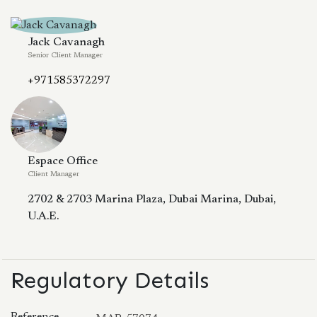
Jack Cavanagh
Senior Client Manager
+971585372297
Espace Office
Client Manager
2702 & 2703 Marina Plaza, Dubai Marina, Dubai,
U.A.E.
Regulatory Details
Reference