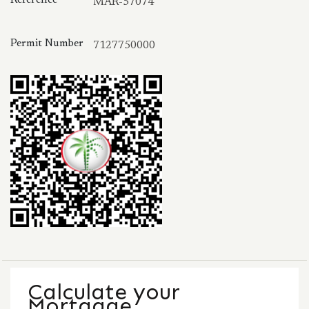
MAR-57074
Permit Number
7127750000
Calculate your
Mortgage