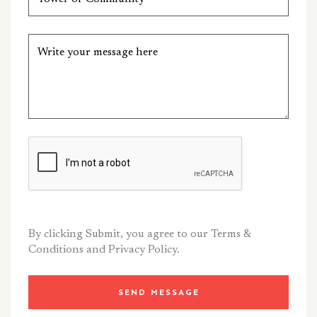
By clicking Submit, you agree to our
Terms &
Conditions
and
Privacy Policy.
SEND MESSAGE