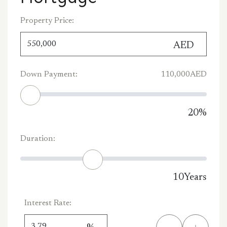
Property Price:
AED
Down Payment:
110,000
AED
20
%
Duration:
10
Years
Interest Rate: