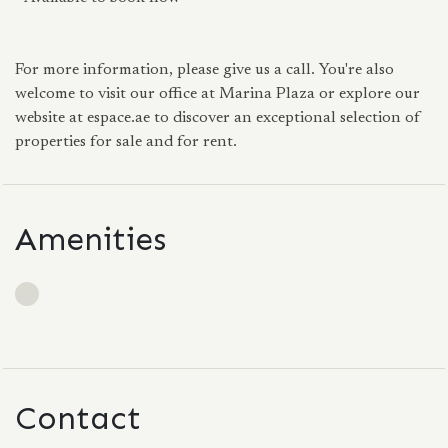
For more information, please give us a call. You're also
welcome to visit our office at Marina Plaza or explore our
website at espace.ae to discover an exceptional selection of
properties for sale and for rent.
Amenities
Contact