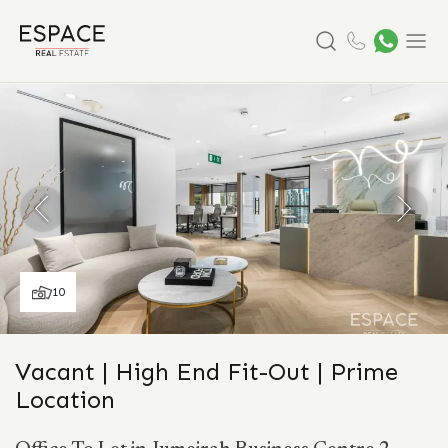
Search
Menu
10
Vacant | High End Fit-Out | Prime
Location