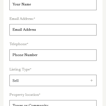
Email Address:
*
Telephone
*
Listing Type
*
Property location
*