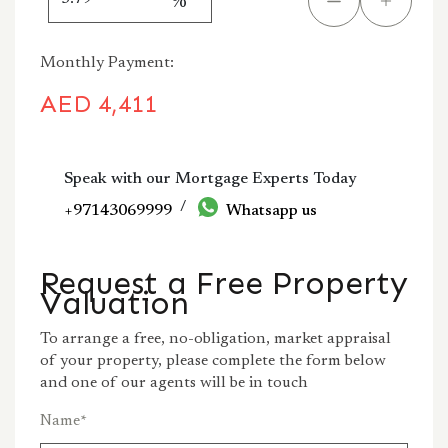
%
Monthly Payment:
AED
4,411
Speak with our Mortgage Experts Today
/
+97143069999
Whatsapp us
Request a Free Property
Valuation
To arrange a free, no-obligation, market appraisal
of your property, please complete the form below
and one of our agents will be in touch
Name
*