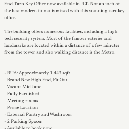
End Turn Key Office now available in JLT. Not an inch of
the best modern fit out is missed with this stunning turnkey
office.
The building offers numerous facilities, including a high-
tech security system. Most of the famous eateries and
landmarks are located within a distance of a few minutes
from the tower and also walking distance is the Metro.
- BUA: Approximately 1,443 sqft
- Brand New High End, Fit Out
- Vacant Mid June
- Fully Furnished
- Meeting rooms
- Prime Location
- External Pantry and Washroom
- 2 Parking Spaces
- Available to book now