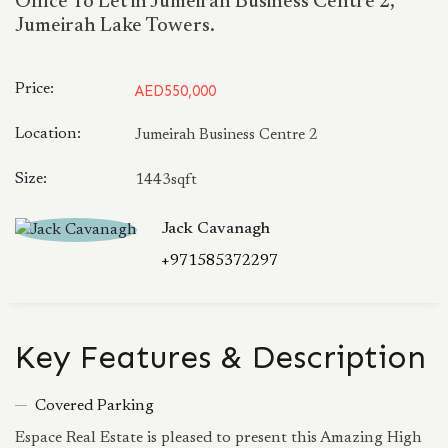
Office To Let in Jumeirah Business Centre 2,
Jumeirah Lake Towers.
Price:
AED550,000
Location:
Jumeirah Business Centre 2
Size:
1443sqft
Jack Cavanagh
+971585372297
Key Features & Description
Covered Parking
Espace Real Estate is pleased to present this Amazing High