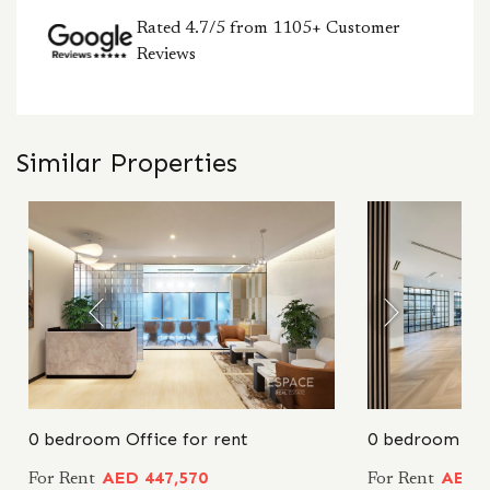
Rated 4.7/5 from 1105+ Customer
Reviews
Similar Properties
0 bedroom Office for rent
0 bedroom Off
AED 447,570
AED 4
For Rent
For Rent