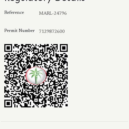
Reference
MARL-24796
Permit Number
7129872600