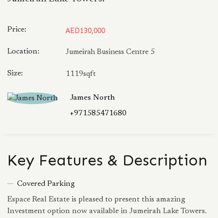
Price:
AED130,000
Location:
Jumeirah Business Centre 5
Size:
1119sqft
James North
+971585471680
Key Features & Description
Covered Parking
Espace Real Estate is pleased to present this amazing
Investment option now available in Jumeirah Lake Towers.