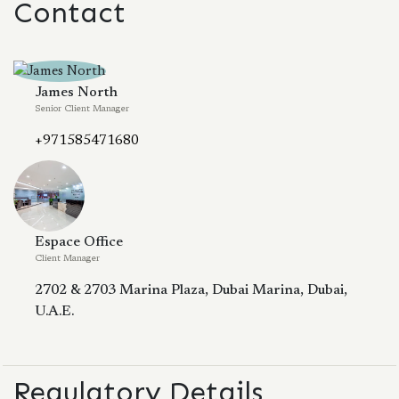
Contact
James North
Senior Client Manager
+971585471680
Espace Office
Client Manager
2702 & 2703 Marina Plaza, Dubai Marina, Dubai,
U.A.E.
Regulatory Details