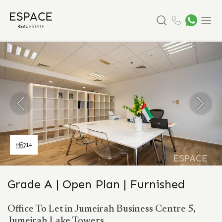
Search
Menu
14
Grade A | Open Plan | Furnished
Office To Let in Jumeirah Business Centre 5,
Jumeirah Lake Towers.