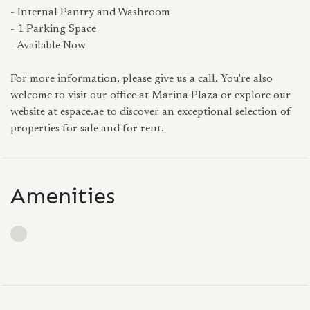
- Internal Pantry and Washroom
- 1 Parking Space
- Available Now
For more information, please give us a call. You're also
welcome to visit our office at Marina Plaza or explore our
website at espace.ae to discover an exceptional selection of
properties for sale and for rent.
Amenities