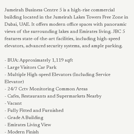
Jumeirah Business Centre 5 is a high-rise commercial
building located in the Jumeirah Lakes Towers Free Zone in
Dubai, UAE. It offers modern office spaces with panoramic
views of the surrounding lakes and Emirates living. JBC 5
features state-of-the-art facilities, including high-speed
elevators, advanced security systems, and ample parking.
- BUA: Approximately 1,119 sqft
- Large Visitors Car Park
- Multiple High-speed Elevators (Including Service
Elevator)
- 24/7 Cctv Monitoring Common Areas
- Cafes, Restaurants and Supermarkets Nearby
- Vacant
- Fully Fitted and Furnished
- Grade A Building
- Emirates Living View
- Modern Finish