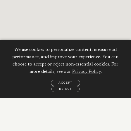
We use cookies to personalize content, measure ad
performance, and improve your experience. You can
choose to accept or reject non-essential cookies. For
more details, see our
Privacy Policy
.
ACCEPT
REJECT
Calculate your
EMAIL
CALL
WHATSAPP
Mortgage
Property Price:
AED