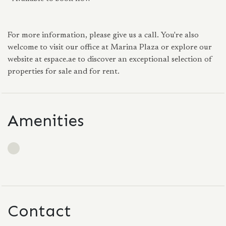
For more information, please give us a call. You're also
welcome to visit our office at Marina Plaza or explore our
website at espace.ae to discover an exceptional selection of
properties for sale and for rent.
Amenities
Contact