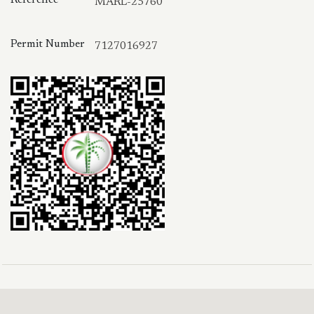
MARL-25760
Permit Number
7127016927