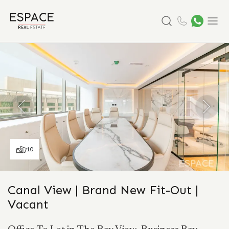
Search
Menu
10
Canal View | Brand New Fit-Out |
Vacant