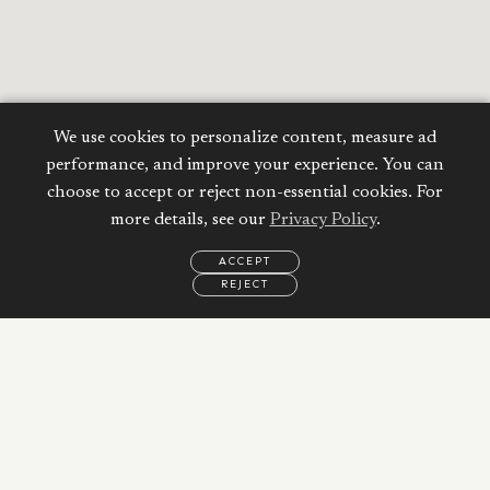
We use cookies to personalize content, measure ad
performance, and improve your experience. You can
choose to accept or reject non-essential cookies. For
more details, see our
Privacy Policy
.
Calculate your
ACCEPT
Mortgage
REJECT
EMAIL
CALL
WHATSAPP
Property Price:
AED
Down Payment:
48,375
AED