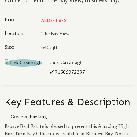
Office To Let in The Bay View, Business Bay.
Price:
AED241,875
Location:
The Bay View
Size:
645sqft
Jack Cavanagh
+971585372297
Key Features & Description
Covered Parking
Espace Real Estate is pleased to present this Amazing High
End Turn Key Office now available in Business Bay. Not an