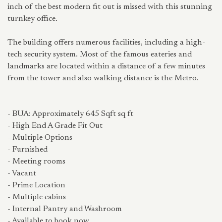
inch of the best modern fit out is missed with this stunning
turnkey office.
The building offers numerous facilities, including a high-
tech security system. Most of the famous eateries and
landmarks are located within a distance of a few minutes
from the tower and also walking distance is the Metro.
- BUA: Approximately 645 Sqft sq ft
- High End A Grade Fit Out
- Multiple Options
- Furnished
- Meeting rooms
- Vacant
- Prime Location
- Multiple cabins
- Internal Pantry and Washroom
- Available to book now