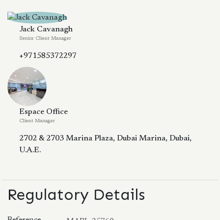
Jack Cavanagh
Senior Client Manager
+971585372297
Espace Office
Client Manager
2702 & 2703 Marina Plaza, Dubai Marina, Dubai,
U.A.E.
Regulatory Details
Reference