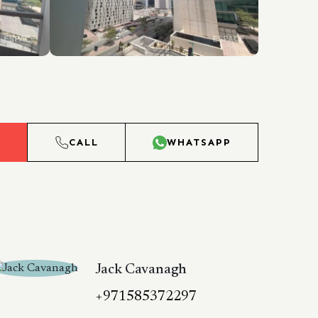
L
CALL
WHATSAPP
Jack Cavanagh
+971585372297