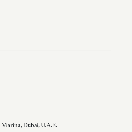
 Marina, Dubai, U.A.E.