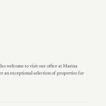
also welcome to visit our office at Marina
er an exceptional selection of properties for