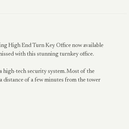
zing High End Turn Key Office now available
missed with this stunning turnkey office.
 a high-tech security system. Most of the
a distance of a few minutes from the tower