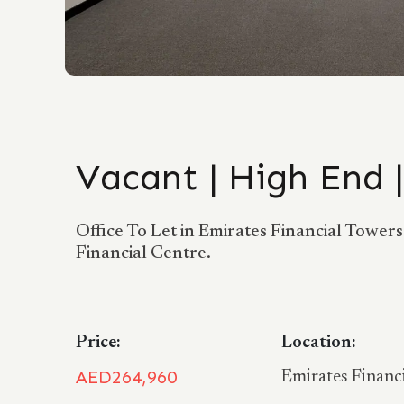
Vacant | High End 
Office To Let in Emirates Financial Tower
Financial Centre.
Price:
Location:
AED264,960
Emirates Financ