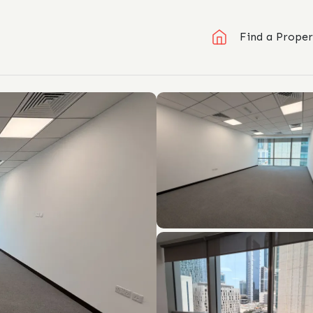
Find a Proper