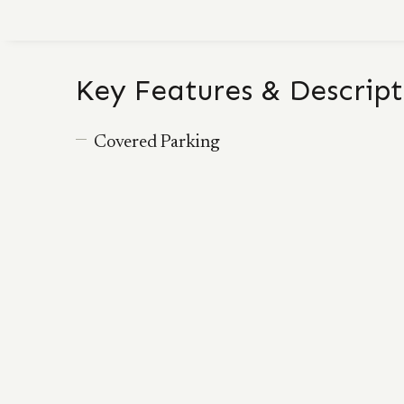
Key Features & Descript
Covered Parking