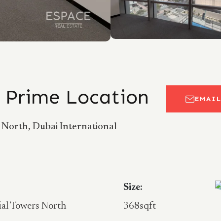
| Prime Location
EMAI
s North, Dubai International
Size:
ial Towers North
368sqft