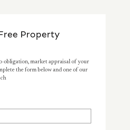
Free Property
o-obligation, market appraisal of your
mplete the form below and one of our
uch