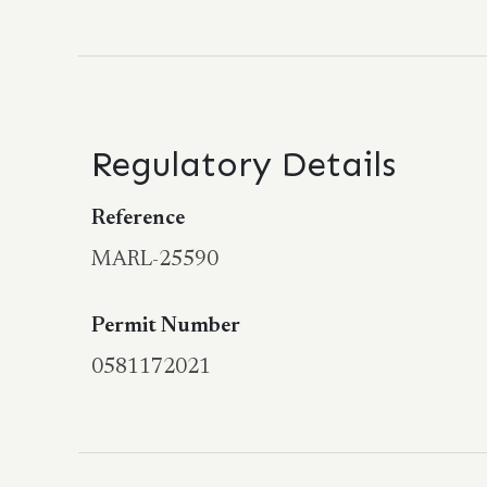
Regulatory Details
Reference
MARL-25590
Permit Number
0581172021