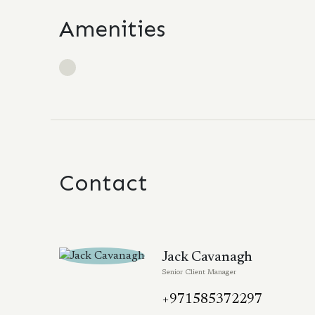
Amenities
Contact
Jack Cavanagh
Senior Client Manager
+971585372297