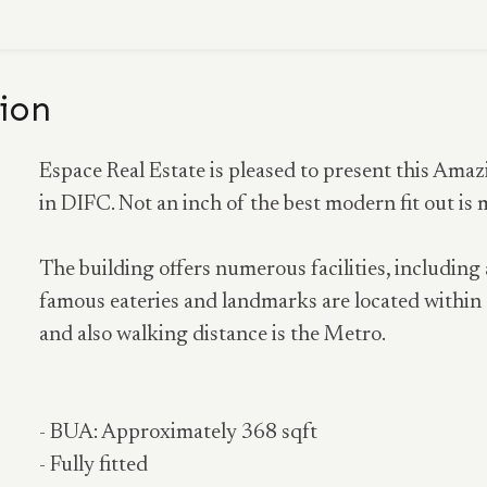
ion
Espace Real Estate is pleased to present this Ama
in DIFC. Not an inch of the best modern fit out is 
The building offers numerous facilities, including
famous eateries and landmarks are located within 
and also walking distance is the Metro.
- BUA: Approximately 368 sqft
- Fully fitted