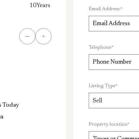
10
Years
Email Address:
*
Telephone
*
Listing Type
*
s Today
us
Property location
*