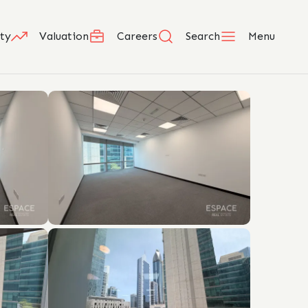
ty
Valuation
Careers
Search
Menu