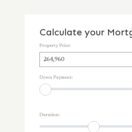
Calculate your Mor
Property Price:
Down Payment:
Duration: