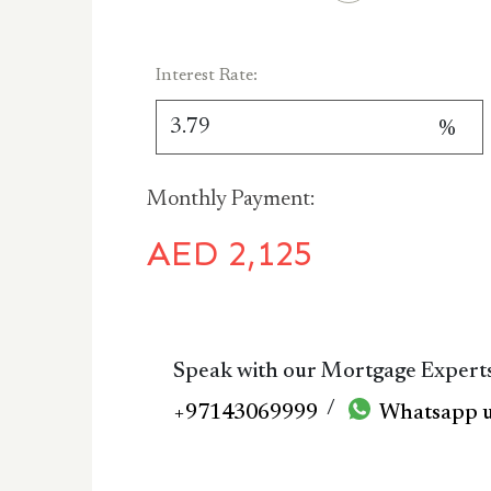
Interest Rate:
%
Monthly Payment:
AED
2,125
Speak with our Mortgage Expert
/
+97143069999
Whatsapp 