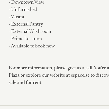
- Downtown View
- Unfurnished
- Vacant
- External Pantry
- External Washroom
- Prime Location
- Available to book now
For more information, please give us a call. You're 
Plaza or explore our website at espace.ae to discov
sale and for rent.