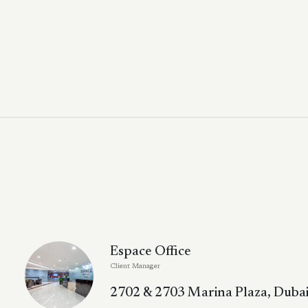
Espace Office
Client Manager
2702 & 2703 Marina Plaza, Dubai