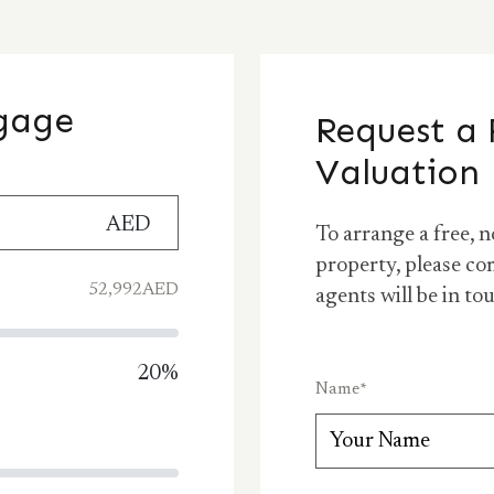
tgage
Request a 
Valuation
AED
To arrange a free, n
property, please co
52,992
AED
agents will be in to
20
%
Name
*