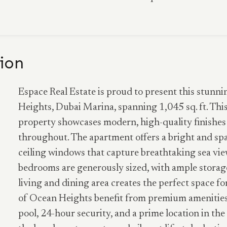
ion
Espace Real Estate is proud to present this stun
Heights, Dubai Marina, spanning 1,045 sq. ft. Thi
property showcases modern, high-quality finishes
throughout. The apartment offers a bright and spa
ceiling windows that capture breathtaking sea view
bedrooms are generously sized, with ample storage
living and dining area creates the perfect space fo
of Ocean Heights benefit from premium amenities
pool, 24-hour security, and a prime location in t