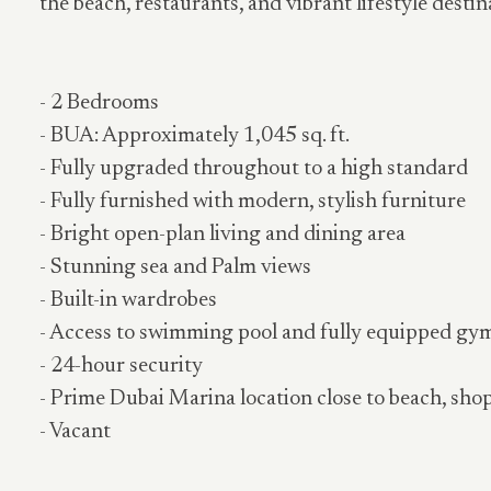
the beach, restaurants, and vibrant lifestyle destin
- 2 Bedrooms
- BUA: Approximately 1,045 sq. ft.
- Fully upgraded throughout to a high standard
- Fully furnished with modern, stylish furniture
- Bright open-plan living and dining area
- Stunning sea and Palm views
- Built-in wardrobes
- Access to swimming pool and fully equipped gy
- 24-hour security
- Prime Dubai Marina location close to beach, sho
- Vacant