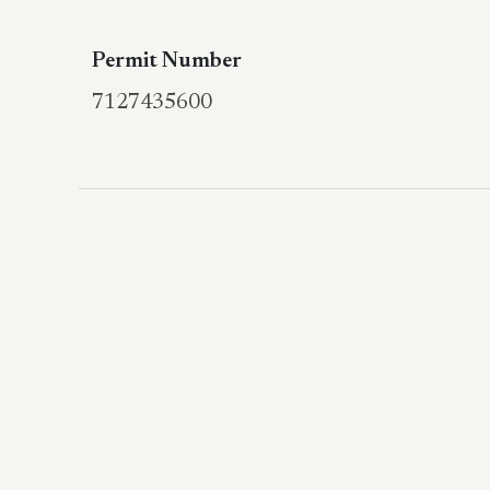
Permit Number
7127435600