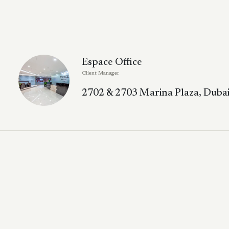
Espace Office
Client Manager
2702 & 2703 Marina Plaza, Dubai