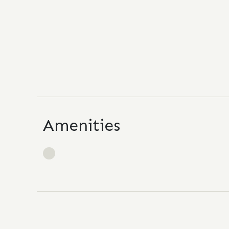
Amenities