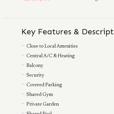
Key Features & Descript
Close to Local Amenities
Central A/C & Heating
Balcony
Security
Covered Parking
Shared Gym
Private Garden