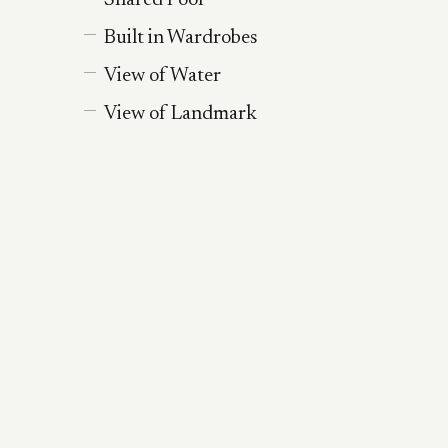
Shared Pool
Built in Wardrobes
View of Water
View of Landmark