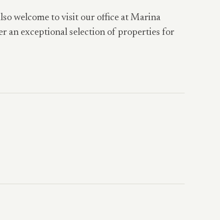
also welcome to visit our office at Marina
er an exceptional selection of properties for