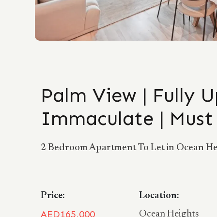
Palm View | Fully 
Immaculate | Must
2 Bedroom Apartment To Let in Ocean Hei
Price:
Location:
AED165,000
Ocean Heights