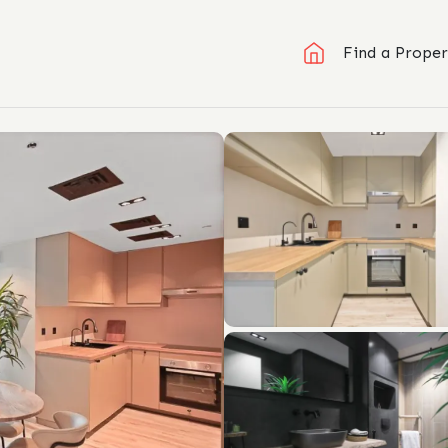
Find a Proper