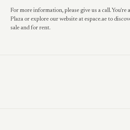
For more information, please give us a call. You're 
Plaza or explore our website at espace.ae to discov
sale and for rent.