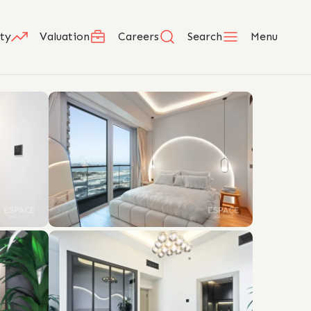
ty
Valuation
Careers
Search
Menu