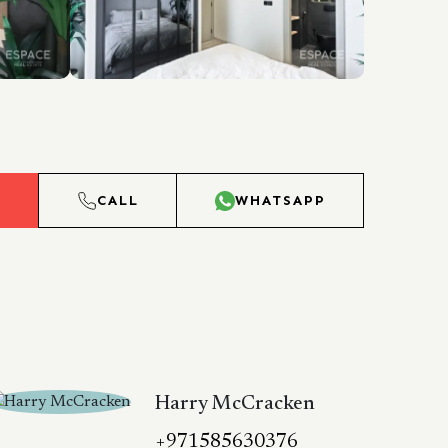
L
CALL
WHATSAPP
Harry McCracken
+971585630376