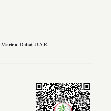
 Marina, Dubai, U.A.E.