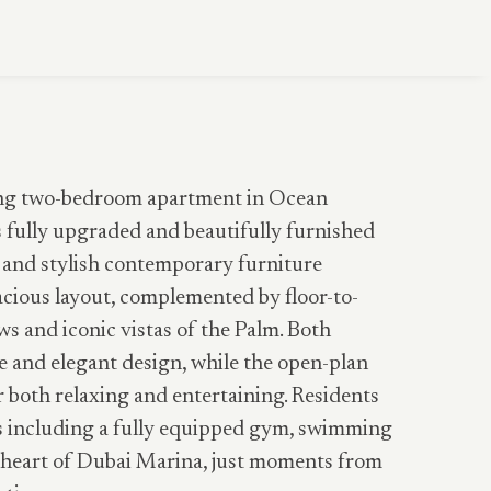
ning two-bedroom apartment in Ocean
s fully upgraded and beautifully furnished
 and stylish contemporary furniture
cious layout, complemented by floor-to-
s and iconic vistas of the Palm. Both
 and elegant design, while the open-plan
r both relaxing and entertaining. Residents
 including a fully equipped gym, swimming
he heart of Dubai Marina, just moments from