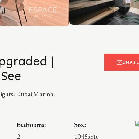
Upgraded |
EMAI
 See
ghts, Dubai Marina.
Bedrooms:
Size:
2
1045sqft