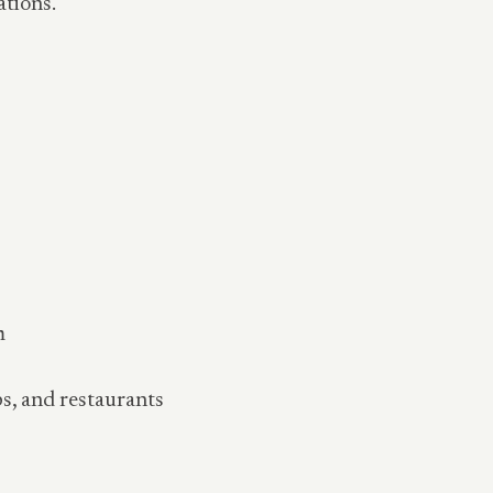
ations.
m
ps, and restaurants