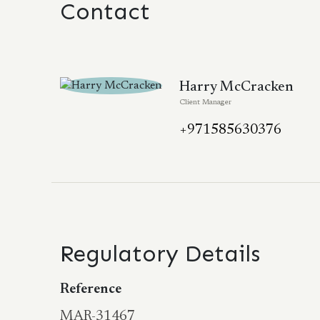
Contact
Harry McCracken
Client Manager
+971585630376
Regulatory Details
Reference
MAR-31467