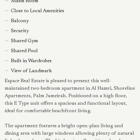
Maids Room
Close to Local Amenities
Balcony
Security
Shared Gym
Shared Pool
Built in Wardrobes
View of Landmark
Espace Real Estate is pleased to present this well-
maintained two-bedroom apartment in Al Hamri, Shoreline
Apartments, Palm Jumeirah. Positioned on a high floor,
this E Type unit offers a spacious and functional layout,
ideal for comfortable beachfront living.
The apartment features a bright open-plan living and
dining area with large windows allowing plenty of natural