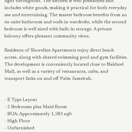
light throughout. The kitchen is well positioned and
includes white goods, making it practical for both everyday
use and entertaining. The master bedroom benefits from an
en-suite bathroom and walk-in wardrobe, while the second
bedroom is well sized with built-in storage. A private
balcony offers pleasant community views.
Residents of Shoreline Apartments enjoy direct beach
access, along with shared swimming pool and gym facilities.
The development is conveniently located close to Nakheel
Mall, as well as a variety of restaurants, cafes, and
transport links on and off Palm Jumeirah.
- E Type Layout
- 2 Bedrooms plus Maid Room
- BUA: Approximately 1,583 sqft
- High Floor
- Unfurnished