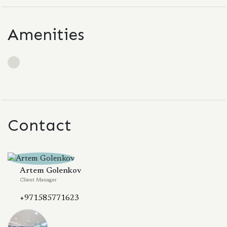
Amenities
Contact
Artem Golenkov
Client Manager
+971585771623