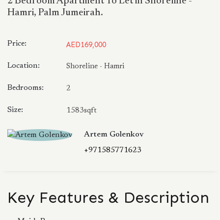
2 Bedroom Apartment To Let in Shoreline -
Hamri, Palm Jumeirah.
Price:
AED169,000
Location:
Shoreline - Hamri
Bedrooms:
2
Size:
1583sqft
Artem Golenkov
+971585771623
Key Features & Description