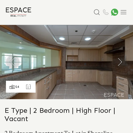
Search
Menu
14
E Type | 2 Bedroom | High Floor |
Vacant