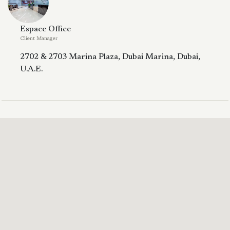
Espace Office
Client Manager
2702 & 2703 Marina Plaza, Dubai Marina, Dubai,
U.A.E.