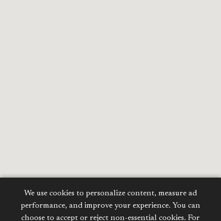
We use cookies to personalize content, measure ad
performance, and improve your experience. You can
choose to accept or reject non-essential cookies. For