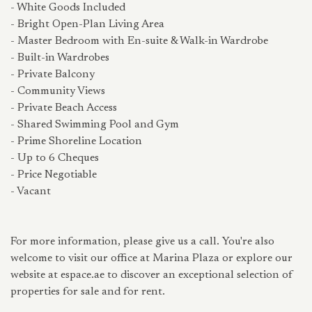
- White Goods Included
- Bright Open-Plan Living Area
- Master Bedroom with En-suite & Walk-in Wardrobe
- Built-in Wardrobes
- Private Balcony
- Community Views
- Private Beach Access
- Shared Swimming Pool and Gym
- Prime Shoreline Location
- Up to 6 Cheques
- Price Negotiable
- Vacant
For more information, please give us a call. You're also
welcome to visit our office at Marina Plaza or explore our
website at espace.ae to discover an exceptional selection of
properties for sale and for rent.