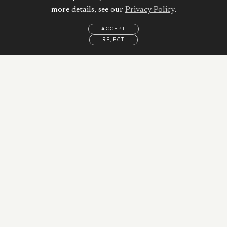
more details, see our
Privacy Policy
.
ACCEPT
REJECT
EMAIL
CALL
WHATSAPP
Calculate your
Mortgage
Property Price:
AED
Down Payment:
33,800
AED